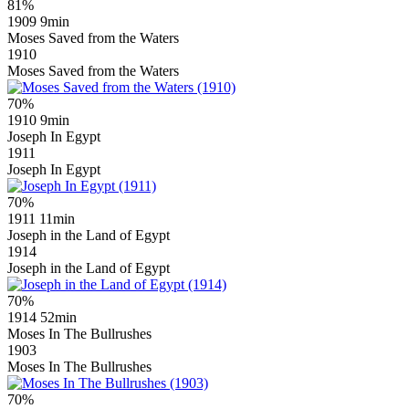
81%
1909
9min
Moses Saved from the Waters
1910
Moses Saved from the Waters
70%
1910
9min
Joseph In Egypt
1911
Joseph In Egypt
70%
1911
11min
Joseph in the Land of Egypt
1914
Joseph in the Land of Egypt
70%
1914
52min
Moses In The Bullrushes
1903
Moses In The Bullrushes
70%