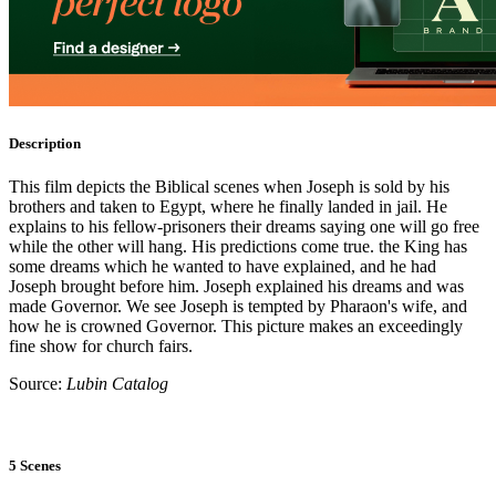
Description
This film depicts the Biblical scenes when Joseph is sold by his
brothers and taken to Egypt, where he finally landed in jail. He
explains to his fellow-prisoners their dreams saying one will go free
while the other will hang. His predictions come true. the King has
some dreams which he wanted to have explained, and he had
Joseph brought before him. Joseph explained his dreams and was
made Governor. We see Joseph is tempted by Pharaon's wife, and
how he is crowned Governor. This picture makes an exceedingly
fine show for church fairs.
Source:
Lubin Catalog
5 Scenes