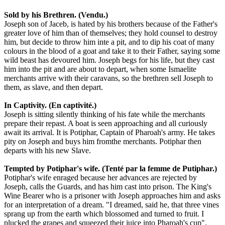
Sold by his Brethren. (Vendu.)
Joseph son of Jaceb, is hated by his brothers because of the Father's
greater love of him than of themselves; they hold counsel to destroy
him, but decide to throw him inte a pit, and to dip his coat of many
colours in the blood of a goat and take it to their Father, saying some
wild beast has devoured him. Joseph begs for his life, but they cast
him into the pit and are about to depart, when some Ismaelite
merchants arrive with their caravans, so the brethren sell Joseph to
them, as slave, and then depart.
In Captivity. (En captivité.)
Joseph is sitting silently thinking of his fate while the merchants
prepare their repast. A boat is seen approaching and all curiously
await its arrival. It is Potiphar, Captain of Pharoah's army. He takes
pity on Joseph and buys him fromthe merchants. Potiphar then
departs with his new Slave.
Tempted by Potiphar's wife. (Tenté par la femme de Putiphar.)
Potiphar's wife enraged because her advances are rejected by
Joseph, calls the Guards, and has him cast into prison. The King's
Wine Bearer who is a prisoner with Joseph approaches him and asks
for an interpretation of a dream. "I dreamed, said he, that three vines
sprang up from the earth which blossomed and turned to fruit. I
plucked the grapes and squeezed their juice into Pharoah's cup".