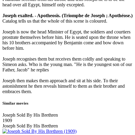
head over all Egypt, himself only excepted.
Joseph exalted. - Apotheosis. (Triomphe de Joseph ; Apothéose.)
Catalog tells us that the whole of this scene is coloured.
Joseph is now the head Minister of Egypt, the soldiers and courtiers
prostrate themselves before him. He is seated upon the throne when
his 10 brothers accompanied by Benjamin come and bow down
before him.
Joseph recognises them but receives them coldly and speaking to
Simeon asks. Who is the young man. "He is the youngest son of our
Father, Jacob" he replies
Joseph then makes them approach and sit at his side. To their
astonishment he then reveals himself to them as their brother and
embraces them.
Similar movies
Joseph Sold By His Brethren
1909
Joseph Sold By His Brethren