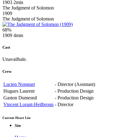
1903
2min
The Judgment of Solomon
1909
The Judgment of Solomon
68%
1909
4min
Cast
Unavailbale.
Crew
Lucien Nonguet
-
Director (Assistant)
Hugues Laurent
-
Production Design
Gaston Dumesnil
-
Production Design
Vincent Lorant-Heilbronn
-
Director
Current Heart List
Site