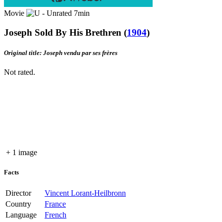
Movie
7min
Joseph Sold By His Brethren
(
1904
)
Original title: Joseph vendu par ses frères
Not rated.
+ 1 image
Facts
Director
Vincent Lorant-Heilbronn
Country
France
Language
French