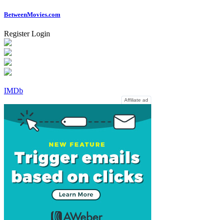
Between
Movies
.com
Register
Login
IMDb
Affiliate ad