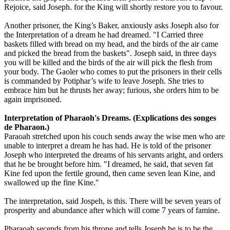
Rejoice, said Joseph. for the King will shortly restore you to favour.
Another prisoner, the King’s Baker, anxiously asks Joseph also for
the Interpretation of a dream he had dreamed. "I Carried three
baskets filled with bread on my head, and the birds of the air came
and picked the bread from the baskets". Joseph said, in three days
you will be killed and the birds of the air will pick the flesh from
your body. The Gaoler who comes to put the prisoners in their cells
is commanded by Potiphar’s wife to leave Joseph. She tries to
embrace him but he thrusts her away; furious, she orders him to be
again imprisoned.
Interpretation of Pharaoh's Dreams. (Explications des songes
de Pharaon.)
Paraoah stretched upon his couch sends away the wise men who are
unable to interpret a dream he has had. He is told of the prisoner
Joseph who interpreted the dreams of his servants aright, and orders
that he be brought before him. "I dreamed, he said, that seven fat
Kine fed upon the fertile ground, then came seven lean Kine, and
swallowed up the fine Kine."
The interpretation, said Jospeh, is this. There will be seven years of
prosperity and abundance after which will come 7 years of famine.
Pharaoah secends from his throne and tells Joseph he is to be the