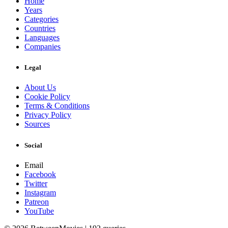
Home
Years
Categories
Countries
Languages
Companies
Legal
About Us
Cookie Policy
Terms & Conditions
Privacy Policy
Sources
Social
Email
Facebook
Twitter
Instagram
Patreon
YouTube