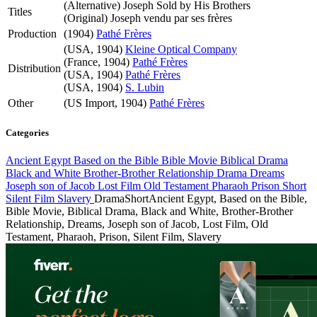
(Alternative)
Joseph Sold by His Brothers
Titles
(Original)
Joseph vendu par ses frères
Production
(1904)
Pathé Frères
(USA, 1904)
Kleine Optical Company
(France, 1904)
Pathé Frères
Distribution
(USA, 1904)
Pathé Frères
(USA, 1904)
S. Lubin
Other
(US Import, 1904)
Pathé Frères
Categories
Ancient Egypt
Based on the Bible
Bible Movie
Biblical Drama
Black and White
Brother-Brother Relationship
Drama
Dreams
Joseph son of Jacob
Lost Film
Old Testament
Pharaoh
Prison
Short
Silent Film
Slavery
Drama
Short
Ancient Egypt, Based on the Bible,
Bible Movie, Biblical Drama, Black and White, Brother-Brother
Relationship, Dreams, Joseph son of Jacob, Lost Film, Old
Testament, Pharaoh, Prison, Silent Film, Slavery