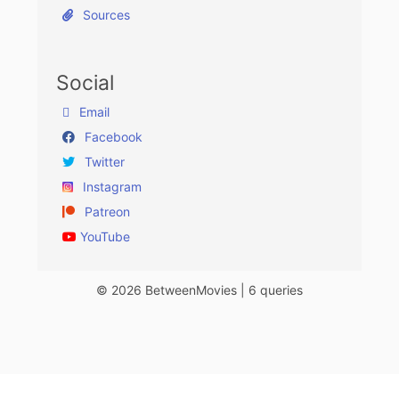
Sources
Social
Email
Facebook
Twitter
Instagram
Patreon
YouTube
© 2026 BetweenMovies | 6 queries