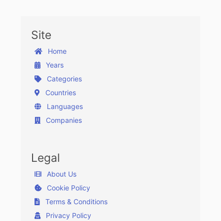
Site
Home
Years
Categories
Countries
Languages
Companies
Legal
About Us
Cookie Policy
Terms & Conditions
Privacy Policy