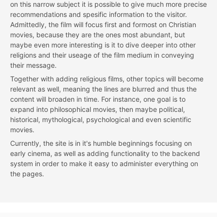
on this narrow subject it is possible to give much more precise
recommendations and spesific information to the visitor.
Admittedly, the film will focus first and formost on Christian
movies, because they are the ones most abundant, but
maybe even more interesting is it to dive deeper into other
religions and their useage of the film medium in conveying
their message.
Together with adding religious films, other topics will become
relevant as well, meaning the lines are blurred and thus the
content will broaden in time. For instance, one goal is to
expand into philosophical movies, then maybe political,
historical, mythological, psychological and even scientific
movies.
Currently, the site is in it's humble beginnings focusing on
early cinema, as well as adding functionality to the backend
system in order to make it easy to administer everything on
the pages.