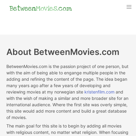
Between
Movies
.com
About BetweenMovies.com
BetweenMovies.com is the passion project of one person, but
with the aim of being able to engange multiple people in the
adding and refining the content of the page. The idea began
many years ago after a few years of developing and
reviewing movies at my norwegian site
kristenfilm.com
and
with the wish of making a similar and more broader site for an
international audience. Where the first site was overly simple,
this site would add more content and build a great database
of movies.
The main goal for this site is to begin by adding all movies
with religious content, no matter what religion. When focusing