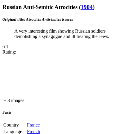
Russian Anti-Semitic Atrocities
(
1904
)
Original title: Atrocités Antisémites Russes
A very interesting film showing Russian soldiers
demolishing a synagogue and ill-treating the Jews.
6
1
Rating:
+ 3 images
Facts
Country
France
Language
French