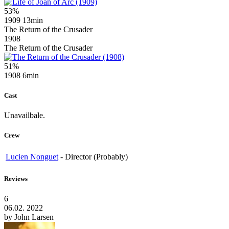
53%
1909
13min
The Return of the Crusader
1908
The Return of the Crusader
51%
1908
6min
Cast
Unavailbale.
Crew
Lucien Nonguet
-
Director (Probably)
Reviews
6
06.02. 2022
by
John Larsen