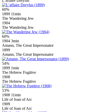
L’affaire Dreyfus
60%
1899
11min
The Wandering Jew
1904
The Wandering Jew
60%
1904
3min
Amann, The Great Impersonator
1899
Amann, The Great Impersonator
54%
1899
1min
The Hebrew Fugitive
1908
The Hebrew Fugitive
53%
1908
11min
Life of Joan of Arc
1909
Life of Joan of Arc