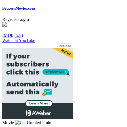
Between
Movies
.com
Register
Login
IMDb (5.8)
Watch at YouTube
Affiliate ad
Movie
2min