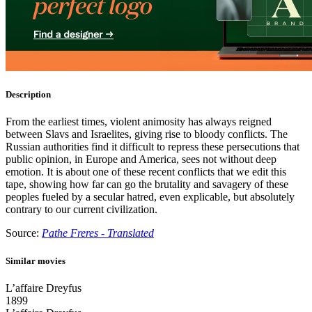
Description
From the earliest times, violent animosity has always reigned
between Slavs and Israelites, giving rise to bloody conflicts. The
Russian authorities find it difficult to repress these persecutions that
public opinion, in Europe and America, sees not without deep
emotion. It is about one of these recent conflicts that we edit this
tape, showing how far can go the brutality and savagery of these
peoples fueled by a secular hatred, even explicable, but absolutely
contrary to our current civilization.
Source:
Pathe Freres - Translated
Similar movies
L’affaire Dreyfus
1899