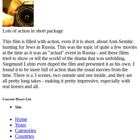
Lots of action in short package
This film is filled with action, even if it is short, about Anti-Semitic
hunting for Jews in Russia. This was the topic of quite a few movies
at the time as it was an "actual" event in Russia - and these films
tried to show or tell the world of the drama that was unfolding.
Siegmund Lubin even duped the film and presented it as his own. I
found it to be more full of action than the usual movies from the
time. There is a 3 scenes, two outside and one inside, and they are
all pretty long takes - making it pretty impressive, especially with
real horses and all.
Current Heart List
Site
Home
Years
Categories
Countries