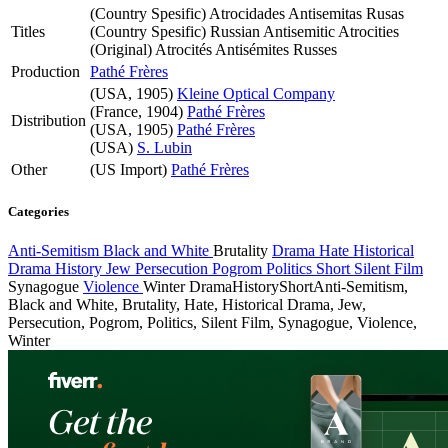
(Country Spesific)
Atrocidades Antisemitas Rusas
Titles
(Country Spesific)
Russian Antisemitic Atrocities
(Original)
Atrocités Antisémites Russes
Production
Pathé Frères
(USA, 1905)
Kleine Optical Company
(France, 1904)
Pathé Frères
Distribution
(USA, 1905)
Pathé Frères
(USA)
S. Lubin
Other
(US Import)
Pathé Frères
Categories
Anti-Semitism
Black and White
Brutality
Drama
Hate
Historical
Drama
History
Jew
Persecution
Pogrom
Politics
Short
Silent Film
Synagogue
Violence
Winter
Drama
History
Short
Anti-Semitism,
Black and White, Brutality, Hate, Historical Drama, Jew,
Persecution, Pogrom, Politics, Silent Film, Synagogue, Violence,
Winter