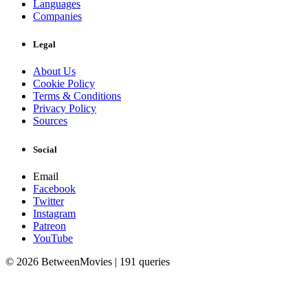
Languages
Companies
Legal
About Us
Cookie Policy
Terms & Conditions
Privacy Policy
Sources
Social
Email
Facebook
Twitter
Instagram
Patreon
YouTube
© 2026 BetweenMovies | 191 queries