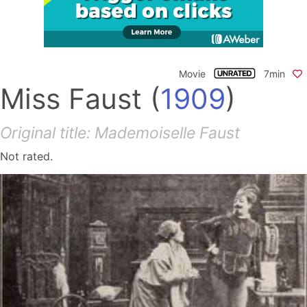
Movie
7min
Miss Faust
(
1909
)
Original title: Mademoiselle Faust
Not rated.