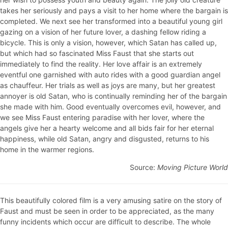
takes her seriously and pays a visit to her home where the bargain is
completed. We next see her transformed into a beautiful young girl
gazing on a vision of her future lover, a dashing fellow riding a
bicycle. This is only a vision, however, which Satan has called up,
but which had so fascinated Miss Faust that she starts out
immediately to find the reality. Her love affair is an extremely
eventful one garnished with auto rides with a good guardian angel
as chauffeur. Her trials as well as joys are many, but her greatest
annoyer is old Satan, who is continually reminding her of the bargain
she made with him. Good eventually overcomes evil, however, and
we see Miss Faust entering paradise with her lover, where the
angels give her a hearty welcome and all bids fair for her eternal
happiness, while old Satan, angry and disgusted, returns to his
home in the warmer regions.
Source:
Moving Picture World
This beautifully colored film is a very amusing satire on the story of
Faust and must be seen in order to be appreciated, as the many
funny incidents which occur are difficult to describe. The whole