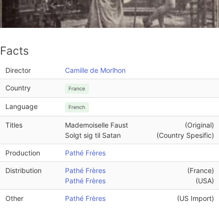
Facts
Director
Camille de Morlhon
Country
France
Language
French
Titles
Mademoiselle Faust
(Original)
Solgt sig til Satan
(Country Spesific)
Production
Pathé Frères
Distribution
Pathé Frères
(France)
Pathé Frères
(USA)
Other
Pathé Frères
(US Import)