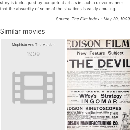
story is burlesqued by competent artists in such a clever manner
that the absurdity of some of the situations is vastly amusing.
Source:
The Film Index - May 29, 1909
Similar movies
Mephisto And The Maiden
1909