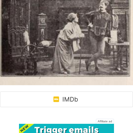
IMDb
Affiliate ad