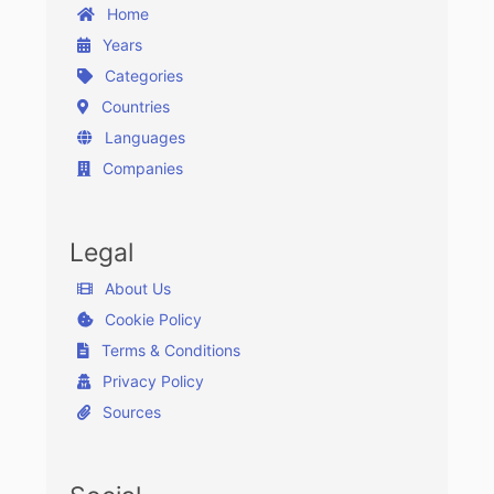
Home
Years
Categories
Countries
Languages
Companies
Legal
About Us
Cookie Policy
Terms & Conditions
Privacy Policy
Sources