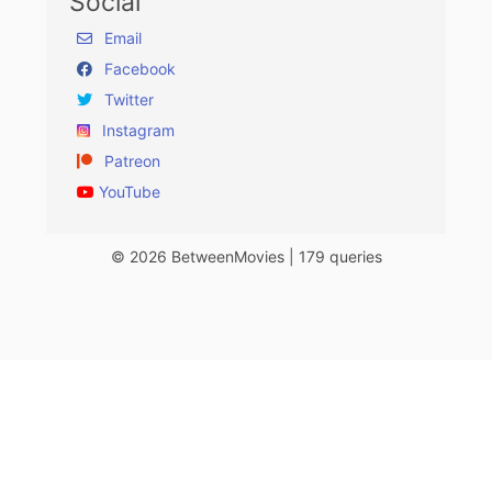
Social
Email
Facebook
Twitter
Instagram
Patreon
YouTube
© 2026 BetweenMovies | 179 queries