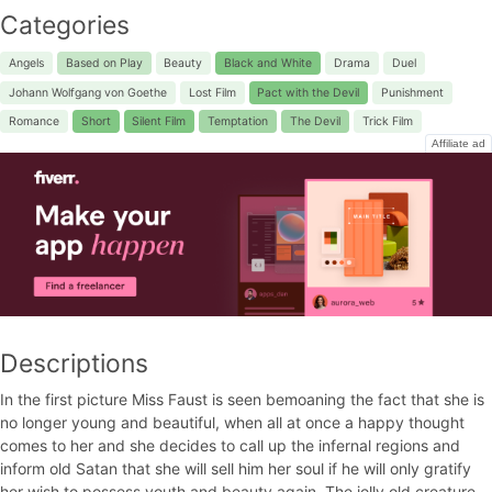
Categories
Angels
Based on Play
Beauty
Black and White
Drama
Duel
Johann Wolfgang von Goethe
Lost Film
Pact with the Devil
Punishment
Romance
Short
Silent Film
Temptation
The Devil
Trick Film
Affiliate ad
Descriptions
In the first picture Miss Faust is seen bemoaning the fact that she is
no longer young and beautiful, when all at once a happy thought
comes to her and she decides to call up the infernal regions and
inform old Satan that she will sell him her soul if he will only gratify
her wish to possess youth and beauty again. The jolly old creature