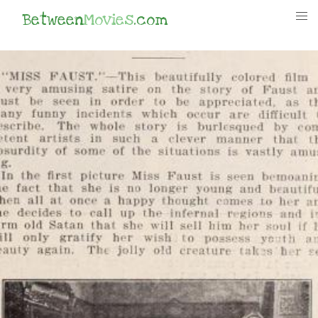
Between
Movies
.com