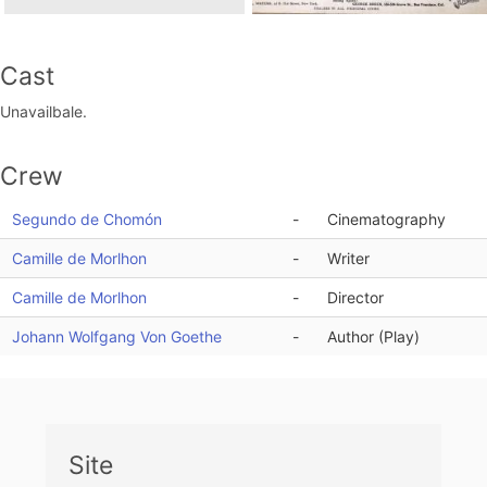
Cast
Unavailbale.
Crew
Segundo de Chomón
-
Cinematography
Camille de Morlhon
-
Writer
Camille de Morlhon
-
Director
Johann Wolfgang Von Goethe
-
Author (Play)
Site