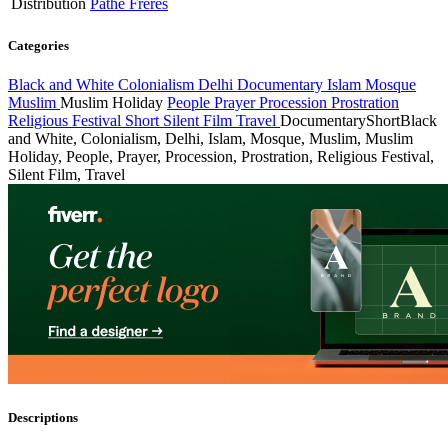
Distribution
Pathé Frères
Categories
Black and White
Colonialism
Delhi
Documentary
Islam
Mosque
Muslim
Muslim Holiday
People
Prayer
Procession
Prostration
Religious Festival
Short
Silent Film
Travel
Documentary
Short
Black
and White, Colonialism, Delhi, Islam, Mosque, Muslim, Muslim
Holiday, People, Prayer, Procession, Prostration, Religious Festival,
Silent Film, Travel
Descriptions