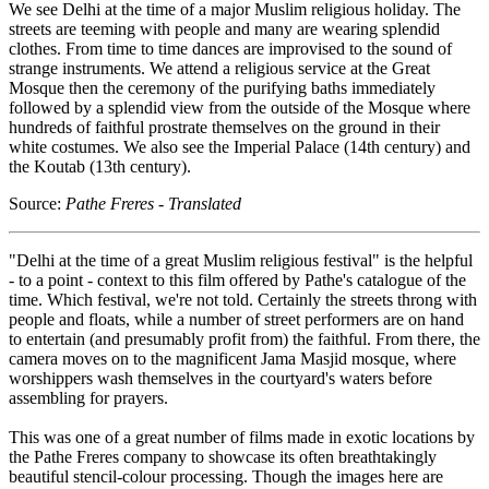
We see Delhi at the time of a major Muslim religious holiday. The
streets are teeming with people and many are wearing splendid
clothes. From time to time dances are improvised to the sound of
strange instruments. We attend a religious service at the Great
Mosque then the ceremony of the purifying baths immediately
followed by a splendid view from the outside of the Mosque where
hundreds of faithful prostrate themselves on the ground in their
white costumes. We also see the Imperial Palace (14th century) and
the Koutab (13th century).
Source:
Pathe Freres - Translated
"Delhi at the time of a great Muslim religious festival" is the helpful
- to a point - context to this film offered by Pathe's catalogue of the
time. Which festival, we're not told. Certainly the streets throng with
people and floats, while a number of street performers are on hand
to entertain (and presumably profit from) the faithful. From there, the
camera moves on to the magnificent Jama Masjid mosque, where
worshippers wash themselves in the courtyard's waters before
assembling for prayers.
This was one of a great number of films made in exotic locations by
the Pathe Freres company to showcase its often breathtakingly
beautiful stencil-colour processing. Though the images here are