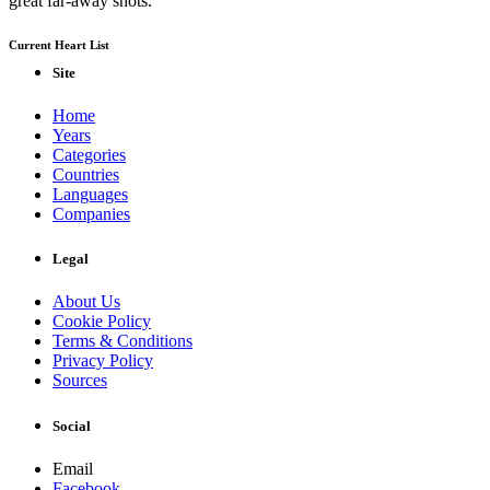
great far-away shots.
Current Heart List
Site
Home
Years
Categories
Countries
Languages
Companies
Legal
About Us
Cookie Policy
Terms & Conditions
Privacy Policy
Sources
Social
Email
Facebook