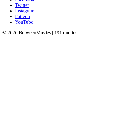
Twitter
Instagram
Patreon
YouTube
© 2026 BetweenMovies | 191 queries