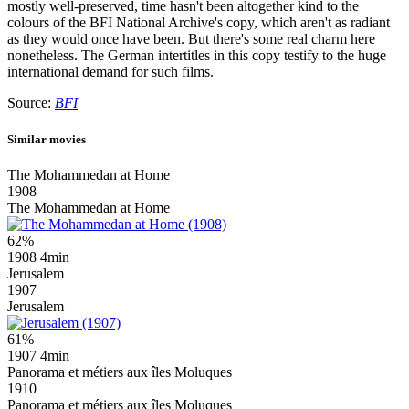
mostly well-preserved, time hasn't been altogether kind to the
colours of the BFI National Archive's copy, which aren't as radiant
as they would once have been. But there's some real charm here
nonetheless. The German intertitles in this copy testify to the huge
international demand for such films.
Source:
BFI
Similar movies
The Mohammedan at Home
1908
The Mohammedan at Home
62%
1908
4min
Jerusalem
1907
Jerusalem
61%
1907
4min
Panorama et métiers aux îles Moluques
1910
Panorama et métiers aux îles Moluques