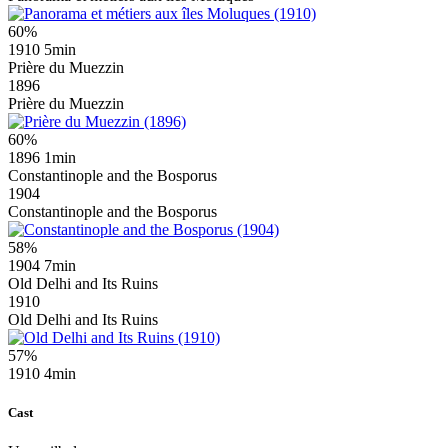
60%
1910
5min
Prière du Muezzin
1896
Prière du Muezzin
60%
1896
1min
Constantinople and the Bosporus
1904
Constantinople and the Bosporus
58%
1904
7min
Old Delhi and Its Ruins
1910
Old Delhi and Its Ruins
57%
1910
4min
Cast