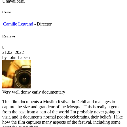
Unavailbale.
Crew
Camille Legrand
-
Director
Reviews
8
21.02. 2022
by
John Larsen
Very well donw early documentary
This film documents a Muslim festival in Dehli and manages to
capture the size and grandeur of the Mosque. This is really a gem
from the past from a part of the world I'm probably never going to
visit, and it documents normal people celebrating their beliefs. I like
how the film captures many aspects of the festival, including some