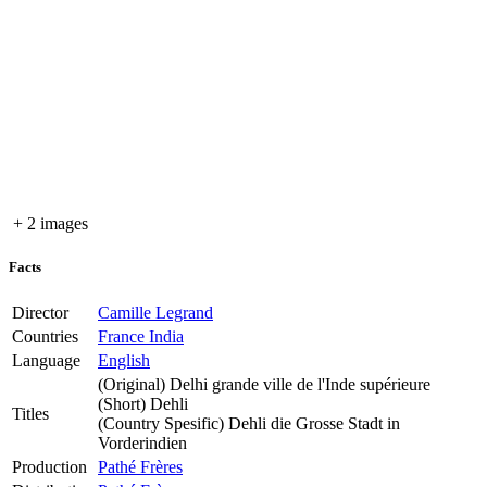
+ 2 images
Facts
Director
Camille Legrand
Countries
France
India
Language
English
(Original)
Delhi grande ville de l'Inde supérieure
(Short)
Dehli
Titles
(Country Spesific)
Dehli die Grosse Stadt in
Vorderindien
Production
Pathé Frères