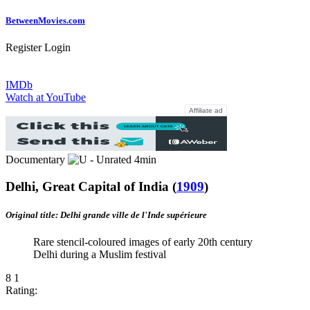
Between
Movies
.com
Register
Login
IMDb
Watch at YouTube
Affiliate ad
Documentary
4min
Delhi, Great Capital of India
(
1909
)
Original title: Delhi grande ville de l'Inde supérieure
Rare stencil-coloured images of early 20th century
Delhi during a Muslim festival
8
1
Rating: