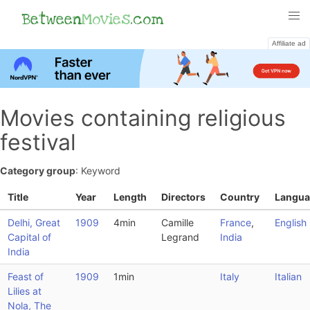
Between
Movies
.com
Affiliate ad
Movies containing religious
festival
Category group
: Keyword
Title
Year
Length
Directors
Country
Langua
Delhi, Great
1909
4min
Camille
France
,
English
Capital of
Legrand
India
India
Feast of
1909
1min
Italy
Italian
Lilies at
Nola, The