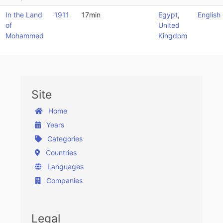
In the Land
1911
17min
Egypt
,
English
of
United
Mohammed
Kingdom
Site
Home
Years
Categories
Countries
Languages
Companies
Legal