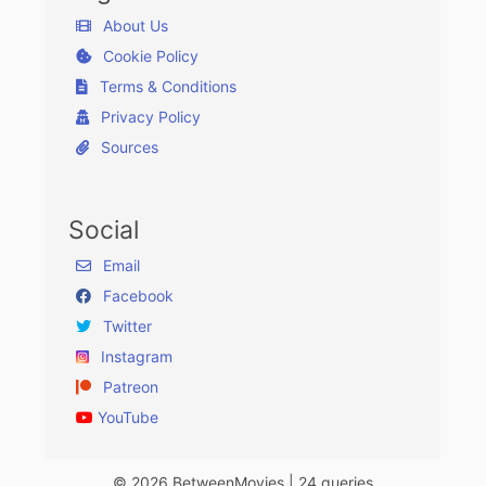
About Us
Cookie Policy
Terms & Conditions
Privacy Policy
Sources
Social
Email
Facebook
Twitter
Instagram
Patreon
YouTube
© 2026 BetweenMovies | 24 queries