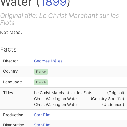
Water
(
1899
)
Original title: Le Christ Marchant sur les
Flots
Not rated.
Facts
Director
Georges Méliès
Country
France
Language
French
Titles
Le Christ Marchant sur les Flots
(Original)
Christ Walking on Water
(Country Spesific)
Christ Walking on Water
(Undefined)
Production
Star-Film
Distribution
Star-Film