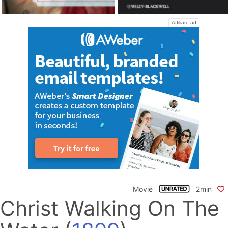
Affiliate ad
Movie
2min
Christ Walking On The