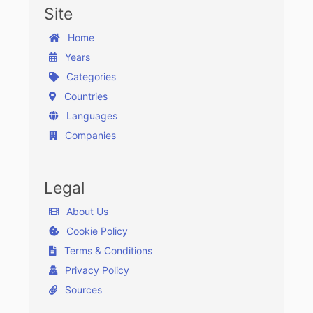
Site
Home
Years
Categories
Countries
Languages
Companies
Legal
About Us
Cookie Policy
Terms & Conditions
Privacy Policy
Sources