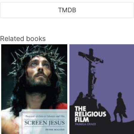
TMDB
Related books