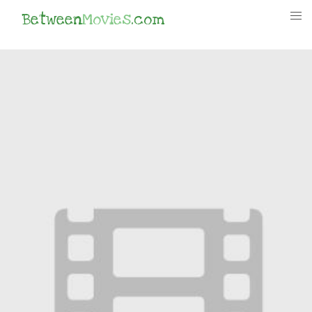
Between
Movies
.com