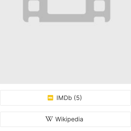
IMDb (5)
Wikipedia