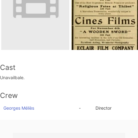
Cast
Unavailbale.
Crew
Georges Méliès
-
Director