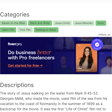
Categories
Based on the Bible
Black and White
Jesus Christ
Jesus Miracles
Short
Silent Film
Trick Film
Walking on Water
Affiliate ad
Descriptions
The story of Jesus walking on the water from Mark 6:45-52.
Georges Méliè, who made the movie, used film of the sea from his
vacation to the coast of Normandy in the summer of 1899 as a
backdrop for the movie. It was the first "Life of Christ" film not to