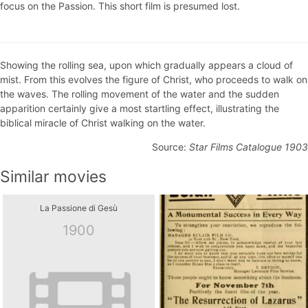
focus on the Passion. This short film is presumed lost.
Showing the rolling sea, upon which gradually appears a cloud of
mist. From this evolves the figure of Christ, who proceeds to walk on
the waves. The rolling movement of the water and the sudden
apparition certainly give a most startling effect, illustrating the
biblical miracle of Christ walking on the water.
Source:
Star Films Catalogue 1903
Similar movies
La Passione di Gesù
1900