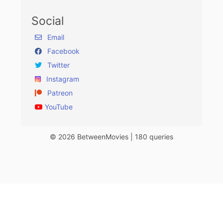
Social
Email
Facebook
Twitter
Instagram
Patreon
YouTube
© 2026 BetweenMovies | 180 queries