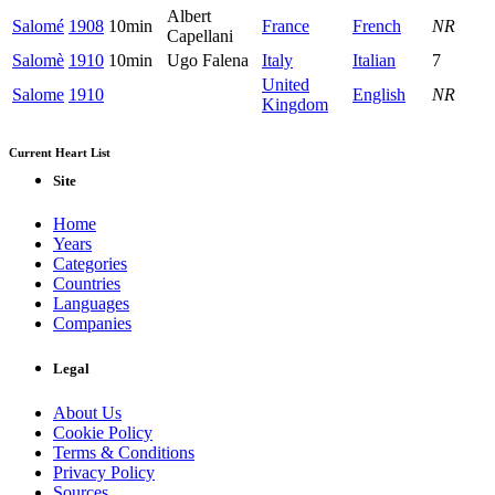
Albert
Salomé
1908
10min
France
French
NR
Capellani
Salomè
1910
10min
Ugo Falena
Italy
Italian
7
United
Salome
1910
English
NR
Kingdom
Current Heart List
Site
Home
Years
Categories
Countries
Languages
Companies
Legal
About Us
Cookie Policy
Terms & Conditions
Privacy Policy
Sources