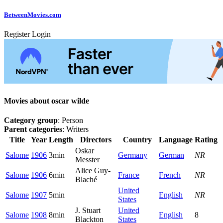
Between
Movies
.com
Register
Login
Movies about oscar wilde
Category group
: Person
Parent categories
: Writers
Title
Year
Length
Directors
Country
Language
Rating
Oskar
Salome
1906
3min
Germany
German
NR
Messter
Alice Guy-
Salome
1906
6min
France
French
NR
Blaché
United
Salome
1907
5min
English
NR
States
J. Stuart
United
Salome
1908
8min
English
8
Blackton
States