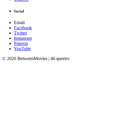
Social
Email
Facebook
Twitter
Instagram
Patreon
YouTube
© 2026 BetweenMovies | 46 queries