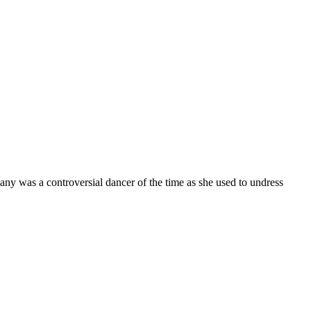
any was a controversial dancer of the time as she used to undress