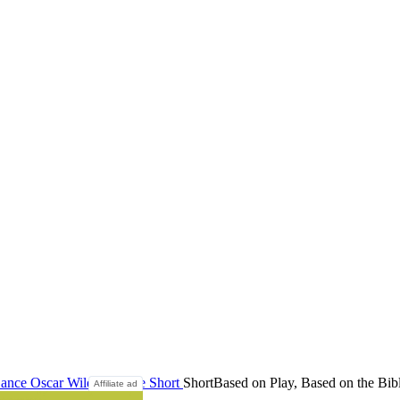
ance
Oscar Wilde
Salome
Short
Short
Based on Play, Based on the Bib
Affiliate ad