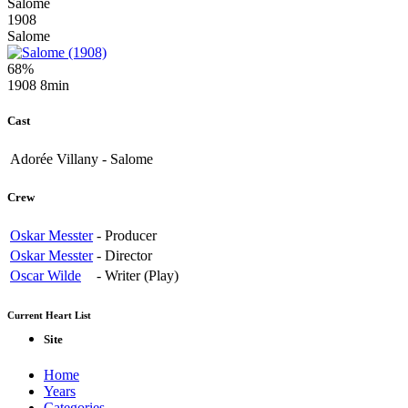
Salome
1908
Salome
68%
1908
8min
Cast
Adorée Villany
-
Salome
Crew
Oskar Messter
-
Producer
Oskar Messter
-
Director
Oscar Wilde
-
Writer (Play)
Current Heart List
Site
Home
Years
Categories