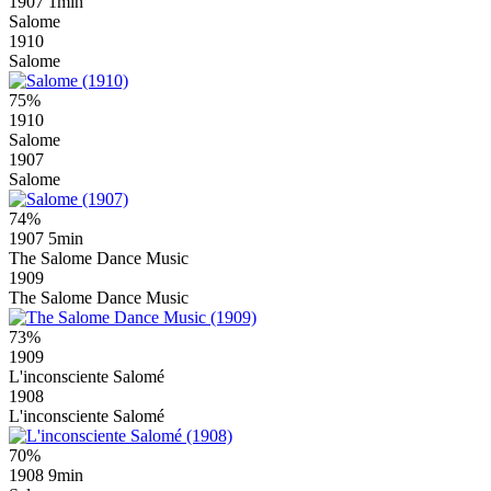
1907
1min
Salome
1910
Salome
75%
1910
Salome
1907
Salome
74%
1907
5min
The Salome Dance Music
1909
The Salome Dance Music
73%
1909
L'inconsciente Salomé
1908
L'inconsciente Salomé
70%
1908
9min