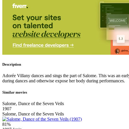
Description
Adorée Villany dances and sings the part of Salome. This was an early
during dances and otherwise expose her body during performances.
Similar movies
Salome, Dance of the Seven Veils
1907
Salome, Dance of the Seven Veils
81%