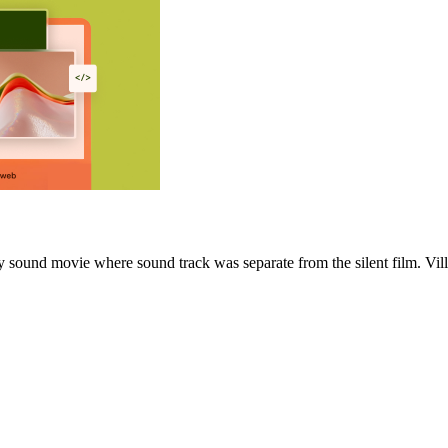
 sound movie where sound track was separate from the silent film. Vill