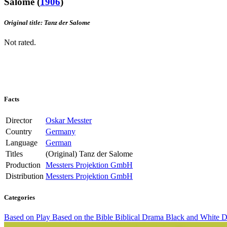
Salome
(
1906
)
Original title: Tanz der Salome
Not rated.
Facts
Director
Oskar Messter
Country
Germany
Language
German
Titles
(Original)
Tanz der Salome
Production
Messters Projektion GmbH
Distribution
Messters Projektion GmbH
Categories
Based on Play
Based on the Bible
Biblical Drama
Black and White
D