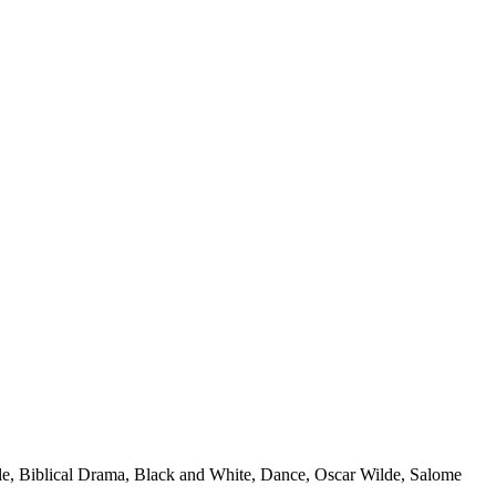
le, Biblical Drama, Black and White, Dance, Oscar Wilde, Salome