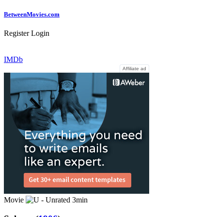
Between
Movies
.com
Register
Login
IMDb
Affiliate ad
Movie
3min