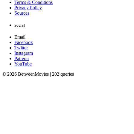
Terms & Conditions
Privacy Policy
Sources
Social
Email
Facebook
Twitter
Instagram
Patreon
YouTube
© 2026 BetweenMovies | 202 queries