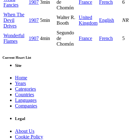
1907
3min
de
France
French
6
Fancies
Chomón
When The
Walter R.
United
Devil
1907
5min
English
NR
Booth
Kingdom
Drives
Segundo
Wonderful
1907
4min
de
France
French
5
Flames
Chomón
Current Heart List
Site
Home
Years
Categories
Countries
Languages
Companies
Legal
About Us
Cookie Policy