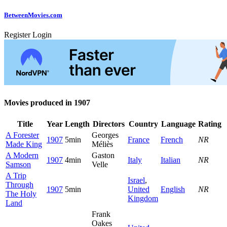
Between
Movies
.com
Register
Login
Movies produced in 1907
Title
Year
Length
Directors
Country
Language
Rating
A Forester
Georges
1907
5min
France
French
NR
Made King
Méliès
A Modern
Gaston
1907
4min
Italy
Italian
NR
Samson
Velle
A Trip
Israel
,
Through
1907
5min
United
English
NR
The Holy
Kingdom
Land
Frank
Oakes