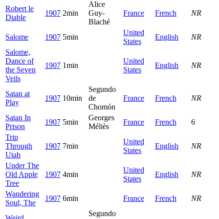
Alice
Robert le
1907
2min
Guy-
France
French
NR
Diable
Blaché
United
Salome
1907
5min
English
NR
States
Salome,
Dance of
United
1907
1min
English
NR
the Seven
States
Veils
Segundo
Satan at
1907
10min
de
France
French
NR
Play
Chomón
Satan In
Georges
1907
5min
France
French
6
Prison
Méliès
Trip
United
Through
1907
7min
English
NR
States
Utah
Under The
United
Old Apple
1907
4min
English
NR
States
Tree
Wandering
1907
6min
France
French
NR
Soul, The
Segundo
Weird