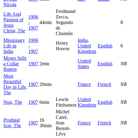
Nicola
Ferdinand
Life And
1906
Zecca,
Passion of
-
44min
Segundo
8
Jesus
1907
de
Christ, The
Chomón
Missionary
1906
India
,
Henry
Life in
-
United
English
6
Howse
India
1907
Kingdom
Moses Sells
United
a Collar
1907
2min
English
NR
States
Button
Most
Beautiful
1907
20min
France
French
NR
Day in Life,
The
Lewin
United
Nun, The
1907
6min
English
NR
Fitzhamon
Kingdom
Michel
Carré,
Prodigal
1h
1907
Jean
France
French
NR
Son, The
30min
Benoit-
Lévy