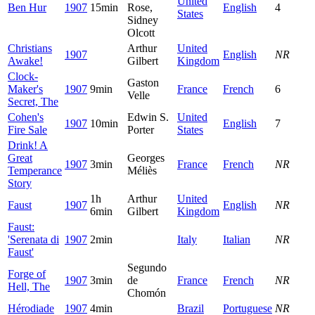
United
Ben Hur
1907
15min
Rose,
English
4
States
Sidney
Olcott
Christians
Arthur
United
1907
English
NR
Awake!
Gilbert
Kingdom
Clock-
Gaston
Maker's
1907
9min
France
French
6
Velle
Secret, The
Cohen's
Edwin S.
United
1907
10min
English
7
Fire Sale
Porter
States
Drink! A
Great
Georges
1907
3min
France
French
NR
Temperance
Méliès
Story
1h
Arthur
United
Faust
1907
English
NR
6min
Gilbert
Kingdom
Faust:
'Serenata di
1907
2min
Italy
Italian
NR
Faust'
Segundo
Forge of
1907
3min
de
France
French
NR
Hell, The
Chomón
Hérodiade
1907
4min
Brazil
Portuguese
NR