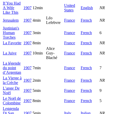
If You Had
United
A Wife
1907
12min
English
NR
States
Like This
Léo
Jerusalem
1907
4min
France
French
NR
Lefebvre
Justinian's
Human
1907
3min
France
French
6
Torches
La Favorite
1907
8min
France
French
NR
Alice
La Juive
1907
10min
Guy-
France
French
NR
Blaché
La légende
du point
1907
7min
France
French
7
d’Argentan
La Vierge à
1907
2min
France
French
NR
la Crèche
L'ange De
1907
5min
France
French
9
Noël
Le Noël de
1907
8min
France
French
5
Colombine
Leggenda
Di San
1907
5min
Italy
Italian
NR