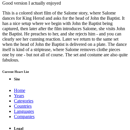
Good version I actually enjoyed
This is a colored short film of the Salome story, where Salome
dances for King Herod and asks for the head of John the Baptist. It
has a nice setup where we begin with John the Baptist being
captured, then later after the film introduces Salome, she visits John
the Baptist. He preaches to her, and she rejects him - and you can
clearly see her cunning reaction. Later we return to the same set
when the head of John the Baptist is delivered on a plate. The dance
itself is kind of a striptease, where Salome removes clothe pieces
one by one - but not all of course. The set and costume are also quite
fabulous.
Current Heart List
Site
Home
Years
Categories
Countries
Languages
Companies
Legal