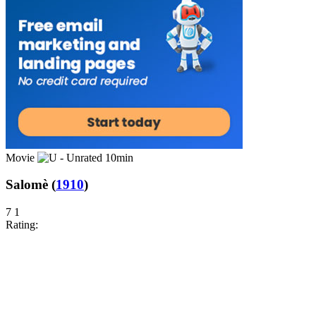
Movie
10min
Salomè
(
1910
)
7
1
Rating: