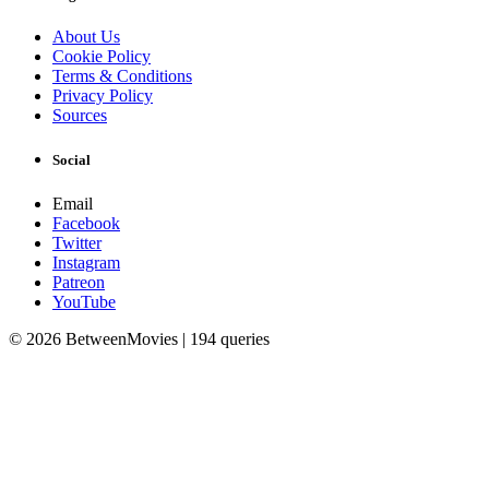
About Us
Cookie Policy
Terms & Conditions
Privacy Policy
Sources
Social
Email
Facebook
Twitter
Instagram
Patreon
YouTube
© 2026 BetweenMovies | 194 queries