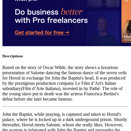
Descriptions
Based on the story of Oscar Wilde, the story shows a luxurious
presentation of Salome dancing the famous dance of the seven veils
for Herod in exchange for John the Baptist's head. It was produced
by the prestigious production company Le Film d’Art's Italian
subsidiary(Film d’Arte Italiana), invested in by Pathé. The role of
the young slave put to death was the actress Francesca Bertini's
debut before she later became famous.
John the Baptist, while praying, is captured and taken to Herod's
palace, where he is locked up in a dark underground prison. Shortly
thereafter, Herod meets Salome, whom she really likes. However,
the woman is infatuated with John the Baptist and persuades the