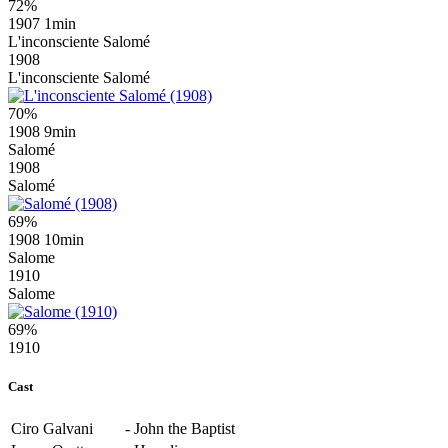
72%
1907
1min
L'inconsciente Salomé
1908
L'inconsciente Salomé
70%
1908
9min
Salomé
1908
Salomé
69%
1908
10min
Salome
1910
Salome
69%
1910
Cast
Ciro Galvani
-
John the Baptist