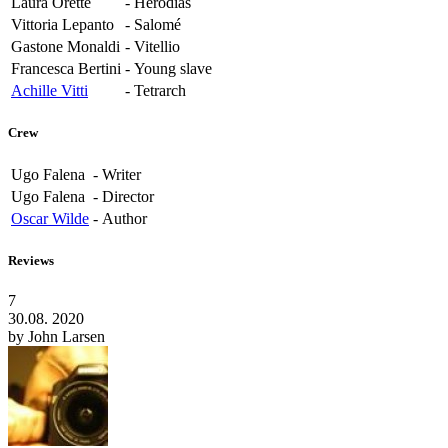
Laura Orette
-
Herodias
Vittoria Lepanto
-
Salomé
Gastone Monaldi
-
Vitellio
Francesca Bertini
-
Young slave
Achille Vitti
-
Tetrarch
Crew
Ugo Falena
-
Writer
Ugo Falena
-
Director
Oscar Wilde
-
Author
Reviews
7
30.08. 2020
by
John Larsen