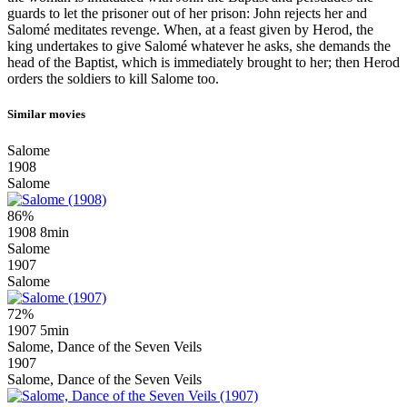
guards to let the prisoner out of her prison: John rejects her and
Salomé meditates revenge. When, at a feast given by Herod, the
king undertakes to give Salomé whatever he asks, she demands the
head of the Baptist, which is immediately brought to her; then Herod
orders the soldiers to kill Salome too.
Similar movies
Salome
1908
Salome
86%
1908
8min
Salome
1907
Salome
72%
1907
5min
Salome, Dance of the Seven Veils
1907
Salome, Dance of the Seven Veils