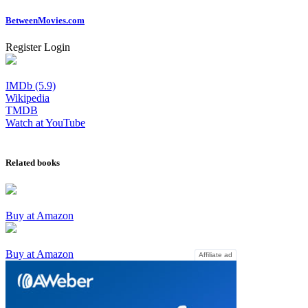
Between
Movies
.com
Register
Login
IMDb (5.9)
Wikipedia
TMDB
Watch at YouTube
Related books
Buy at Amazon
Buy at Amazon
Affiliate ad