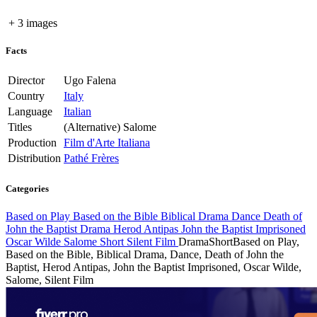
+ 3 images
Facts
Director
Ugo Falena
Country
Italy
Language
Italian
Titles
(Alternative)
Salome
Production
Film d'Arte Italiana
Distribution
Pathé Frères
Categories
Based on Play
Based on the Bible
Biblical Drama
Dance
Death of
John the Baptist
Drama
Herod Antipas
John the Baptist Imprisoned
Oscar Wilde
Salome
Short
Silent Film
Drama
Short
Based on Play,
Based on the Bible, Biblical Drama, Dance, Death of John the
Baptist, Herod Antipas, John the Baptist Imprisoned, Oscar Wilde,
Salome, Silent Film