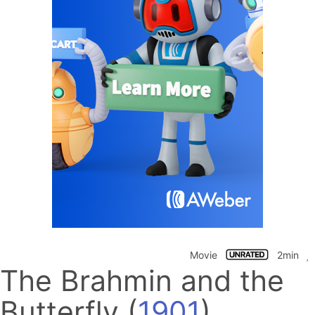
Movie
2min
The Brahmin and the
Butterfly
(
1901
)