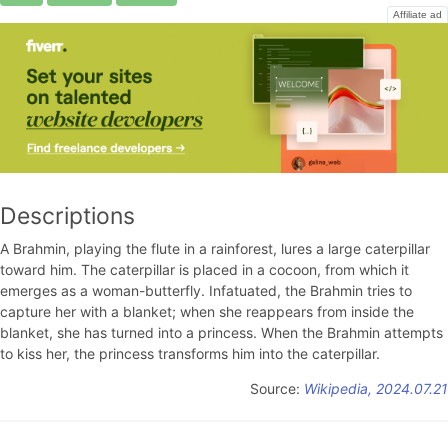
Affiliate ad
Descriptions
A Brahmin, playing the flute in a rainforest, lures a large caterpillar
toward him. The caterpillar is placed in a cocoon, from which it
emerges as a woman-butterfly. Infatuated, the Brahmin tries to
capture her with a blanket; when she reappears from inside the
blanket, she has turned into a princess. When the Brahmin attempts
to kiss her, the princess transforms him into the caterpillar.
Source:
Wikipedia, 2024.07.21