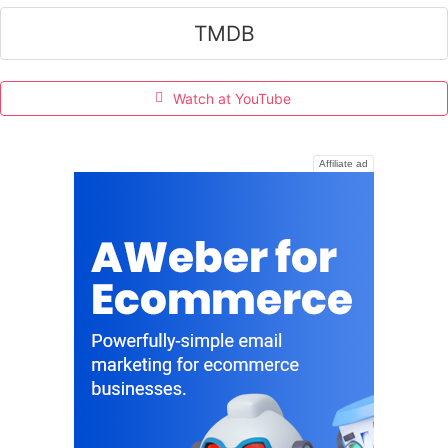
TMDB
Watch at YouTube
Affiliate ad