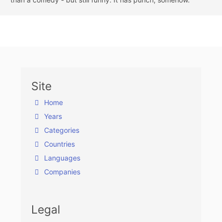
Site
Home
Years
Categories
Countries
Languages
Companies
Legal