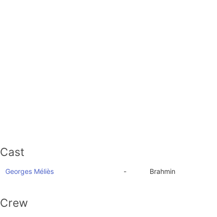
Cast
Georges Méliès
-
Brahmin
Crew