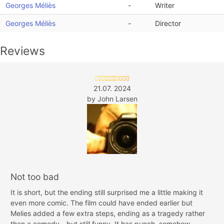
Georges Méliès
-
Writer
Georges Méliès
-
Director
Reviews
21.07. 2024
by
John Larsen
Not too bad
It is short, but the ending still surprised me a little making it
even more comic. The film could have ended earlier but
Melies added a few extra steps, ending as a tragedy rather
than a comedy - but still funny. It has punch, somehow.