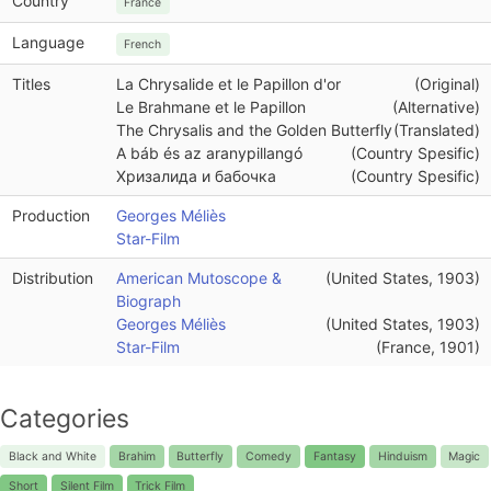
Country
France
Language
French
Titles
La Chrysalide et le Papillon d'or
(Original)
Le Brahmane et le Papillon
(Alternative)
The Chrysalis and the Golden Butterfly
(Translated)
A báb és az aranypillangó
(Country Spesific)
Хризалида и бабочка
(Country Spesific)
Production
Georges Méliès
Star-Film
Distribution
American Mutoscope &
(United States, 1903)
Biograph
Georges Méliès
(United States, 1903)
Star-Film
(France, 1901)
Categories
Black and White
Brahim
Butterfly
Comedy
Fantasy
Hinduism
Magic
Short
Silent Film
Trick Film