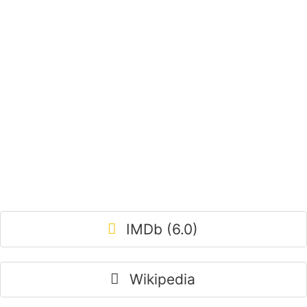
IMDb (6.0)
Wikipedia