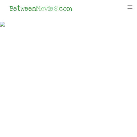
Between
Movies
.com