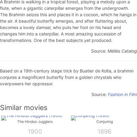
A Brahmin is walking in a tropical forest, playing a melody upon a
flute, when a gigantic caterpillar emerges from the undergrowth.
The Brahmin seizes this and places it in a cocoon, which he hangs in
the air. A beautiful butterfly emerges, and after fluttering about,
becomes a lovely damsel, who puts her foot on his head and
changes him into a caterpillar. A most amazing succession of
transformations. One of the best subjects yet produced.
Source:
Méliès Catalog
Based on a 19th-century stage trick by Buatier de Kolta, a brahmin
conjures a magnificent butterfly from a golden chrystals who
overpowers her oppressor.
Source:
Fashion in Film
Similar movies
The Hindoo Jugglers
Conjuring
1900
1896