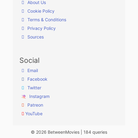
About Us
Cookie Policy
Terms & Conditions
Privacy Policy
Sources
Social
Email
Facebook
Twitter
Instagram
Patreon
YouTube
© 2026 BetweenMovies | 184 queries