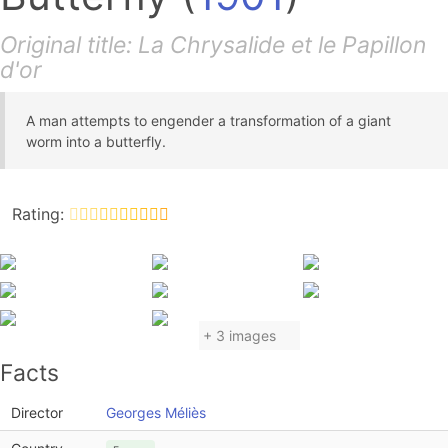
Original title: La Chrysalide et le Papillon
d'or
A man attempts to engender a transformation of a giant
worm into a butterfly.
Rating:
+ 3 images
Facts
Director
Georges Méliès