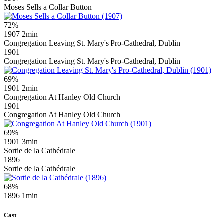
Moses Sells a Collar Button
72%
1907
2min
Congregation Leaving St. Mary's Pro-Cathedral, Dublin
1901
Congregation Leaving St. Mary's Pro-Cathedral, Dublin
69%
1901
2min
Congregation At Hanley Old Church
1901
Congregation At Hanley Old Church
69%
1901
3min
Sortie de la Cathédrale
1896
Sortie de la Cathédrale
68%
1896
1min
Cast