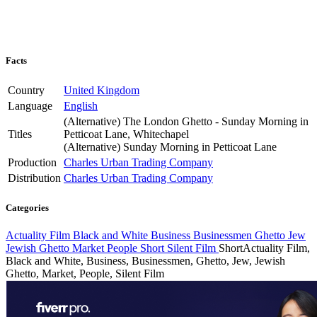
Facts
Country
United Kingdom
Language
English
(Alternative)
The London Ghetto - Sunday Morning in
Titles
Petticoat Lane, Whitechapel
(Alternative)
Sunday Morning in Petticoat Lane
Production
Charles Urban Trading Company
Distribution
Charles Urban Trading Company
Categories
Actuality Film
Black and White
Business
Businessmen
Ghetto
Jew
Jewish Ghetto
Market
People
Short
Silent Film
Short
Actuality Film,
Black and White, Business, Businessmen, Ghetto, Jew, Jewish
Ghetto, Market, People, Silent Film