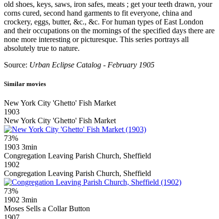
old shoes, keys, saws, iron safes, meats ; get your teeth drawn, your
corns cured, second hand garments to fit everyone, china and
crockery, eggs, butter, &c., &c. For human types of East London
and their occupations on the mornings of the specified days there are
none more interesting or picturesque. This series portrays all
absolutely true to nature.
Source:
Urban Eclipse Catalog - February 1905
Similar movies
New York City 'Ghetto' Fish Market
1903
New York City 'Ghetto' Fish Market
73%
1903
3min
Congregation Leaving Parish Church, Sheffield
1902
Congregation Leaving Parish Church, Sheffield
73%
1902
3min
Moses Sells a Collar Button
1907