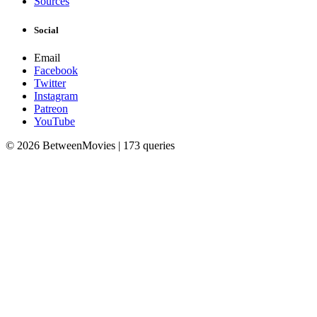
Sources
Social
Email
Facebook
Twitter
Instagram
Patreon
YouTube
© 2026 BetweenMovies | 173 queries