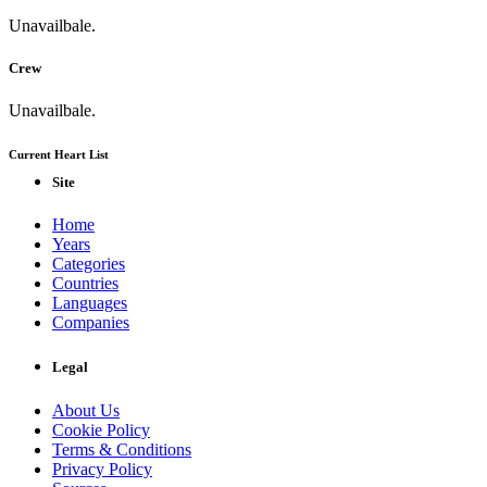
Unavailbale.
Crew
Unavailbale.
Current Heart List
Site
Home
Years
Categories
Countries
Languages
Companies
Legal
About Us
Cookie Policy
Terms & Conditions
Privacy Policy