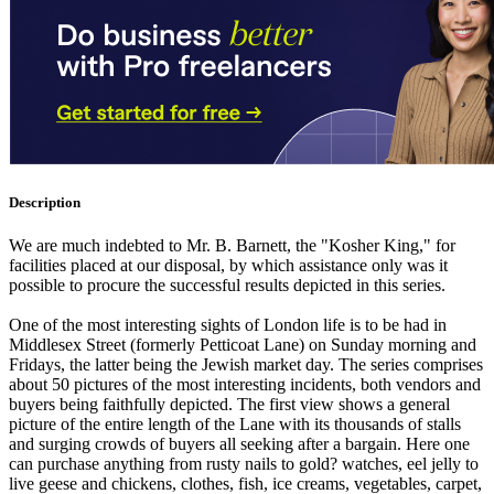
Description
We are much indebted to Mr. B. Barnett, the "Kosher King," for
facilities placed at our disposal, by which assistance only was it
possible to procure the successful results depicted in this series.
One of the most interesting sights of London life is to be had in
Middlesex Street (formerly Petticoat Lane) on Sunday morning and
Fridays, the latter being the Jewish market day. The series comprises
about 50 pictures of the most interesting incidents, both vendors and
buyers being faithfully depicted. The first view shows a general
picture of the entire length of the Lane with its thousands of stalls
and surging crowds of buyers all seeking after a bargain. Here one
can purchase anything from rusty nails to gold? watches, eel jelly to
live geese and chickens, clothes, fish, ice creams, vegetables, carpet,