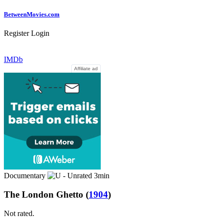
Between
Movies
.com
Register
Login
IMDb
Affiliate ad
Documentary
3min
The London Ghetto
(
1904
)
Not rated.