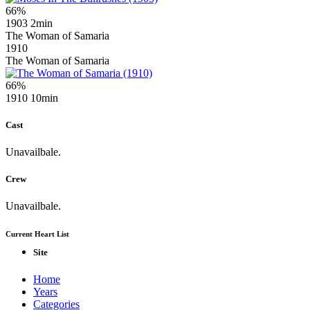
66%
1903
2min
The Woman of Samaria
1910
The Woman of Samaria
66%
1910
10min
Cast
Unavailbale.
Crew
Unavailbale.
Current Heart List
Site
Home
Years
Categories