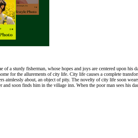
 home of a sturdy fisherman, whose hopes and joys are centered upon his 
ome for the allurements of city life. City life causes a complete transf
ers aimlessly about, an object of pity. The novelty of city life soon w
her and soon finds him in the village inn. When the poor man sees his da