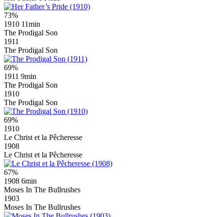
73%
1910
11min
The Prodigal Son
1911
The Prodigal Son
69%
1911
9min
The Prodigal Son
1910
The Prodigal Son
69%
1910
Le Christ et la Pêcheresse
1908
Le Christ et la Pêcheresse
67%
1908
6min
Moses In The Bullrushes
1903
Moses In The Bullrushes