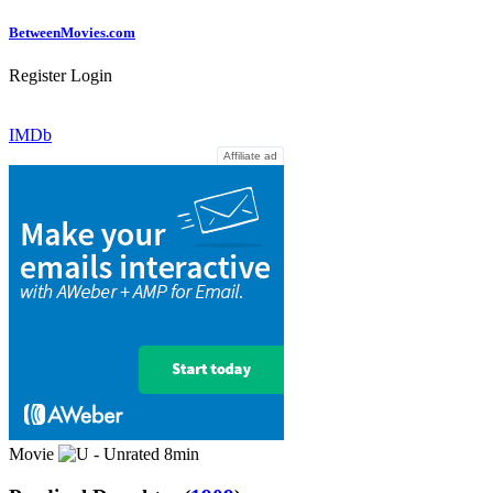
Between
Movies
.com
Register
Login
IMDb
Affiliate ad
Movie
8min