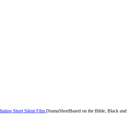
liation
Short
Silent Film
Drama
Short
Based on the Bible, Black and