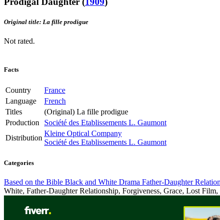
Prodigal Daughter
(
1909
)
Original title: La fille prodigue
Not rated.
Facts
Country
France
Language
French
Titles
(Original)
La fille prodigue
Production
Société des Etablissements L. Gaumont
Kleine Optical Company
Distribution
Société des Etablissements L. Gaumont
Categories
Based on the Bible
Black and White
Drama
Father-Daughter Relatio
White, Father-Daughter Relationship, Forgiveness, Grace, Lost Film, P