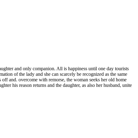
daughter and only companion. All is happiness until one day tourists
ormation of the lady and she can scarcely be recognized as the same
ears off and. overcome with remorse, the woman seeks her old home
ughter his reason returns and the daughter, as also her husband, unite