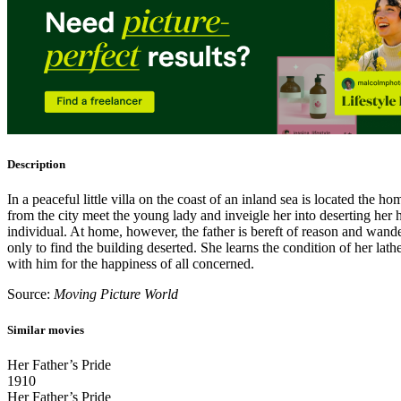
Description
In a peaceful little villa on the coast of an inland sea is located the
from the city meet the young lady and inveigle her into deserting her h
individual. At home, however, the father is bereft of reason and wand
only to find the building deserted. She learns the condition of her lat
with him for the happiness of all concerned.
Source:
Moving Picture World
Similar movies
Her Father’s Pride
1910
Her Father’s Pride