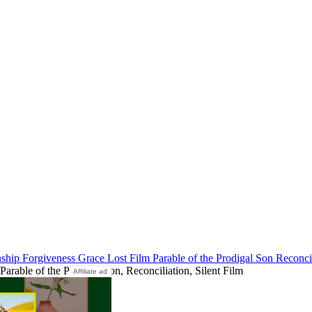
nship
Forgiveness
Grace
Lost Film
Parable of the Prodigal Son
Reconci
arable of the Prodigal Son, Reconciliation, Silent Film
Affiliate ad