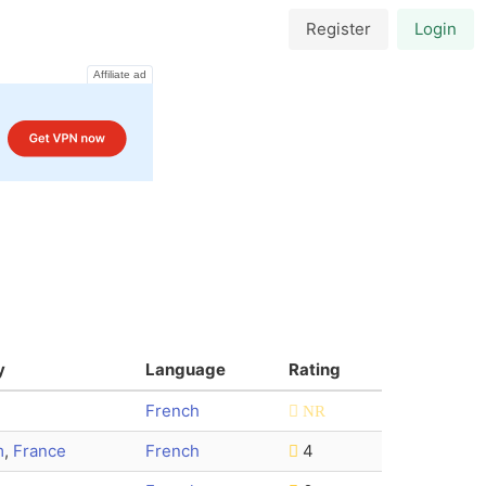
Register
Login
Affiliate ad
y
Language
Rating
French
NR
m
,
France
French
4