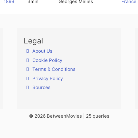
1899
3min
Georges Méliès
France
Legal
About Us
Cookie Policy
Terms & Conditions
Privacy Policy
Sources
© 2026 BetweenMovies | 25 queries