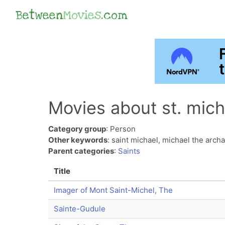
Between
Movies
.com
Movies about st. mich
Category group
: Person
Other keywords
: saint michael, michael the arch
Parent categories
:
Saints
Title
Imager of Mont Saint-Michel, The
Sainte-Gudule