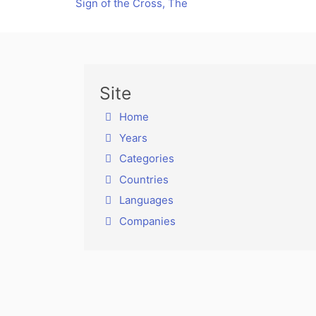
Sign of the Cross, The
Site
Home
Years
Categories
Countries
Languages
Companies