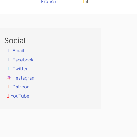
French
6
Social
Email
Facebook
Twitter
Instagram
Patreon
YouTube