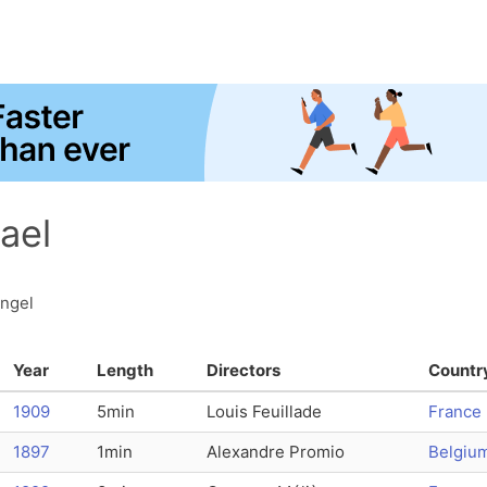
ael
angel
Year
Length
Directors
Countr
1909
5min
Louis Feuillade
France
1897
1min
Alexandre Promio
Belgiu