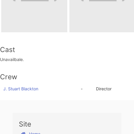
Cast
Unavailbale.
Crew
J. Stuart Blackton
-
Director
Site
Home