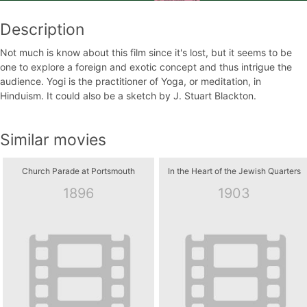
Description
Not much is know about this film since it's lost, but it seems to be
one to explore a foreign and exotic concept and thus intrigue the
audience. Yogi is the practitioner of Yoga, or meditation, in
Hinduism. It could also be a sketch by J. Stuart Blackton.
Similar movies
Church Parade at Portsmouth
In the Heart of the Jewish Quarters
1896
1903