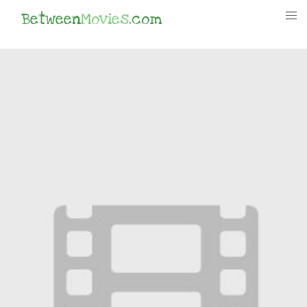
Between
Movies
.com