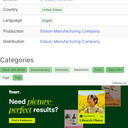
Country
United States
Language
English
Production
Edison Manufacturing Company
Distribution
Edison Manufacturing Company
Categories
Black and White
Documentary
Hinduism
Meditation
Short
Silent Film
Yoga
Yogi
Affiliate ad