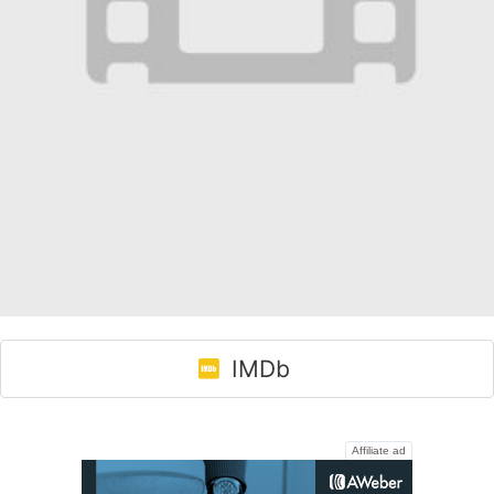
IMDb
Affiliate ad