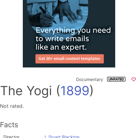
Documentary
The Yogi
(
1899
)
Not rated.
Facts
Director
J. Stuart Blackton