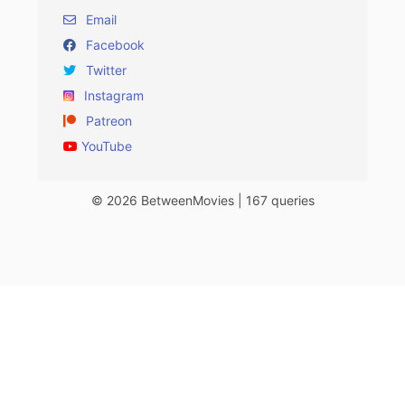
Email
Facebook
Twitter
Instagram
Patreon
YouTube
© 2026 BetweenMovies | 167 queries