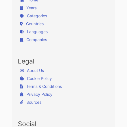
Years
Categories
Countries
Languages
Companies
Legal
About Us
Cookie Policy
Terms & Conditions
Privacy Policy
Sources
Social