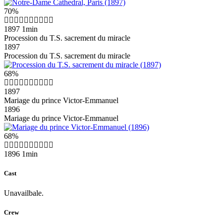
70%
1897
1min
Procession du T.S. sacrement du miracle
1897
Procession du T.S. sacrement du miracle
68%
1897
Mariage du prince Victor-Emmanuel
1896
Mariage du prince Victor-Emmanuel
68%
1896
1min
Cast
Unavailbale.
Crew