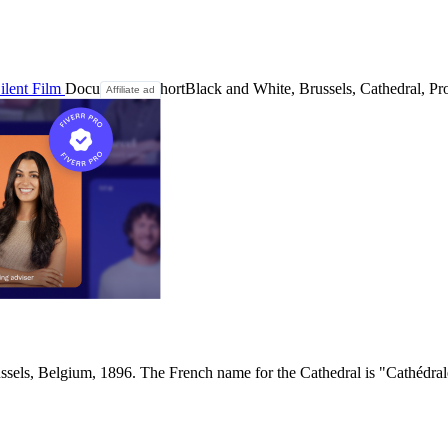
ilent Film
Documentary
Short
Black and White, Brussels, Cathedral, Pro
Affiliate ad
ssels, Belgium, 1896. The French name for the Cathedral is "Cathédrale 