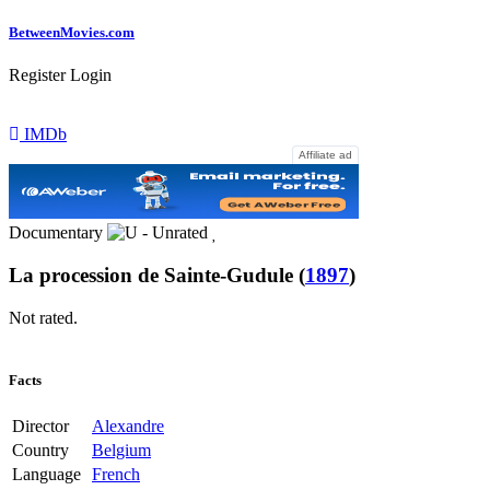
Between
Movies
.com
Register
Login
IMDb
Affiliate ad
Documentary
La procession de Sainte-Gudule
(
1897
)
Not rated.
Facts
Director
Alexandre
Country
Belgium
Language
French