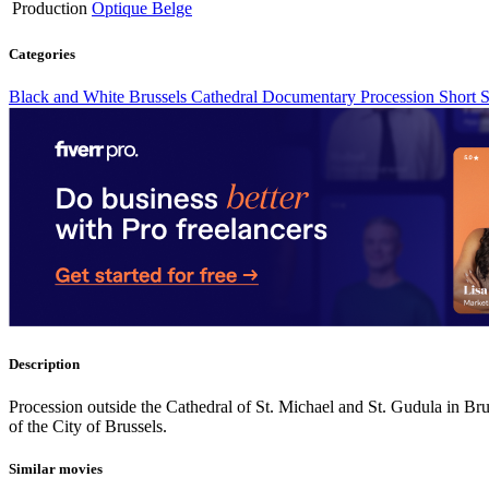
Production
Optique Belge
Categories
Black and White
Brussels
Cathedral
Documentary
Procession
Short
S
Description
Procession outside the Cathedral of St. Michael and St. Gudula in Bru
of the City of Brussels.
Similar movies