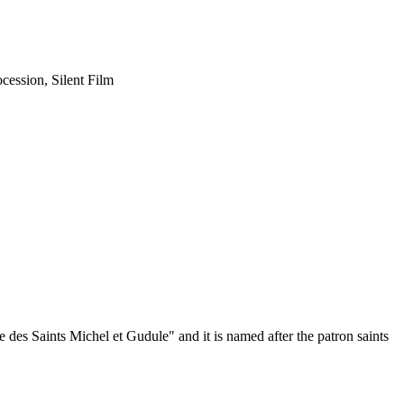
cession, Silent Film
des Saints Michel et Gudule" and it is named after the patron saints