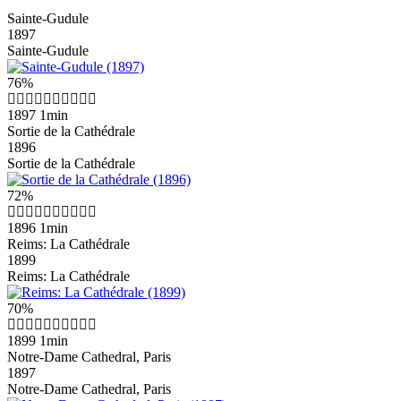
Sainte-Gudule
1897
Sainte-Gudule
76%
1897
1min
Sortie de la Cathédrale
1896
Sortie de la Cathédrale
72%
1896
1min
Reims: La Cathédrale
1899
Reims: La Cathédrale
70%
1899
1min
Notre-Dame Cathedral, Paris
1897
Notre-Dame Cathedral, Paris