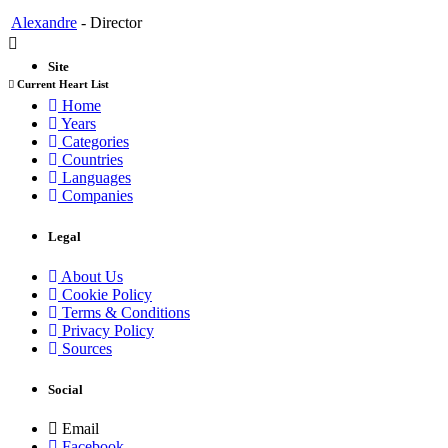
Alexandre
-
Director
Site
Current Heart List
Home
Years
Categories
Countries
Languages
Companies
Legal
About Us
Cookie Policy
Terms & Conditions
Privacy Policy
Sources
Social
Email
Facebook