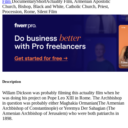
Film
Documentary
Short
Actuality Film, Armenian Apostolic
Church, Bishop, Black and White, Catholic Church, Priest,
Procession, Rome, Silent Film
Description
Willam Dickson was probably filming this actuality film when he
was doing his project on Pope Leo XIII in Rome. The Archbishop
in question was probably either Maghakia Ormanian(The Armenian
Archbishop of Constantinople) or Yeremya Der Sahagian (The
Armenian Archbishop of Jerusalem) who were both patriarchs in
1898.