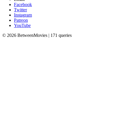
Facebook
Twitter
Instagram
Patreon
YouTube
© 2026 BetweenMovies | 171 queries