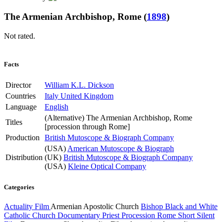
The Armenian Archbishop, Rome
(
1898
)
Not rated.
Facts
Director
William K.L. Dickson
Countries
Italy
United Kingdom
Language
English
(Alternative)
The Armenian Archbishop, Rome
Titles
[procession through Rome]
Production
British Mutoscope & Biograph Company
(USA)
American Mutoscope & Biograph
Distribution
(UK)
British Mutoscope & Biograph Company
(USA)
Kleine Optical Company
Categories
Actuality Film
Armenian Apostolic Church
Bishop
Black and White
Catholic Church
Documentary
Priest
Procession
Rome
Short
Silent