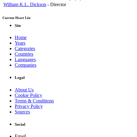
William K.L. Dickson
-
Director
Current Heart List
Site
Home
Years
Categories
Countries
Languages
Companies
Legal
About Us
Cookie Policy
Terms & Conditions
Privacy Policy
Sources
Social
Email