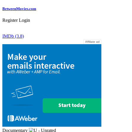
Between
Movies
.com
Register
Login
IMDb (3.8)
Affiliate ad
Documentary