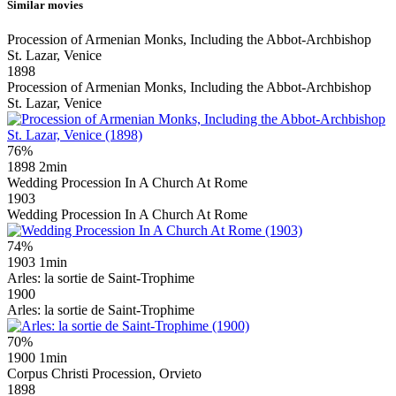
Similar movies
Procession of Armenian Monks, Including the Abbot-Archbishop
St. Lazar, Venice
1898
Procession of Armenian Monks, Including the Abbot-Archbishop
St. Lazar, Venice
76%
1898
2min
Wedding Procession In A Church At Rome
1903
Wedding Procession In A Church At Rome
74%
1903
1min
Arles: la sortie de Saint-Trophime
1900
Arles: la sortie de Saint-Trophime
70%
1900
1min
Corpus Christi Procession, Orvieto
1898