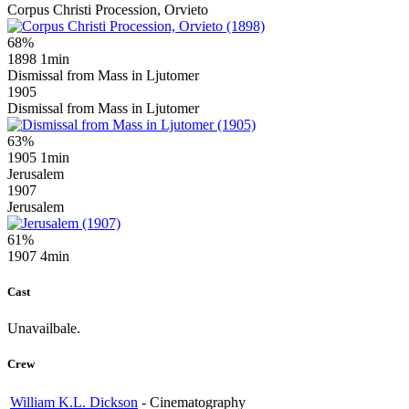
Corpus Christi Procession, Orvieto
68%
1898
1min
Dismissal from Mass in Ljutomer
1905
Dismissal from Mass in Ljutomer
63%
1905
1min
Jerusalem
1907
Jerusalem
61%
1907
4min
Cast
Unavailbale.
Crew
William K.L. Dickson
-
Cinematography