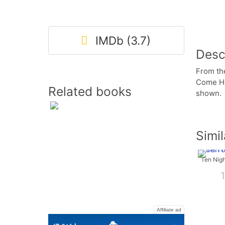
IMDb (3.7)
Desc
From th
Come Ho
Related books
shown.
Simi
Affiliate ad