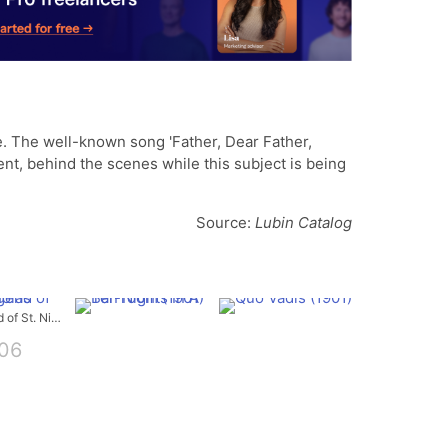
. The well-known song 'Father, Dear Father,
t, behind the scenes while this subject is being
Source:
Lubin Catalog
The Legend of St. Nicholas
06