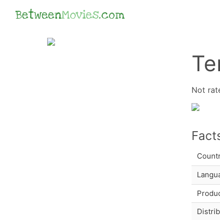
Between
Movies
.com
Te
Not rat
Fact
Count
Langu
Produc
Distri