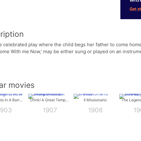
ription
e celebrated play where the child begs her father to come home
me With me Now,' may be either sung or played on an instrumen
lar movies
Ten Nights In A Barroom
Drink! A Great Temperance Story
Il Missionario
1903
1907
1908
19