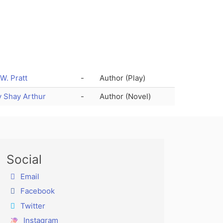
 W. Pratt
-
Author (Play)
 Shay Arthur
-
Author (Novel)
Social
Email
Facebook
Twitter
Instagram