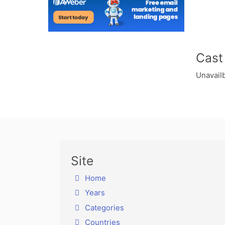
Cast
Unavailb
Site
Home
Years
Categories
Countries