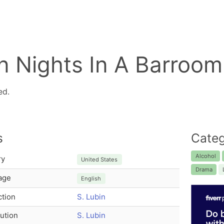
n Nights In A Barroom
ed.
s
Categ
Alcohol
ry
United States
Drama
age
English
tion
S. Lubin
bution
S. Lubin