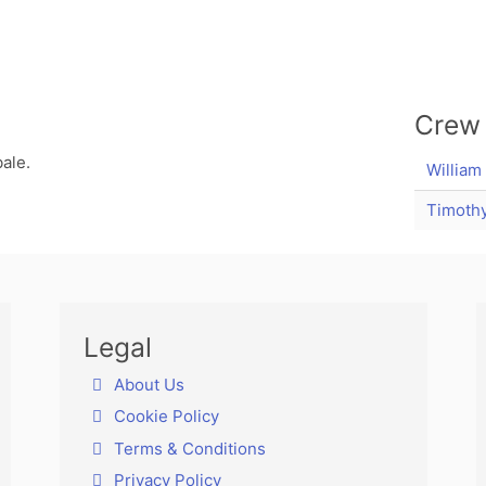
Crew
ale.
William
Timothy
Legal
About Us
Cookie Policy
Terms & Conditions
Privacy Policy