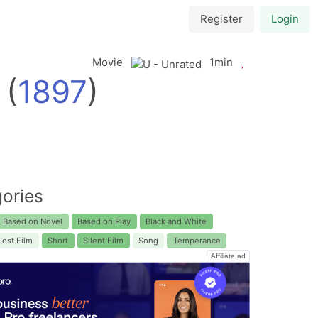
Register
Login
Movie
1min
(
1897
)
ories
Based on Novel
Based on Play
Black and White
Lost Film
Short
Silent Film
Song
Temperance
Affiliate ad