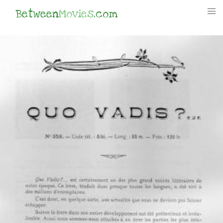
Between
Movies
.com