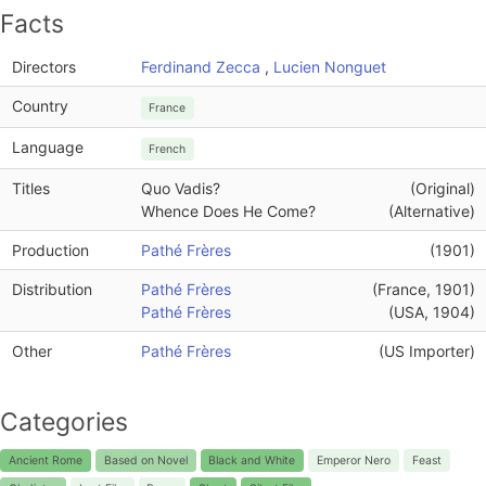
Facts
Directors
Ferdinand Zecca
,
Lucien Nonguet
Country
France
Language
French
Titles
Quo Vadis?
(Original)
Whence Does He Come?
(Alternative)
Production
Pathé Frères
(1901)
Distribution
Pathé Frères
(France, 1901)
Pathé Frères
(USA, 1904)
Other
Pathé Frères
(US Importer)
Categories
Ancient Rome
Based on Novel
Black and White
Emperor Nero
Feast