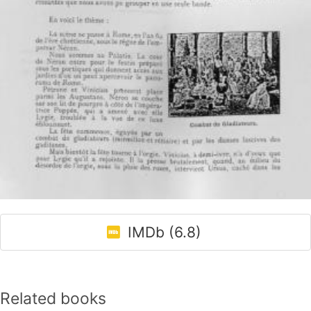
IMDb (6.8)
Related books