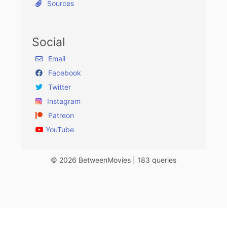
Sources
Social
Email
Facebook
Twitter
Instagram
Patreon
YouTube
© 2026 BetweenMovies | 183 queries