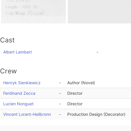
Cast
Albert Lambert
-
Crew
Henryk Sienkiewicz
-
Author (Novel)
Ferdinand Zecca
-
Director
Lucien Nonguet
-
Director
Vincent Lorant-Heilbronn
-
Production Design (Decorator)