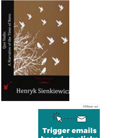
Affiliate ad