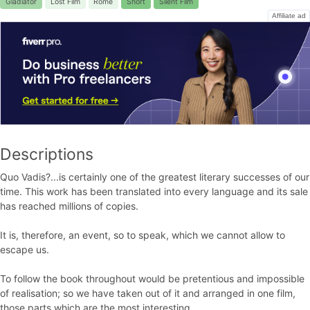
Gladiator
Lost Film
Rome
Short
Silent Film
Affiliate ad
Descriptions
Quo Vadis?...is certainly one of the greatest literary successes of our
time. This work has been translated into every language and its sale
has reached millions of copies.
It is, therefore, an event, so to speak, which we cannot allow to
escape us.
To follow the book throughout would be pretentious and impossible
of realisation; so we have taken out of it and arranged in one film,
those parts which are the most interesting.