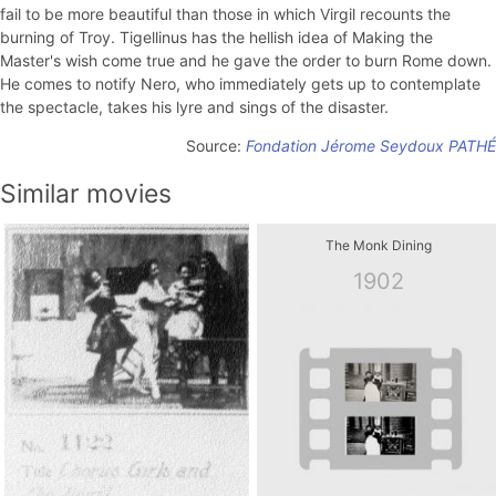
fail to be more beautiful than those in which Virgil recounts the
burning of Troy. Tigellinus has the hellish idea of ​​Making the
Master's wish come true and he gave the order to burn Rome down.
He comes to notify Nero, who immediately gets up to contemplate
the spectacle, takes his lyre and sings of the disaster.
Source:
Fondation Jérome Seydoux PATHÉ
Similar movies
The Monk Dining
1902