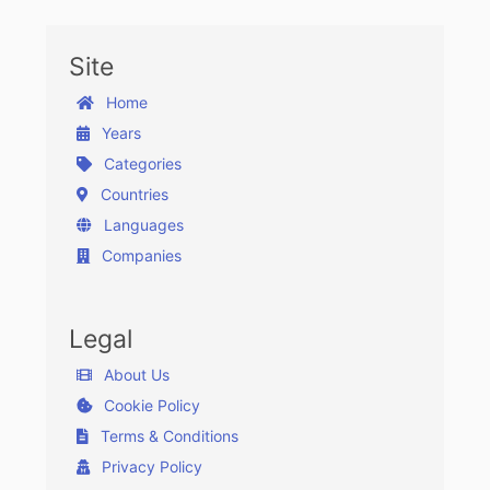
Site
Home
Years
Categories
Countries
Languages
Companies
Legal
About Us
Cookie Policy
Terms & Conditions
Privacy Policy