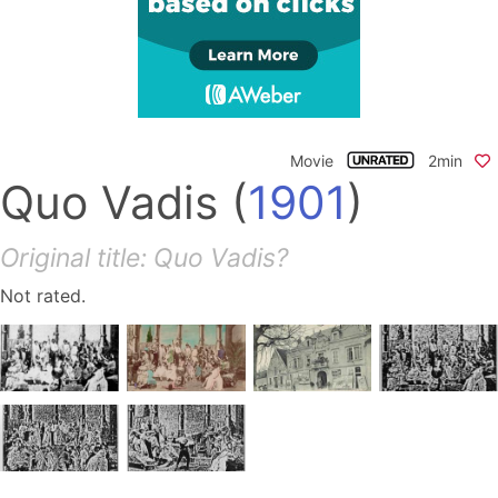
Movie
2min
Quo Vadis
(
1901
)
Original title: Quo Vadis?
Not rated.