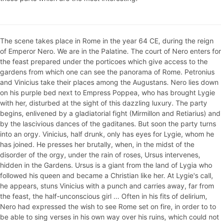
The scene takes place in Rome in the year 64 CE, during the reign
of Emperor Nero. We are in the Palatine. The court of Nero enters for
the feast prepared under the porticoes which give access to the
gardens from which one can see the panorama of Rome. Petronius
and Vinicius take their places among the Augustans. Nero lies down
on his purple bed next to Empress Poppea, who has brought Lygie
with her, disturbed at the sight of this dazzling luxury. The party
begins, enlivened by a gladiatorial fight (Mirmillon and Retiarius) and
by the lascivious dances of the gaditanes. But soon the party turns
into an orgy. Vinicius, half drunk, only has eyes for Lygie, whom he
has joined. He presses her brutally, when, in the midst of the
disorder of the orgy, under the rain of roses, Ursus intervenes,
hidden in the Gardens. Ursus is a giant from the land of Lygia who
followed his queen and became a Christian like her. At Lygie's call,
he appears, stuns Vinicius with a punch and carries away, far from
the feast, the half-unconscious girl ... Often in his fits of delirium,
Nero had expressed the wish to see Rome set on fire, in order to to
be able to sing verses in his own way over his ruins, which could not