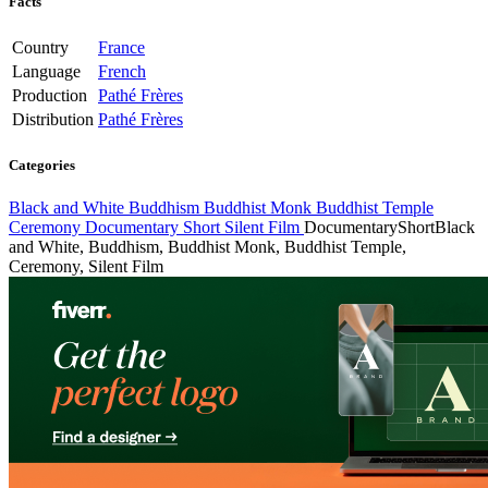
Facts
Country
France
Language
French
Production
Pathé Frères
Distribution
Pathé Frères
Categories
Black and White
Buddhism
Buddhist Monk
Buddhist Temple
Ceremony
Documentary
Short
Silent Film
Documentary
Short
Black
and White, Buddhism, Buddhist Monk, Buddhist Temple,
Ceremony, Silent Film