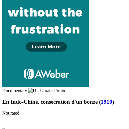
Documentary
5min
En Indo-Chine, consécration d'un bonze
(
1910
)
Not rated.