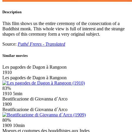
Description
This film shows us the entire ceremony of the consecration of a
Buddhist monk. This whole view is full of interest and the strange
shapes of this ceremony form a very original subject.
Source:
Pathé Freres - Translated
Similar movies
Les pagodes de Dagon à Rangoon
1910
Les pagodes de Dagon à Rangoon
83%
1910
5min
Beatificazione di Giovanna d´Arco
1909
Beatificazione di Giovanna d´Arco
80%
1909
10min
Moeurs et coutumes des bouddhistes aux Indes