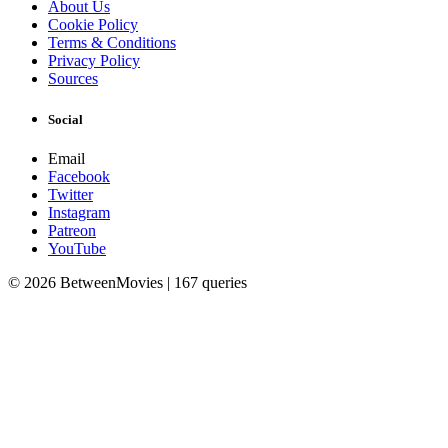
About Us
Cookie Policy
Terms & Conditions
Privacy Policy
Sources
Social
Email
Facebook
Twitter
Instagram
Patreon
YouTube
© 2026 BetweenMovies | 167 queries