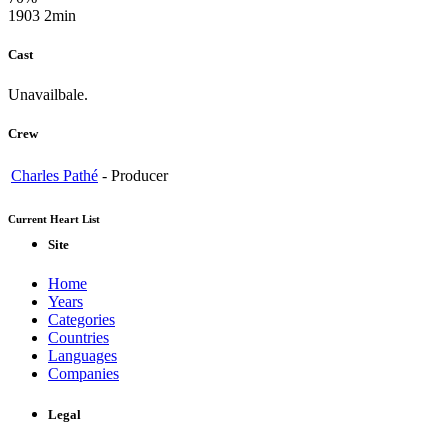
1903
2min
Cast
Unavailbale.
Crew
Charles Pathé
-
Producer
Current Heart List
Site
Home
Years
Categories
Countries
Languages
Companies
Legal