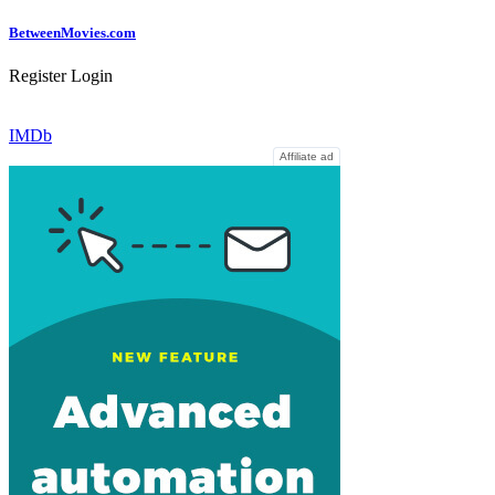
Between
Movies
.com
Register
Login
IMDb
Affiliate ad