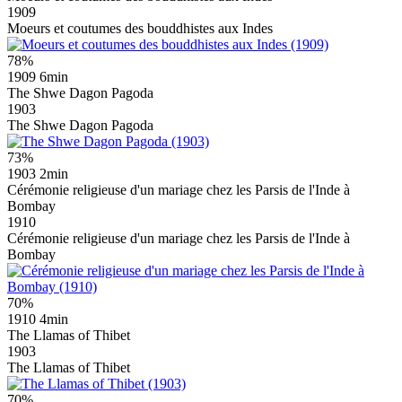
1909
Moeurs et coutumes des bouddhistes aux Indes
78%
1909
6min
The Shwe Dagon Pagoda
1903
The Shwe Dagon Pagoda
73%
1903
2min
Cérémonie religieuse d'un mariage chez les Parsis de l'Inde à
Bombay
1910
Cérémonie religieuse d'un mariage chez les Parsis de l'Inde à
Bombay
70%
1910
4min
The Llamas of Thibet
1903
The Llamas of Thibet
70%