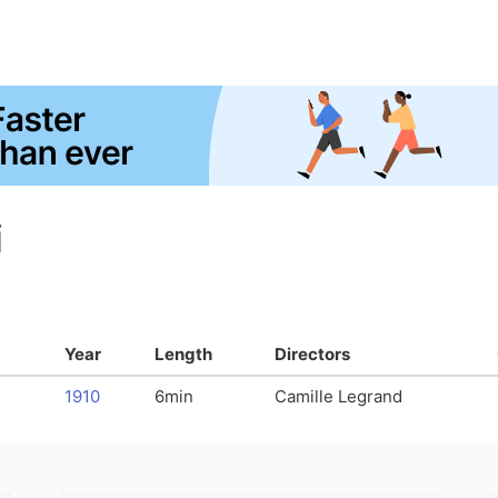
i
Year
Length
Directors
1910
6min
Camille Legrand