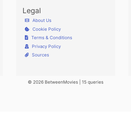
Legal
About Us
Cookie Policy
Terms & Conditions
Privacy Policy
Sources
© 2026 BetweenMovies | 15 queries