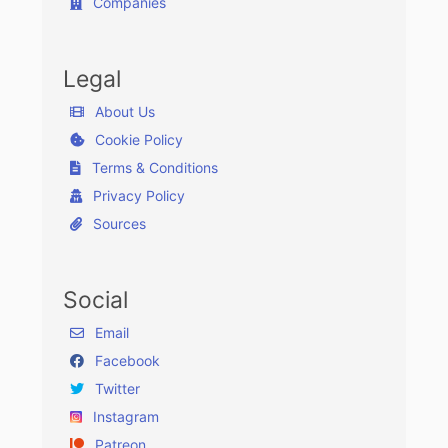
Companies
Legal
About Us
Cookie Policy
Terms & Conditions
Privacy Policy
Sources
Social
Email
Facebook
Twitter
Instagram
Patreon