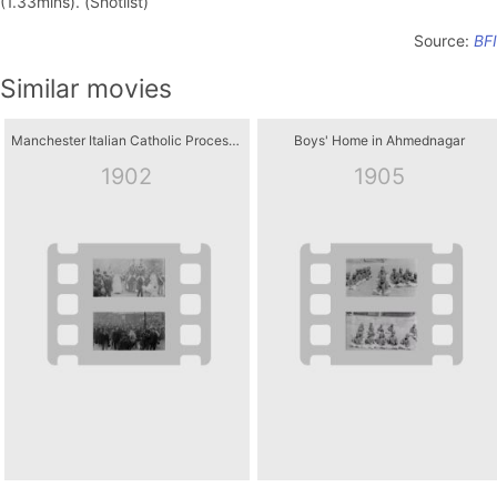
(1.33mins). (Shotlist)
Source:
BFI
Similar movies
Manchester Italian Catholic Procession
Boys' Home in Ahmednagar
1902
1905