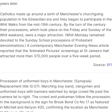
years later.
Catholics made up around a sixth of Manchester's churchgoing
population in the Edwardian era and they began to participate in the
Whit Walks from the mid-19th century. By the turn of the century
their processions, which took place on the Friday and Sunday of the
Whit weekend, were a major attraction. (Whit-Monday remained
devoted to the Sunday School processions of Protestant
denominations.) A contemporary Manchester Evening News article
reported that the 'Animated Pictures' screenings at St James's Hall
attracted more than 370,000 people over a five-week period.
Source:
BFI
Procession of uniformed boys in Manchester. (Synopsis)
Replacement title (0.07). Marching boy band, clergymen and
uniformed boys with banners watched by large crowd file past the
camera let to right. The crowd and policeman follow the procession.
In the background is the sign for Brook Bond Co No 17 as featured
in Mitchell and Kenyon 420, confirming the location as Manchester