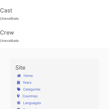
Cast
Unavailbale.
Crew
Unavailbale.
Site
Home
Years
Categories
Countries
Languages