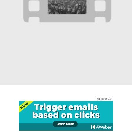
Affiliate ad