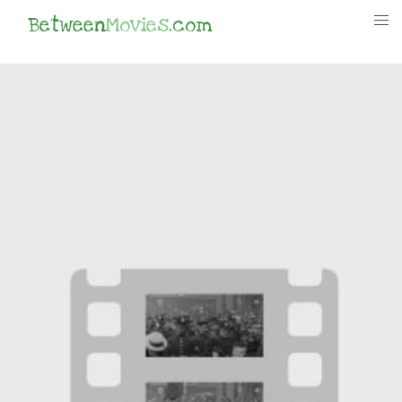
Between
Movies
.com