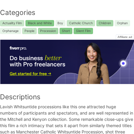
Categories
Actuality Film
Black and White
Boy
Catholic Church
Children
Orphan
Orphanage
People
Procession
Short
Silent Film
Affiliate ad
Descriptions
Lavish Whitsuntide processions like this one attracted huge
numbers of participants and spectators, and are well represented in
the Mitchell and Kenyon collection. Some remarkable close-ups give
this film a rich intimacy that sets it apart from similarly themed titles
such as Manchester Catholic Whitsuntide Procession, shot three