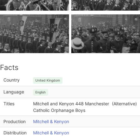
Facts
Country
United Kingdom
Language
English
Titles
Mitchell and Kenyon 448 Manchester
(Alternative)
Catholic Orphanage Boys
Production
Mitchell & Kenyon
Distribution
Mitchell & Kenyon