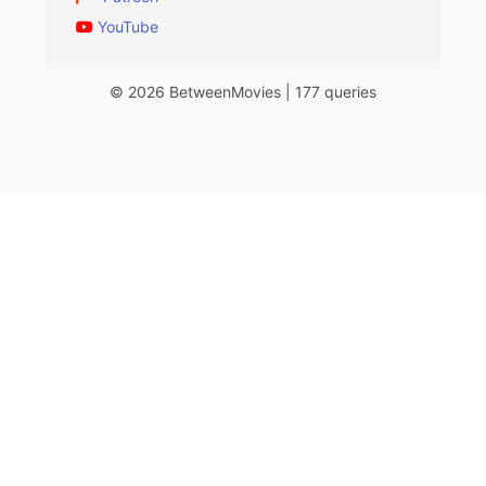
YouTube
© 2026 BetweenMovies | 177 queries