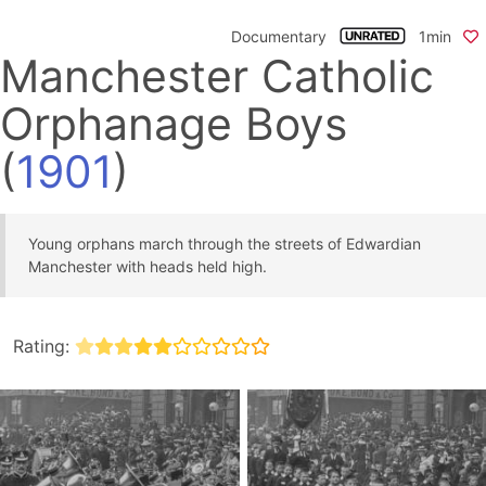
Documentary
1min
Manchester Catholic
Orphanage Boys
(
1901
)
Young orphans march through the streets of Edwardian
Manchester with heads held high.
Rating: