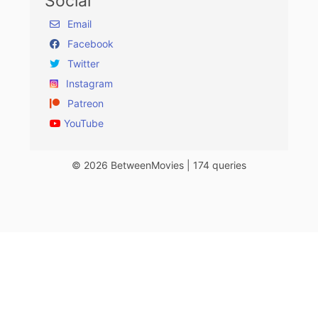
Social
Email
Facebook
Twitter
Instagram
Patreon
YouTube
© 2026 BetweenMovies | 174 queries