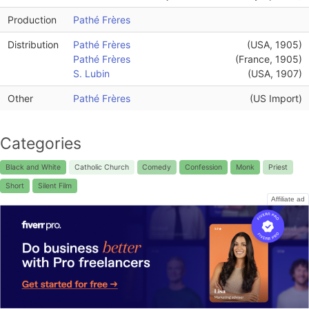
Production
Pathé Frères
Distribution
Pathé Frères
(USA, 1905)
Pathé Frères
(France, 1905)
S. Lubin
(USA, 1907)
Other
Pathé Frères
(US Import)
Categories
Black and White
Catholic Church
Comedy
Confession
Monk
Priest
Short
Silent Film
Affiliate ad