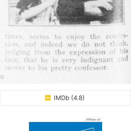
IMDb (4.8)
Affiliate ad