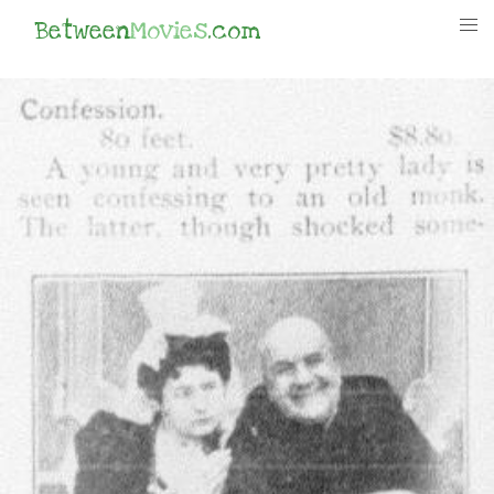
Between
Movies
.com