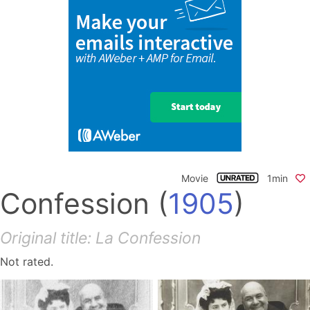
Movie
1min
Confession
(
1905
)
Original title: La Confession
Not rated.