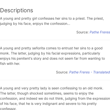
Descriptions
A young and pretty girl confesses her sins to a priest. The priest,
judging by his face, enjoys the confession...
Source:
Pathe Freres
A young and pretty señorita comes to entrust her sins to a good
monk. The latter, judging by his facial expressions, particularly
enjoys his penitent's story and does not seem far from wanting to
fish with her.
Source:
Pathe Freres - Translated
A young and very pretty lady is seen confessing to an old monk.
The latter, though shocked sometimes, seems to enjoy the
confession, and indeed we do not think, judging from the expression
of his face, that he is very indignant and severe to his pretty
confessor.