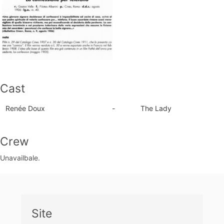
Cast
Renée Doux
-
The Lady
Crew
Unavailbale.
Site