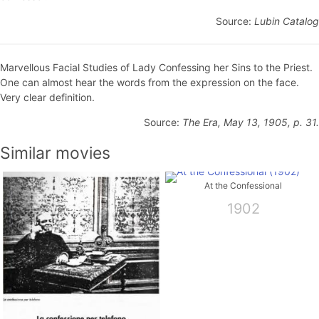
Source:
Lubin Catalog
Marvellous Facial Studies of Lady Confessing her Sins to the Priest.
One can almost hear the words from the expression on the face.
Very clear definition.
Source:
The Era, May 13, 1905, p. 31.
Similar movies
At the Confessional
1902