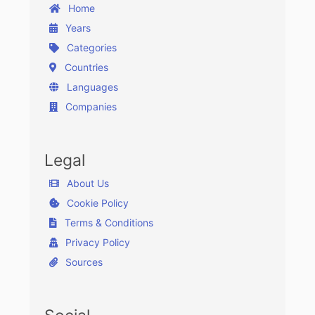
Home
Years
Categories
Countries
Languages
Companies
Legal
About Us
Cookie Policy
Terms & Conditions
Privacy Policy
Sources