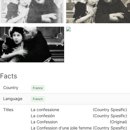
Facts
Country
France
Language
French
Titles
La confessione
(Country Spesific)
La confesión
(Country Spesific)
La Confession
(Original)
La Confession d'une jolie femme
(Country Spesific)