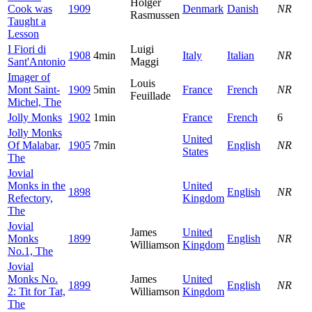
Holger
Cook was
1909
Denmark
Danish
NR
Rasmussen
Taught a
Lesson
I Fiori di
Luigi
1908
4min
Italy
Italian
NR
Sant'Antonio
Maggi
Imager of
Louis
Mont Saint-
1909
5min
France
French
NR
Feuillade
Michel, The
Jolly Monks
1902
1min
France
French
6
Jolly Monks
United
Of Malabar,
1905
7min
English
NR
States
The
Jovial
Monks in the
United
1898
English
NR
Refectory,
Kingdom
The
Jovial
James
United
Monks
1899
English
NR
Williamson
Kingdom
No.1, The
Jovial
Monks No.
James
United
1899
English
NR
2: Tit for Tat,
Williamson
Kingdom
The