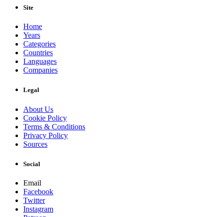
Site
Home
Years
Categories
Countries
Languages
Companies
Legal
About Us
Cookie Policy
Terms & Conditions
Privacy Policy
Sources
Social
Email
Facebook
Twitter
Instagram