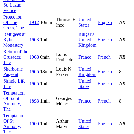
St. Lazar,
Venice
Protection
Thomas H.
United
Of The
1912
10min
English
NR
Ince
States
Cross, The
Refugees at
Bulgaria
,
Rylo
1903
1min
United
English
NR
Monastery
Kingdom
Return of the
Louis
Crusader,
1908
6min
France
French
NR
Feuillade
The
Sherborne
Louis N.
United
1905
18min
English
8
Pageant
Parker
Kingdom
Simple Life,
United
1905
1min
English
NR
The
States
Temptation
Of Saint
Georges
1898
1min
France
French
8
Anthony,
Méliès
The
Temptation
Of St.
Arthur
United
1900
1min
English
NR
Anthony,
Marvin
States
The