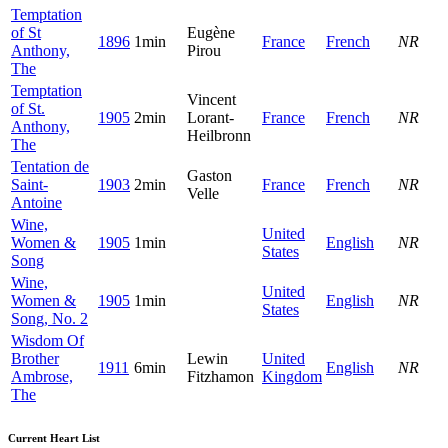
Temptation
of St
Eugène
1896
1min
France
French
NR
Anthony,
Pirou
The
Temptation
Vincent
of St.
1905
2min
Lorant-
France
French
NR
Anthony,
Heilbronn
The
Tentation de
Gaston
Saint-
1903
2min
France
French
NR
Velle
Antoine
Wine,
United
Women &
1905
1min
English
NR
States
Song
Wine,
United
Women &
1905
1min
English
NR
States
Song, No. 2
Wisdom Of
Brother
Lewin
United
1911
6min
English
NR
Ambrose,
Fitzhamon
Kingdom
The
Current Heart List