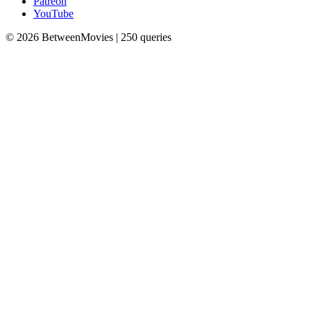
Patreon
YouTube
© 2026 BetweenMovies | 250 queries