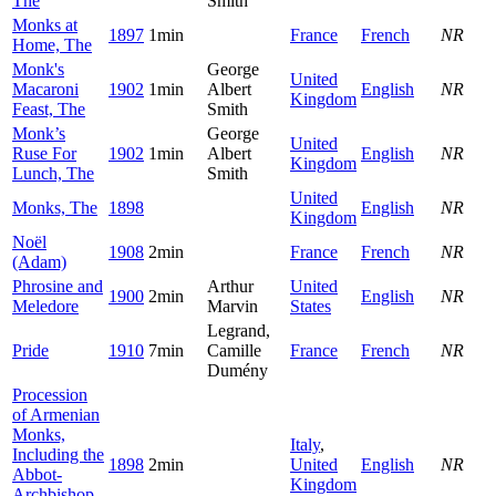
The
Smith
Monks at
1897
1min
France
French
NR
Home, The
Monk's
George
United
Macaroni
1902
1min
Albert
English
NR
Kingdom
Feast, The
Smith
Monk’s
George
United
Ruse For
1902
1min
Albert
English
NR
Kingdom
Lunch, The
Smith
United
Monks, The
1898
English
NR
Kingdom
Noël
1908
2min
France
French
NR
(Adam)
Phrosine and
Arthur
United
1900
2min
English
NR
Meledore
Marvin
States
Legrand,
Pride
1910
7min
Camille
France
French
NR
Dumény
Procession
of Armenian
Monks,
Italy
,
Including the
1898
2min
United
English
NR
Abbot-
Kingdom
Archbishop