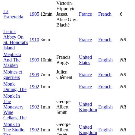
Victorin-
Hippolyte
La
1905
12min
Jasset,
France
French
6
Esmeralda
Alice Guy-
Blaché
Lerin's
Abbey On
1910
3min
France
French
NR
St. Honorat's
Island
Mephisto
Francis
United
And The
1909
10min
English
NR
Boggs
States
Maiden
Moines et
Julien
1909
7min
France
French
NR
guerriers
Clément
Monk
1902
1min
France
French
NR
Dining, The
Monk In
The
George
United
Monastery
1902
1min
Albert
English
NR
Kingdom
Wine
Smith
Cellars, The
Monk In
George
United
The Studio,
1902
1min
Albert
English
NR
Kingdom