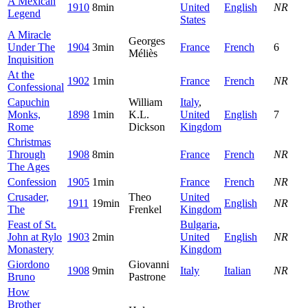
A Mexican
1910
8min
United
English
NR
Legend
States
A Miracle
Georges
Under The
1904
3min
France
French
6
Méliès
Inquisition
At the
1902
1min
France
French
NR
Confessional
Capuchin
William
Italy
,
Monks,
1898
1min
K.L.
United
English
7
Rome
Dickson
Kingdom
Christmas
Through
1908
8min
France
French
NR
The Ages
Confession
1905
1min
France
French
NR
Crusader,
Theo
United
1911
19min
English
NR
The
Frenkel
Kingdom
Feast of St.
Bulgaria
,
John at Rylo
1903
2min
United
English
NR
Monastery
Kingdom
Giordono
Giovanni
1908
9min
Italy
Italian
NR
Bruno
Pastrone
How
Brother