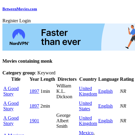
Between
Movies
.com
Register
Login
Movies containing monk
Category group
: Keyword
Title
Year
Length
Directors
Country
Language
Rating
William
A Good
United
1897
1min
K.L.
English
NR
Story
Kingdom
Dickson
A Good
United
1897
2min
English
NR
Story
States
George
A Good
United
1901
Albert
English
NR
Story
Kingdom
Smith
Mexico
,