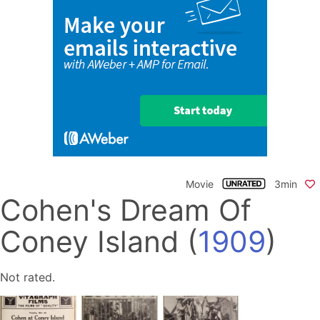
Movie
3min
Cohen's Dream Of
Coney Island
(
1909
)
Not rated.