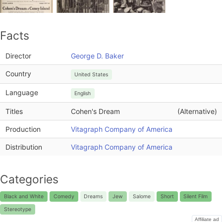
Facts
Director
George D. Baker
Country
United States
Language
English
Titles
Cohen's Dream
(Alternative)
Production
Vitagraph Company of America
Distribution
Vitagraph Company of America
Categories
Black and White
Comedy
Dreams
Jew
Salome
Short
Silent Film
Stereotype
Affiliate ad