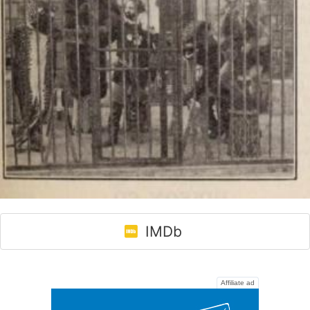
IMDb
Affiliate ad