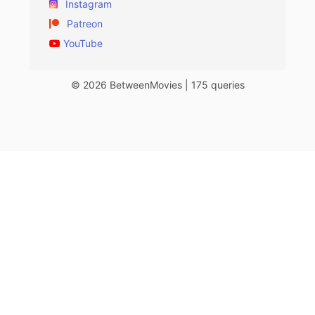
Instagram
Patreon
YouTube
© 2026 BetweenMovies | 175 queries