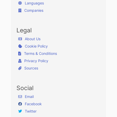
Languages
Companies
Legal
About Us
Cookie Policy
Terms & Conditions
Privacy Policy
Sources
Social
Email
Facebook
Twitter