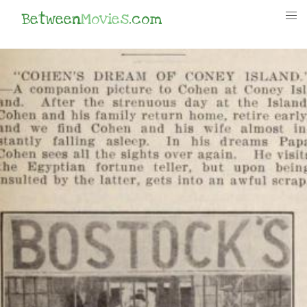
Between
Movies
.com