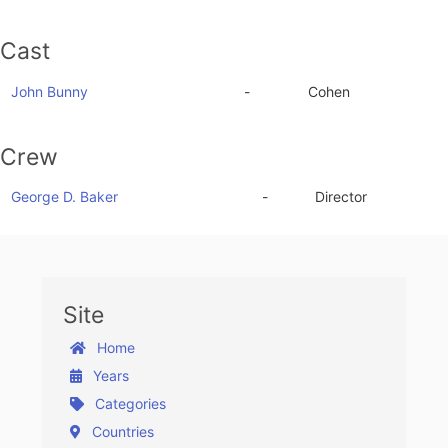
Cast
John Bunny
-
Cohen
Crew
George D. Baker
-
Director
Site
Home
Years
Categories
Countries