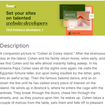
Description
A companion picture to "Cohen at Coney Island." After the strenuous
day at the Island. Cohen and his family return home, retire early, and
we find Cohen and his wife almost instantly falling asleep. In his
dreams Papa Cohen sees all the sights over again. He visits the
Egyptian fortune teller, but upon being insulted by the latter, gets
into an awful scrap. Then the famous Salome dance, and so on
down the line until he has visited every place of interest on the
island. He winds up in Bostock's, where he enters the cage with the
animals. They break through the doors, chase him through the
streets, and. as they pounce upon him, he wakes up. Cohen takes a
couple of motzas from the table, eats them and falls off to pleasant