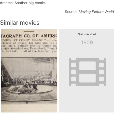
dreams. Another big comic.
Source:
Moving Picture World
Similar movies
Salome Mad
1909