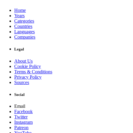
Home
Years
Categories
Countries
Languages
Companies
Legal
About Us
Cookie Policy
Terms & Conditions
Privacy Policy
Sources
Social
Email
Facebook
Twitter
Instagram
Patreon
YouTube