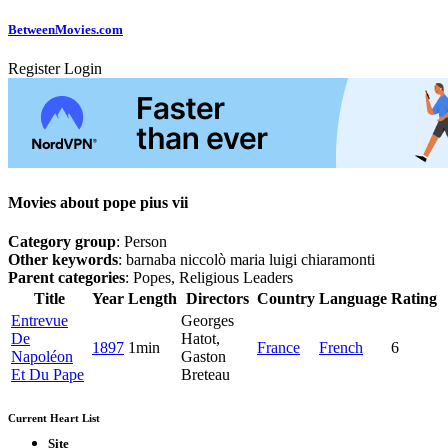
Between
Movies
.com
Register
Login
Movies about pope pius vii
Category group
: Person
Other keywords
: barnaba niccolò maria luigi chiaramonti
Parent categories
: Popes, Religious Leaders
Title
Year
Length
Directors
Country
Language
Rating
Entrevue
Georges
De
Hatot,
1897
1min
France
French
6
Napoléon
Gaston
Et Du Pape
Breteau
Current Heart List
Site