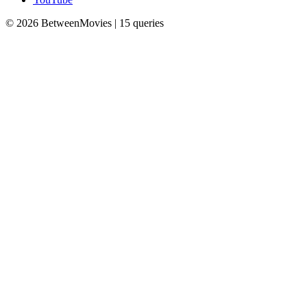
© 2026 BetweenMovies | 15 queries