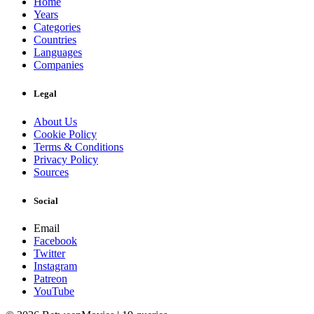
Home
Years
Categories
Countries
Languages
Companies
Legal
About Us
Cookie Policy
Terms & Conditions
Privacy Policy
Sources
Social
Email
Facebook
Twitter
Instagram
Patreon
YouTube