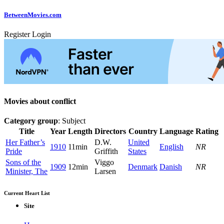
Between
Movies
.com
Register
Login
Movies about conflict
Category group
: Subject
Title
Year
Length
Directors
Country
Language
Rating
Her Father’s
D.W.
United
1910
11min
English
NR
Pride
Griffith
States
Sons of the
Viggo
1909
12min
Denmark
Danish
NR
Minister, The
Larsen
Current Heart List
Site