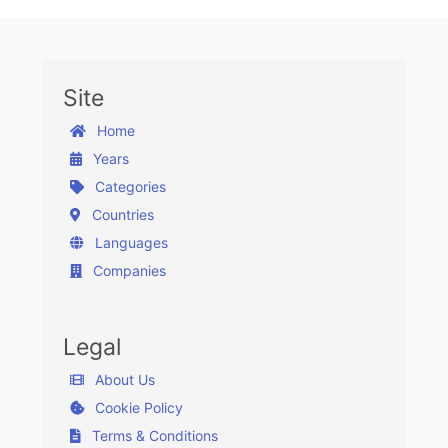
Site
Home
Years
Categories
Countries
Languages
Companies
Legal
About Us
Cookie Policy
Terms & Conditions