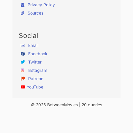
Privacy Policy
Sources
Social
Email
Facebook
Twitter
Instagram
Patreon
YouTube
© 2026 BetweenMovies | 20 queries