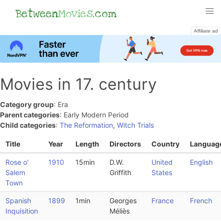
Between
Movies
.com
Affiliate ad
Movies in 17. century
Category group
: Era
Parent categories
: Early Modern Period
Child categories
:
The Reformation
,
Witch Trials
Title
Year
Length
Directors
Country
Languag
Rose o'
1910
15min
D.W.
United
English
Salem
Griffith
States
Town
Spanish
1899
1min
Georges
France
French
Inquisition
Méliès