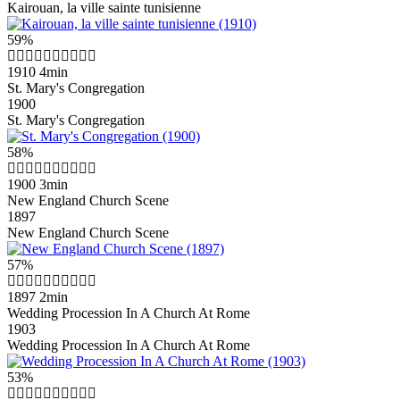
Kairouan, la ville sainte tunisienne
59%
1910
4min
St. Mary's Congregation
1900
St. Mary's Congregation
58%
1900
3min
New England Church Scene
1897
New England Church Scene
57%
1897
2min
Wedding Procession In A Church At Rome
1903
Wedding Procession In A Church At Rome
53%