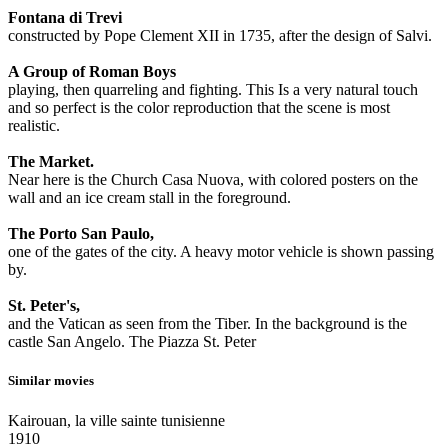
Fontana di Trevi
constructed by Pope Clement XII in 1735, after the design of Salvi.
A Group of Roman Boys
playing, then quarreling and fighting. This Is a very natural touch
and so perfect is the color reproduction that the scene is most
realistic.
The Market.
Near here is the Church Casa Nuova, with colored posters on the
wall and an ice cream stall in the foreground.
The Porto San Paulo,
one of the gates of the city. A heavy motor vehicle is shown passing
by.
St. Peter's,
and the Vatican as seen from the Tiber. In the background is the
castle San Angelo. The Piazza St. Peter
Similar movies
Kairouan, la ville sainte tunisienne
1910