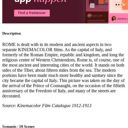
Description
ROME is dealt with in its modern and ancient aspects in two
separate KINEMACOLOR films. As the capital of Italy, and
formerly of the Roman Empire, republic and kingdom, and long the
religious centre of Western Christendom, Rome is, of course, one of
the most ancient and interesting cities of the world. It stands on both
sides of the Tiber, about fifteen miles from the sea. The modern
portions have been made much more healthy and sanitary since the
city became the capital of Italy. This picture was taken on the day of
the arrival of the Prince of Connaught, on the occasion of the fiftieth
anniversary of the Freedom of Italy, and many of the streets are
decorated.
Source:
Kinemacolor Film Catalogue 1912-1913
Synopsis - 10 Scenes