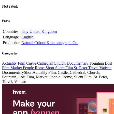
Not rated.
Facts
Countries
Italy
United Kingdom
Language
English
Production
Natural Colour Kinematograph Co.
Categories
Actuality Film
Castle
Cathedral
Church
Documentary
Fountain
Lost
Film
Market
People
Rome
Short
Silent Film
St. Peter
Travel
Vatican
Documentary
Short
Actuality Film, Castle, Cathedral, Church,
Fountain, Lost Film, Market, People, Rome, Silent Film, St. Peter,
Travel, Vatican