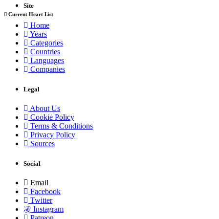
Site
Current Heart List
Home
Years
Categories
Countries
Languages
Companies
Legal
About Us
Cookie Policy
Terms & Conditions
Privacy Policy
Sources
Social
Email
Facebook
Twitter
Instagram
Patreon