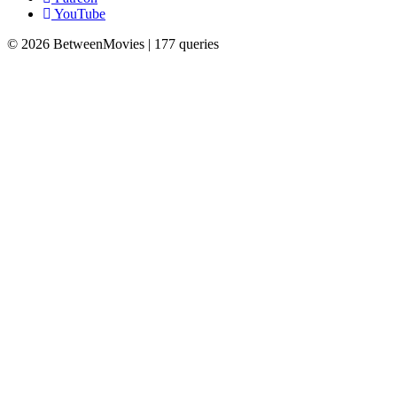
YouTube
© 2026 BetweenMovies | 177 queries