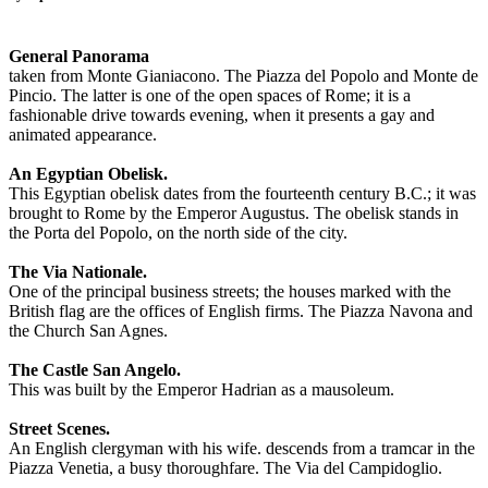
General Panorama
taken from Monte Gianiacono. The Piazza del Popolo and Monte de
Pincio. The latter is one of the open spaces of Rome; it is a
fashionable drive towards evening, when it presents a gay and
animated appearance.
An Egyptian Obelisk.
This Egyptian obelisk dates from the fourteenth century B.C.; it was
brought to Rome by the Emperor Augustus. The obelisk stands in
the Porta del Popolo, on the north side of the city.
The Via Nationale.
One of the principal business streets; the houses marked with the
British flag are the offices of English firms. The Piazza Navona and
the Church San Agnes.
The Castle San Angelo.
This was built by the Emperor Hadrian as a mausoleum.
Street Scenes.
An English clergyman with his wife. descends from a tramcar in the
Piazza Venetia, a busy thoroughfare. The Via del Campidoglio.