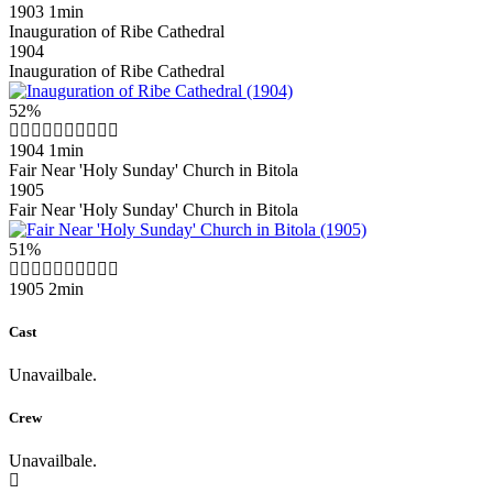
1903
1min
Inauguration of Ribe Cathedral
1904
Inauguration of Ribe Cathedral
52%
1904
1min
Fair Near 'Holy Sunday' Church in Bitola
1905
Fair Near 'Holy Sunday' Church in Bitola
51%
1905
2min
Cast
Unavailbale.
Crew
Unavailbale.