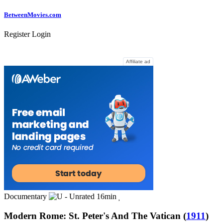
Between
Movies
.com
Register
Login
Affiliate ad
Documentary
16min
Modern Rome: St. Peter's And The Vatican
(
1911
)