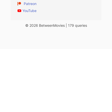
Patreon
YouTube
© 2026 BetweenMovies | 179 queries