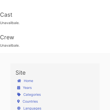
Cast
Unavailbale.
Crew
Unavailbale.
Site
Home
Years
Categories
Countries
Languages