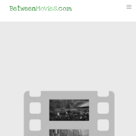
Between
Movies
.com