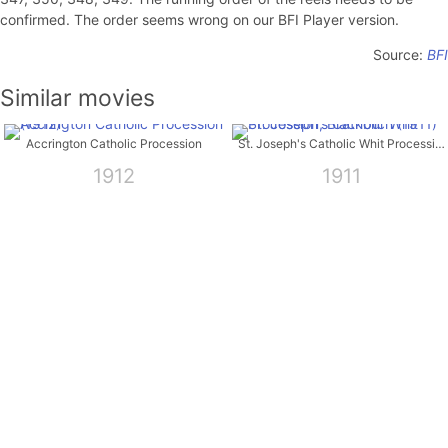
confirmed. The order seems wrong on our BFI Player version.
Source:
BFI
Similar movies
Accrington Catholic Procession
St. Joseph's Catholic Whit Procession, Blackburn
1912
1911