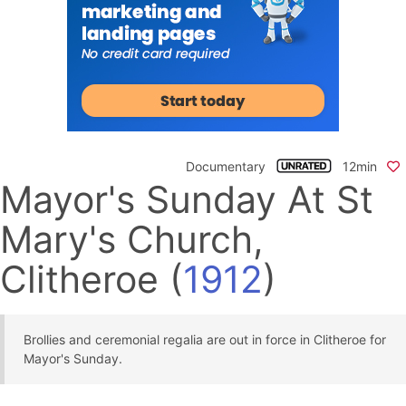
Documentary
12min
Mayor's Sunday At St
Mary's Church,
Clitheroe
(
1912
)
Brollies and ceremonial regalia are out in force in Clitheroe for
Mayor's Sunday.