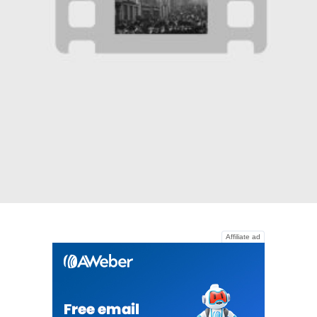
Affiliate ad