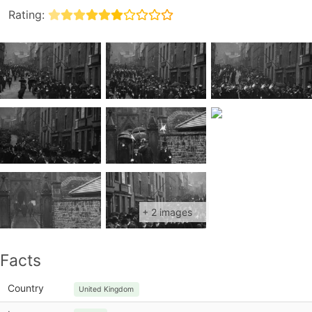
Rating:
+ 2 images
Facts
Country
United Kingdom