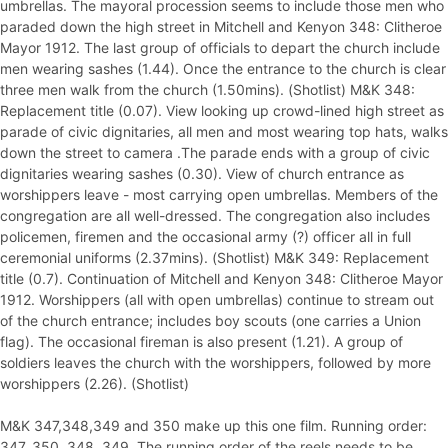
umbrellas. The mayoral procession seems to include those men who
paraded down the high street in Mitchell and Kenyon 348: Clitheroe
Mayor 1912. The last group of officials to depart the church include
men wearing sashes (1.44). Once the entrance to the church is clear
three men walk from the church (1.50mins). (Shotlist) M&K 348:
Replacement title (0.07). View looking up crowd-lined high street as
parade of civic dignitaries, all men and most wearing top hats, walks
down the street to camera .The parade ends with a group of civic
dignitaries wearing sashes (0.30). View of church entrance as
worshippers leave - most carrying open umbrellas. Members of the
congregation are all well-dressed. The congregation also includes
policemen, firemen and the occasional army (?) officer all in full
ceremonial uniforms (2.37mins). (Shotlist) M&K 349: Replacement
title (0.7). Continuation of Mitchell and Kenyon 348: Clitheroe Mayor
1912. Worshippers (all with open umbrellas) continue to stream out
of the church entrance; includes boy scouts (one carries a Union
flag). The occasional fireman is also present (1.21). A group of
soldiers leaves the church with the worshippers, followed by more
worshippers (2.26). (Shotlist)
M&K 347,348,349 and 350 make up this one film. Running order:
347, 350, 348, 349. The running order of the reels needs to be