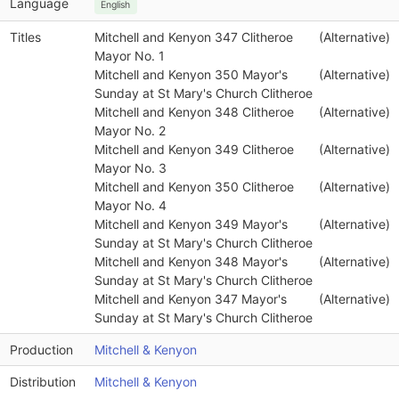
Language
English
Titles
Mitchell and Kenyon 347 Clitheroe
(Alternative)
Mayor No. 1
Mitchell and Kenyon 350 Mayor's
(Alternative)
Sunday at St Mary's Church Clitheroe
Mitchell and Kenyon 348 Clitheroe
(Alternative)
Mayor No. 2
Mitchell and Kenyon 349 Clitheroe
(Alternative)
Mayor No. 3
Mitchell and Kenyon 350 Clitheroe
(Alternative)
Mayor No. 4
Mitchell and Kenyon 349 Mayor's
(Alternative)
Sunday at St Mary's Church Clitheroe
Mitchell and Kenyon 348 Mayor's
(Alternative)
Sunday at St Mary's Church Clitheroe
Mitchell and Kenyon 347 Mayor's
(Alternative)
Sunday at St Mary's Church Clitheroe
Production
Mitchell & Kenyon
Distribution
Mitchell & Kenyon