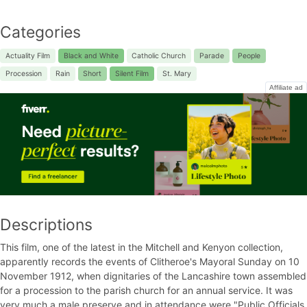
Categories
Actuality Film
Black and White
Catholic Church
Parade
People
Procession
Rain
Short
Silent Film
St. Mary
Affiliate ad
Descriptions
This film, one of the latest in the Mitchell and Kenyon collection,
apparently records the events of Clitheroe's Mayoral Sunday on 10
November 1912, when dignitaries of the Lancashire town assembled
for a procession to the parish church for an annual service. It was
very much a male preserve and in attendance were "Public Officials