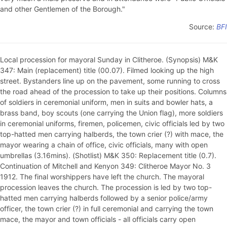
and other Gentlemen of the Borough."
Source:
BFI
Local procession for mayoral Sunday in Clitheroe. (Synopsis) M&K
347: Main (replacement) title (00.07). Filmed looking up the high
street. Bystanders line up on the pavement, some running to cross
the road ahead of the procession to take up their positions. Columns
of soldiers in ceremonial uniform, men in suits and bowler hats, a
brass band, boy scouts (one carrying the Union flag), more soldiers
in ceremonial uniforms, firemen, policemen, civic officials led by two
top-hatted men carrying halberds, the town crier (?) with mace, the
mayor wearing a chain of office, civic officials, many with open
umbrellas (3.16mins). (Shotlist) M&K 350: Replacement title (0.7).
Continuation of Mitchell and Kenyon 349: Clitheroe Mayor No. 3
1912. The final worshippers have left the church. The mayoral
procession leaves the church. The procession is led by two top-
hatted men carrying halberds followed by a senior police/army
officer, the town crier (?) in full ceremonial and carrying the town
mace, the mayor and town officials - all officials carry open