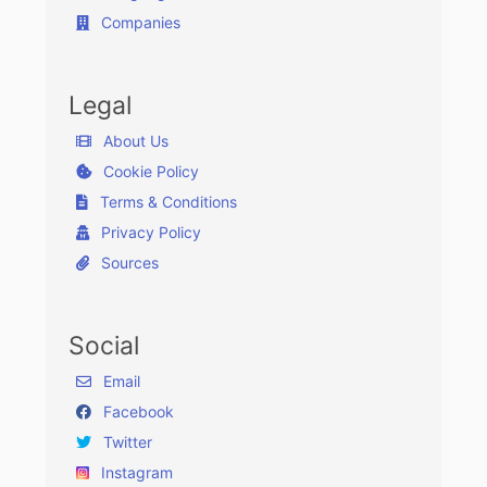
Companies
Legal
About Us
Cookie Policy
Terms & Conditions
Privacy Policy
Sources
Social
Email
Facebook
Twitter
Instagram