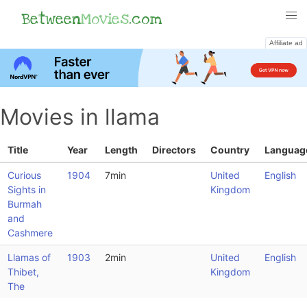
Between
Movies
.com
Affiliate ad
Movies in llama
Title
Year
Length
Directors
Country
Languag
Curious
1904
7min
United
English
Sights in
Kingdom
Burmah
and
Cashmere
Llamas of
1903
2min
United
English
Thibet,
Kingdom
The