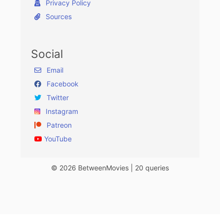
Privacy Policy
Sources
Social
Email
Facebook
Twitter
Instagram
Patreon
YouTube
© 2026 BetweenMovies | 20 queries