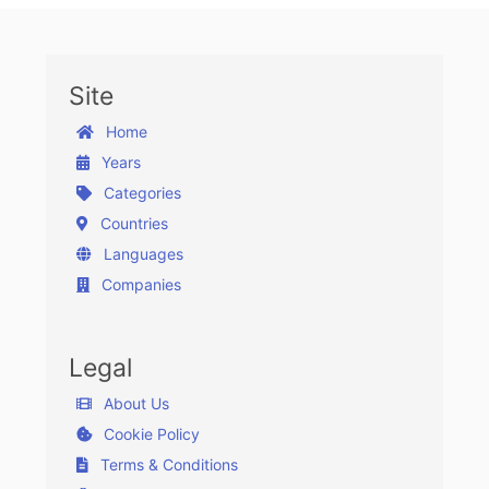
Site
Home
Years
Categories
Countries
Languages
Companies
Legal
About Us
Cookie Policy
Terms & Conditions