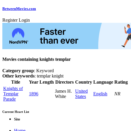
Between
Movies
.com
Register
Login
Movies containing knights templar
Category group
: Keyword
Other keywords
: templar knight
Title
Year
Length
Directors
Country
Language
Rating
Knights of
James H.
United
Templar
1896
English
NR
White
States
Parade
Current Heart List
Site
Home