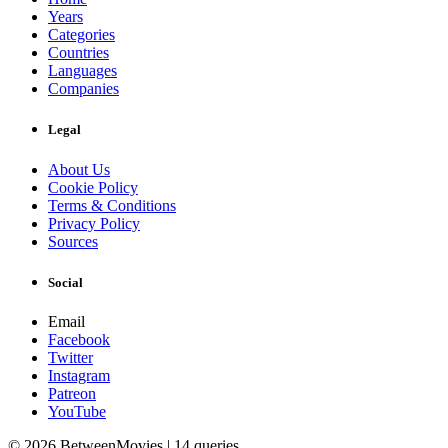
Years
Categories
Countries
Languages
Companies
Legal
About Us
Cookie Policy
Terms & Conditions
Privacy Policy
Sources
Social
Email
Facebook
Twitter
Instagram
Patreon
YouTube
© 2026 BetweenMovies | 14 queries