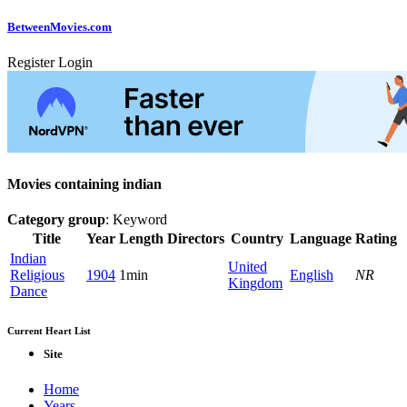
Between
Movies
.com
Register
Login
Movies containing indian
Category group
: Keyword
Title
Year
Length
Directors
Country
Language
Rating
Indian
United
Religious
1904
1min
English
NR
Kingdom
Dance
Current Heart List
Site
Home
Years