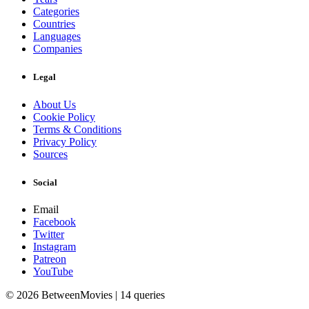
Categories
Countries
Languages
Companies
Legal
About Us
Cookie Policy
Terms & Conditions
Privacy Policy
Sources
Social
Email
Facebook
Twitter
Instagram
Patreon
YouTube
© 2026 BetweenMovies | 14 queries