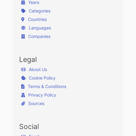
Years
Categories
Countries
Languages
Companies
Legal
About Us
Cookie Policy
Terms & Conditions
Privacy Policy
Sources
Social