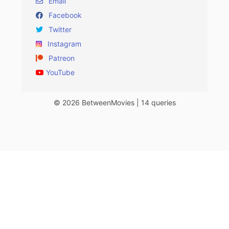
Email
Facebook
Twitter
Instagram
Patreon
YouTube
© 2026 BetweenMovies | 14 queries