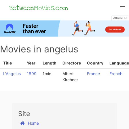
Between
Movies
.com
Affiliate ad
Movies in angelus
Title
Year
Length
Directors
Country
Language
L'Angelus
1899
1min
Albert
France
French
Kirchner
Site
Home