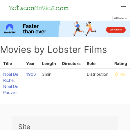
Between
Movies
.com
Affiliate ad
Movies by Lobster Films
Title
Year
Length
Directors
Role
Rating
Noël De
1906
3min
Distribution
NR
Riche,
Noël De
Pauvre
Site