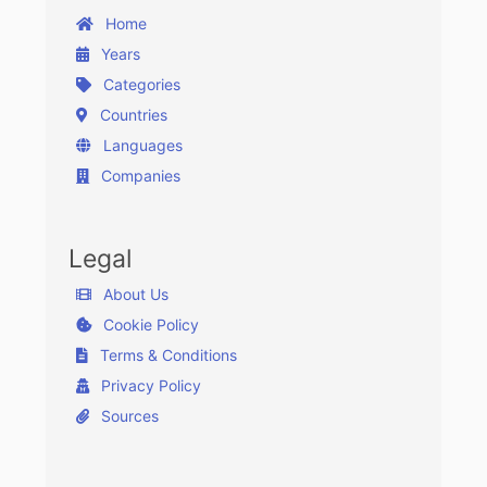
Home
Years
Categories
Countries
Languages
Companies
Legal
About Us
Cookie Policy
Terms & Conditions
Privacy Policy
Sources