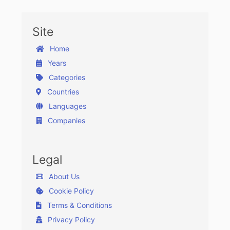
Site
Home
Years
Categories
Countries
Languages
Companies
Legal
About Us
Cookie Policy
Terms & Conditions
Privacy Policy