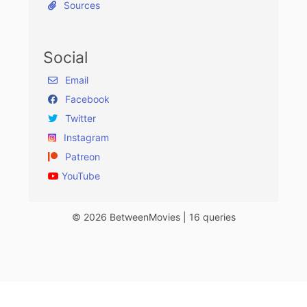
Sources
Social
Email
Facebook
Twitter
Instagram
Patreon
YouTube
© 2026 BetweenMovies | 16 queries