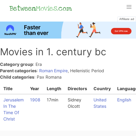
Between
Movies
.com
Affiliate ad
Movies in 1. century bc
Category group
: Era
Parent categories
:
Roman Empire
, Hellenistic Period
Child categories
: Pax Romana
Title
Year
Length
Directors
Country
Languag
Jerusalem
1908
17min
Sidney
United
English
In The
Olcott
States
Time Of
Christ