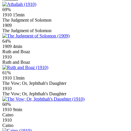
69%
1910
15min
The Judgment of Solomon
1909
The Judgment of Solomon
64%
1909
4min
Ruth and Boaz
1910
Ruth and Boaz
61%
1910
13min
The Vow; Or, Jephthah's Daughter
1910
The Vow; Or, Jephthah's Daughter
60%
1910
9min
Caino
1910
Caino