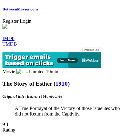
Between
Movies
.com
Register
Login
IMDb
TMDB
Affiliate ad
Movie
19min
The Story of Esther
(
1910
)
Original title: Esther et Mardochée
A True Portrayal of the Victory of those Israelites who
did not Return from the Captivity.
9
1
Rating: