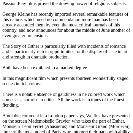
Passion Play films proved the drawing power of religious subjects.
George Kleine has recently imported several remarkable features of
this nature, which need no commendation more than has been
already accorded them by even the most critical journals of this
country, and now announces for about the middle of June another of
even greater pretensions.
The Story of Esther is particularly filled with incidents of romance
and is particularly rich in opportunities for the display of taste in art
and strength in dramatic production.
Both have been exhibited to a marked degree
In this magnificent film which presents fourteen wonderfully staged
scenes in rich colors.
There is a notable absence of gaudiness in he colored work which
comes as a surprise to critics. All the work is in tones of the finest
fiending.
A notable comment in a London paper says, We first have presented
on the screen Mademoiselle Gravier, who takes the part of Esther,
Monsieur Leon Ferret (Ahasuerus) and Monsieur Grand (Mordecai),
three of the most noted of Paris, who interpret their parts with ability