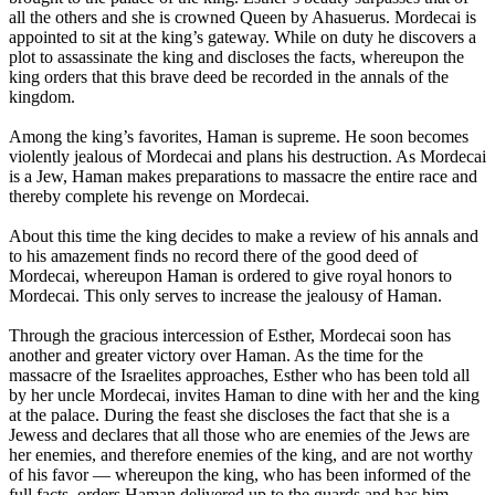
all the others and she is crowned Queen by Ahasuerus. Mordecai is
appointed to sit at the king’s gateway. While on duty he discovers a
plot to assassinate the king and discloses the facts, whereupon the
king orders that this brave deed be recorded in the annals of the
kingdom.
Among the king’s favorites, Haman is supreme. He soon becomes
violently jealous of Mordecai and plans his destruction. As Mordecai
is a Jew, Haman makes preparations to massacre the entire race and
thereby complete his revenge on Mordecai.
About this time the king decides to make a review of his annals and
to his amazement finds no record there of the good deed of
Mordecai, whereupon Haman is ordered to give royal honors to
Mordecai. This only serves to increase the jealousy of Haman.
Through the gracious intercession of Esther, Mordecai soon has
another and greater victory over Haman. As the time for the
massacre of the Israelites approaches, Esther who has been told all
by her uncle Mordecai, invites Haman to dine with her and the king
at the palace. During the feast she discloses the fact that she is a
Jewess and declares that all those who are enemies of the Jews are
her enemies, and therefore enemies of the king, and are not worthy
of his favor — whereupon the king, who has been informed of the
full facts, orders Haman delivered up to the guards and has him