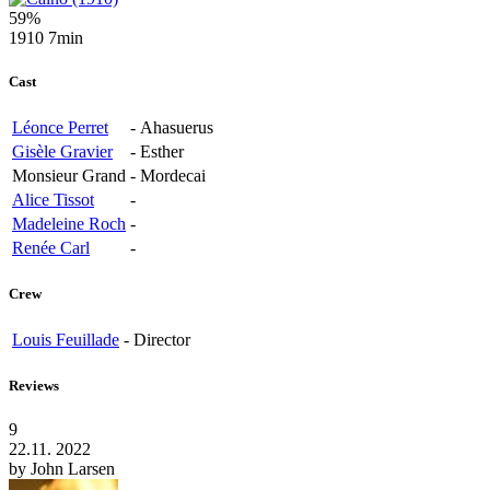
59%
1910
7min
Cast
Léonce Perret
-
Ahasuerus
Gisèle Gravier
-
Esther
Monsieur Grand
-
Mordecai
Alice Tissot
-
Madeleine Roch
-
Renée Carl
-
Crew
Louis Feuillade
-
Director
Reviews
9
22.11. 2022
by
John Larsen