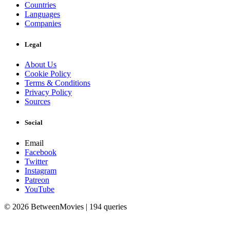
Countries
Languages
Companies
Legal
About Us
Cookie Policy
Terms & Conditions
Privacy Policy
Sources
Social
Email
Facebook
Twitter
Instagram
Patreon
YouTube
© 2026 BetweenMovies | 194 queries