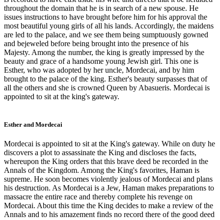
throughout the domain that he is in search of a new spouse. He
issues instructions to have brought before him for his approval the
most beautiful young girls of all his lands. Accordingly, the maidens
are led to the palace, and we see them being sumptuously gowned
and bejeweled before being brought into the presence of his
Majesty. Among the number, the king is greatly impressed by the
beauty and grace of a handsome young Jewish girl. This one is
Esther, who was adopted by her uncle, Mordecai, and by him
brought to the palace of the king. Esther's beauty surpasses that of
all the others and she is crowned Queen by Abasueris. Mordecai is
appointed to sit at the king's gateway.
Esther and Mordecai
Mordecai is appointed to sit at the King's gateway. While on duty he
discovers a plot to assassinate the King and discloses the facts,
whereupon the King orders that this brave deed be recorded in the
Annals of the Kingdom. Among the King's favorites, Haman is
supreme. He soon becomes violently jealous of Mordecai and plans
his destruction. As Mordecai is a Jew, Haman makes preparations to
massacre the entire race and thereby complete his revenge on
Mordecai. About this time the King decides to make a review of the
Annals and to his amazement finds no record there of the good deed