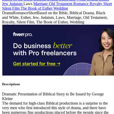
Jew
Judaism
Laws
Marriage
Old Testament
Romance
Royalty
Short
Silent Film
The Book of Esther
Wedding
Drama
Romance
Short
Based on the Bible, Biblical Drama, Black
and White, Esther, Jew, Judaism, Laws, Marriage, Old Testament,
Royalty, Silent Film, The Book of Esther, Wedding
Descriptions
Dramatic Presentation of Biblical Story to Be Issued by George
Kleine
The demand for high-class Biblical productions is a surprise to the
very men who first introduced this style of drama, and there have
been numerous fine productions placed before the people since the