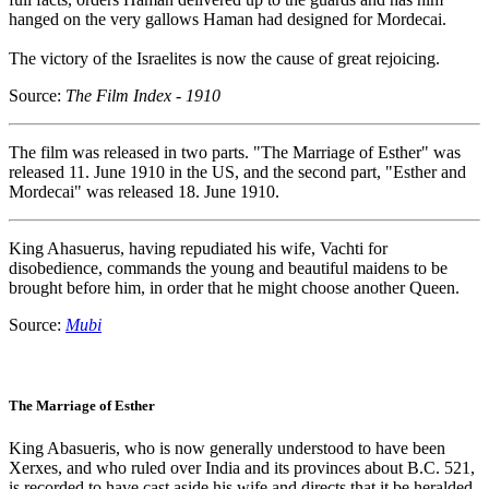
hanged on the very gallows Haman had designed for Mordecai.
The victory of the Israelites is now the cause of great rejoicing.
Source:
The Film Index - 1910
The film was released in two parts. "The Marriage of Esther" was
released 11. June 1910 in the US, and the second part, "Esther and
Mordecai" was released 18. June 1910.
King Ahasuerus, having repudiated his wife, Vachti for
disobedience, commands the young and beautiful maidens to be
brought before him, in order that he might choose another Queen.
Source:
Mubi
The Marriage of Esther
King Abasueris, who is now generally understood to have been
Xerxes, and who ruled over India and its provinces about B.C. 521,
is recorded to have cast aside his wife and directs that it be heralded