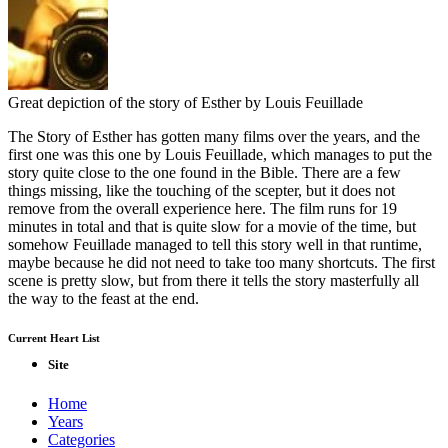
Great depiction of the story of Esther by Louis Feuillade
The Story of Esther has gotten many films over the years, and the
first one was this one by Louis Feuillade, which manages to put the
story quite close to the one found in the Bible. There are a few
things missing, like the touching of the scepter, but it does not
remove from the overall experience here. The film runs for 19
minutes in total and that is quite slow for a movie of the time, but
somehow Feuillade managed to tell this story well in that runtime,
maybe because he did not need to take too many shortcuts. The first
scene is pretty slow, but from there it tells the story masterfully all
the way to the feast at the end.
Current Heart List
Site
Home
Years
Categories