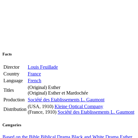
Facts
Director
Louis Feuillade
Country
France
Language
French
(Original)
Esther
Titles
(Original)
Esther et Mardochée
Production
Société des Etablissements L. Gaumont
(USA, 1910)
Kleine Optical Company
Distribution
(France, 1910)
Société des Etablissements L. Gaumont
Categories
Based on the Bible
Biblical Drama
Black and White
Drama
Esther