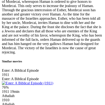
of Mordecai, whereupon Haman is ordered to give honors to
Mordecai. This only serves to increase the jealousy of Haman.
Through the gracious intercession of Esther, Mordecai soon has
another and greater victory over Haman. As the time for the
massacre of the Israelites approaches. Esther, who has been told all
by her uncle, Mordecai, invites Haman to dine with her and the
King at the palace. During the feast she discloses the fact that she is
a Jewess and declares that all those who are enemies of the King
and are not worthy of his favor, whereupon the King, who has been
informed of the full facts, orders Haman delivered up to the guards
and has him hanged on the very gallows Haman had designed for
Mordecai. The victory of the Israelites is now the cause of great
rejoicing.
Similar movies
Ester: A Biblical Episode
1911
Ester: A Biblical Episode
76%
1911
19min
Athaliah
1910
Athaliah