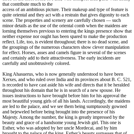
that contribute much to the
access of an ambitious picture. Their makeup and type of feature is
quite oriental and they act with a restrain that gives digonity to each
scene. The properties and scenery are carefully chosen — such
minor details as the use of the oriental comb when the maidens are
lorning themselves previous to entering the kings presence show that
neither expense nor ought has been spared to make the production
reflect. Life, too, is evident throughout; there is no dead scene, and
the groupings of the numerous characters show clever manipulation
for effect. Horses, asses and camels figure in several of the scenes
and certainly add to their attractiveness. The early incidents are
carefully and unobtrusively colored.
King Ahasuerus, who is now generally understood to have been
Xerxes, and who ruled over India and its provinces about B. C. 521,
is recorded to have cast aside his wife and directs that it be heralded
throughout his domain that he is in search of a new spouse. He
issues instructions to have brought before him for his approval the
most beautiful young girls of all his lands. Accordingly, the maidens
are led to the palace, and we see them being sumptuously gowned
and bejeweled before being brought into the presence of his
Majesty. Among the number, the king is greatly impressed by the
beauty and grace of a handsome young Jewish girl. This one is
Esther, who was adopted by her uncle Mordecai, and by him
brought to the palace of the king. Esther’s beauty surpasses that of