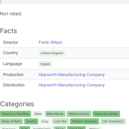
Not rated.
Facts
Director
Frank Wilson
Country
United Kingdom
Language
English
Production
Hepworth Manufacturing Company
Distribution
Hepworth Manufacturing Company
Categories
Based on the Bible
Bible
Bible Movie
Biblical Drama
Black and White
Book of Ruth
Drama
Duty
Lost Film
Modern Adaption
Old Testament