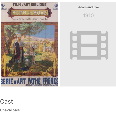
Adam and Eve
1910
Cast
Unavailbale.