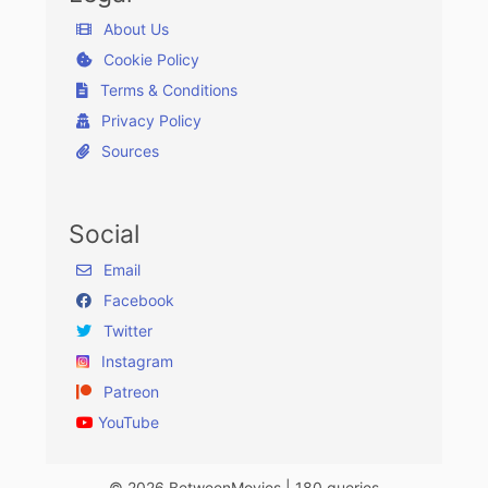
About Us
Cookie Policy
Terms & Conditions
Privacy Policy
Sources
Social
Email
Facebook
Twitter
Instagram
Patreon
YouTube
© 2026 BetweenMovies | 180 queries