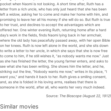
pocket when Naomi is not looking. A short time after, Ruth has a
letter from a rich uncle, who has only just heard that she has been
left a widow, asking her to come and make her home with him, and
promising to leave her all his money if she will do so. But Ruth is true
to her trust, and declines to accept the advantages which are
offered her. One winter evening Ruth, returning home after a hard
day’s work in the fields, finds Naomi lying back in her armchair,
where the old lady has peacefully passed away, with her open Bible
on her knees. Ruth is now left alone in the world, and she sits down
to write a letter to her uncle, in which she says that she is now free
to come to him, if he still wishes it, "as nobody wants me now." Just
as she has finished the letter, the young farmer enters, and asks to
see what she has been writing. She shows him the letter, and he,
striking out the line, "Nobody wants me now," writes in its place, "I
want you," and hands it back to her. Ruth gives a smiling consent,
and, as she is folded in his loving arms, realises that there is
someone in the world, after all, who wants her very much indeed.
Source:
The Bioscope (August 22, 1912)
Similar movies