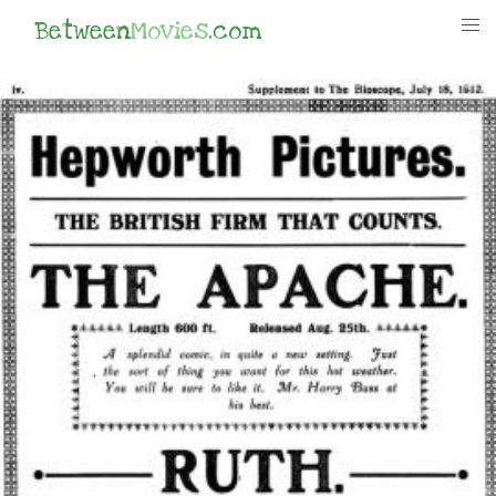
Between
Movies
.com