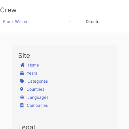
Crew
Frank Wilson
-
Director
Site
Home
Years
Categories
Countries
Languages
Companies
Legal