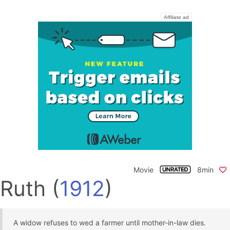
Affiliate ad
Movie
8min
Ruth
(
1912
)
A widow refuses to wed a farmer until mother-in-law dies.