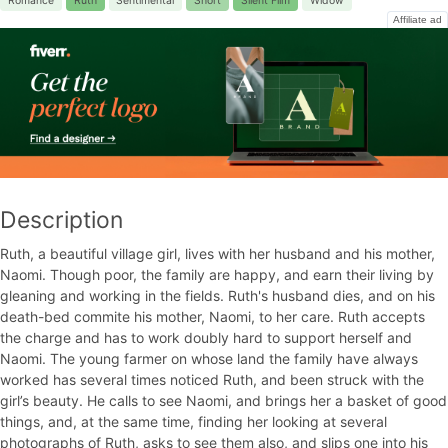
Romance
Ruth
Sentimental
Short
Silent Film
Widow
Affiliate ad
Description
Ruth, a beautiful village girl, lives with her husband and his mother,
Naomi. Though poor, the family are happy, and earn their living by
gleaning and working in the fields. Ruth's husband dies, and on his
death-bed commite his mother, Naomi, to her care. Ruth accepts
the charge and has to work doubly hard to support herself and
Naomi. The young farmer on whose land the family have always
worked has several times noticed Ruth, and been struck with the
girl’s beauty. He calls to see Naomi, and brings her a basket of good
things, and, at the same time, finding her looking at several
photographs of Ruth, asks to see them also, and slips one into his