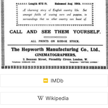
IMDb
Wikipedia