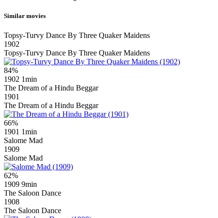
Similar movies
Topsy-Turvy Dance By Three Quaker Maidens
1902
Topsy-Turvy Dance By Three Quaker Maidens
84%
1902
1min
The Dream of a Hindu Beggar
1901
The Dream of a Hindu Beggar
66%
1901
1min
Salome Mad
1909
Salome Mad
62%
1909
9min
The Saloon Dance
1908
The Saloon Dance