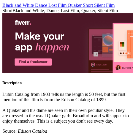
Black and White
Dance
Lost Film
Quaker
Short
Silent Film
Short
Black and White, Dance, Lost Film, Quaker, Silent Film
Description
Lubin Catalog from 1903 tells us the length is 50 feet, but the first
mention of this film is from the Edison Catalog of 1899.
A Quaker and his dame are seen in their own peculiar style. They
are dressed in the usual Quaker garb. Broadbrim and wife appear to
enjoy themselves. This is a subject you don't see every day.
Source:
Edison Catalog