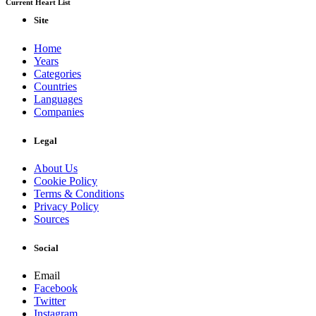
Current Heart List
Site
Home
Years
Categories
Countries
Languages
Companies
Legal
About Us
Cookie Policy
Terms & Conditions
Privacy Policy
Sources
Social
Email
Facebook
Twitter
Instagram