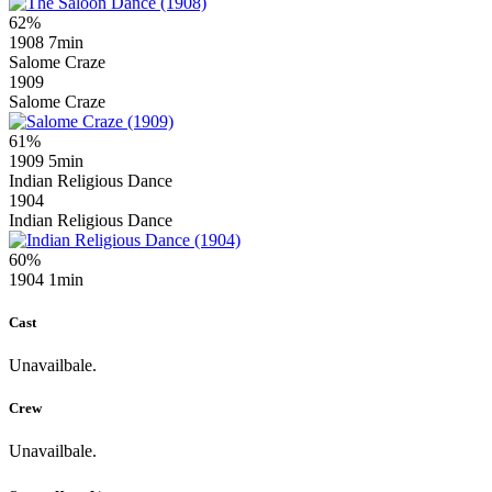
62%
1908
7min
Salome Craze
1909
Salome Craze
61%
1909
5min
Indian Religious Dance
1904
Indian Religious Dance
60%
1904
1min
Cast
Unavailbale.
Crew
Unavailbale.