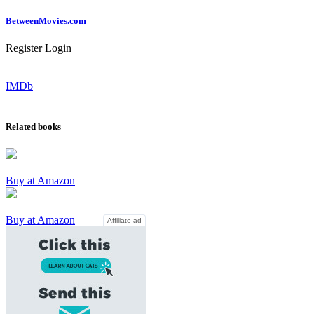
Between
Movies
.com
Register
Login
IMDb
Related books
Buy at Amazon
Buy at Amazon
Affiliate ad