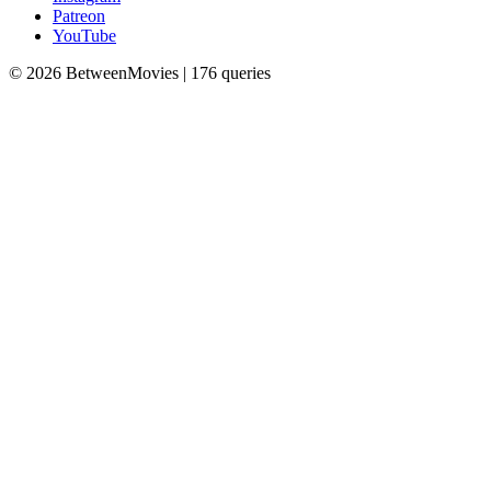
Patreon
YouTube
© 2026 BetweenMovies | 176 queries