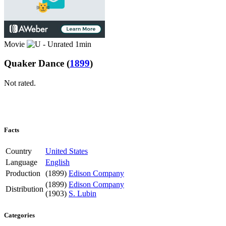
Movie
1min
Quaker Dance
(
1899
)
Not rated.
Facts
Country
United States
Language
English
Production
(1899)
Edison Company
(1899)
Edison Company
Distribution
(1903)
S. Lubin
Categories