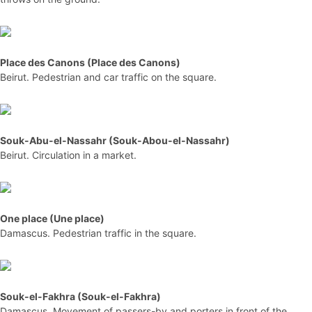
Place des Canons (Place des Canons)
Beirut. Pedestrian and car traffic on the square.
Souk-Abu-el-Nassahr (Souk-Abou-el-Nassahr)
Beirut. Circulation in a market.
One place (Une place)
Damascus. Pedestrian traffic in the square.
Souk-el-Fakhra (Souk-el-Fakhra)
Damascus. Movement of passers-by and porters in front of the