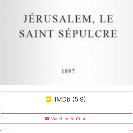
IMDb (5.9)
Watch at YouTube