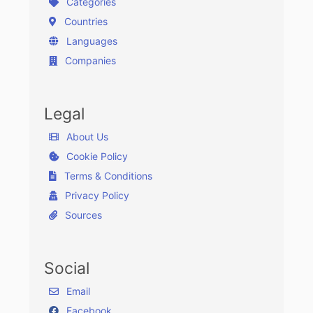
Categories
Countries
Languages
Companies
Legal
About Us
Cookie Policy
Terms & Conditions
Privacy Policy
Sources
Social
Email
Facebook