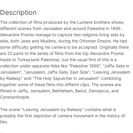
Description
The collection of films produced by the Lumiere brothers shows
different scenes from Jerusalem and around Palestine in 1896.
Alexandre Promio manage to capture two religions living side by
side, both Jews and Muslims, during the Ottoman Empire. He had
some difficulty getting his camera to be accepted. Originally there
are 22 parts to the series of films from the trip Alexandre Promio
made to Turkey(and Palestina), but the usual find of this is a
collection under separate titles like "Palestine 1896", "Jaffa Gate in
Jerusalem", "Jerusalem, Jaffa Gate, East Side", "Leaving Jerusalem
by Railway" and "The Holy Sepulcher in Jerusalem" combining
together some of these films into differnt clips. The scenes are
filmed in Jaffa, Jerusalem, Bethlehem, Beirut, Damascus, and
Constantinople.
The scene "Leaving Jerusalem by Railway" contains what is
possibly the first depiction of camera movement in the history of
film.