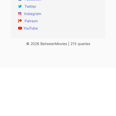
Twitter
Instagram
Patreon
YouTube
© 2026 BetweenMovies | 215 queries