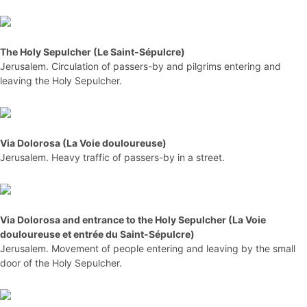
The Holy Sepulcher (Le Saint-Sépulcre)
Jerusalem. Circulation of passers-by and pilgrims entering and
leaving the Holy Sepulcher.
Via Dolorosa (La Voie douloureuse)
Jerusalem. Heavy traffic of passers-by in a street.
Via Dolorosa and entrance to the Holy Sepulcher (La Voie
douloureuse et entrée du Saint-Sépulcre)
Jerusalem. Movement of people entering and leaving by the small
door of the Holy Sepulcher.