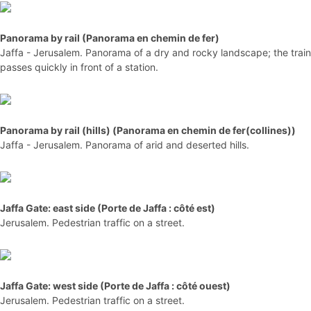
Panorama by rail (Panorama en chemin de fer)
Jaffa - Jerusalem. Panorama of a dry and rocky landscape; the train
passes quickly in front of a station.
Panorama by rail (hills) (Panorama en chemin de fer(collines))
Jaffa - Jerusalem. Panorama of arid and deserted hills.
Jaffa Gate: east side (Porte de Jaffa : côté est)
Jerusalem. Pedestrian traffic on a street.
Jaffa Gate: west side (Porte de Jaffa : côté ouest)
Jerusalem. Pedestrian traffic on a street.