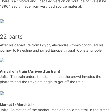
There is a colored and upscaled version on Youtube of "Palestine
1896", sadly made from very bad source material.
22 parts
After his departure from Egypt, Alexandre Promio continued his
journey to Palestine and joined Europe through Constantinople.
Arrival of a train (Arrivée d'un train)
Jaffa. The train enters the station, then the crowd invades the
platform and the travelers begin to get off the train.
Market 1 (Marché, I)
Jaffa. Animation of the market: men and children stroll in the street.