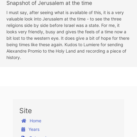
Snapshot of Jerusalem at the time
I must say, after seeing what is available of this, it is a very
valuable look into Jerusalem at the time - to see the three
religions side by side before Israel was a state. For me, it
looks very friendly, busy and gives the feels of a time now a
bit lost to the western eye. It does give a bit of hope for there
being times like these again. Kudos to Lumiere for sending
Alexandre Promio to the Holy Land and recording a piece of
history.
Site
Home
Years