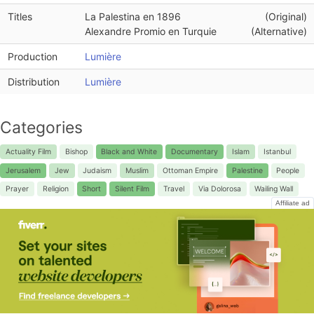
Titles
La Palestina en 1896
(Original)
Alexandre Promio en Turquie
(Alternative)
Production
Lumière
Distribution
Lumière
Categories
Actuality Film
Bishop
Black and White
Documentary
Islam
Istanbul
Jerusalem
Jew
Judaism
Muslim
Ottoman Empire
Palestine
People
Prayer
Religion
Short
Silent Film
Travel
Via Dolorosa
Wailing Wall
Affiliate ad