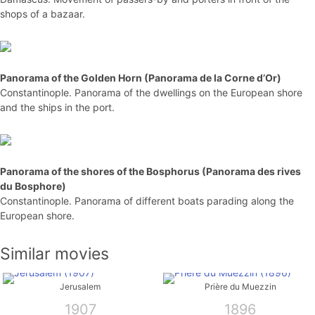
shops of a bazaar.
Panorama of the Golden Horn (Panorama de la Corne d’Or)
Constantinople. Panorama of the dwellings on the European shore
and the ships in the port.
Panorama of the shores of the Bosphorus (Panorama des rives
du Bosphore)
Constantinople. Panorama of different boats parading along the
European shore.
Similar movies
Jerusalem
Prière du Muezzin
1907
1896