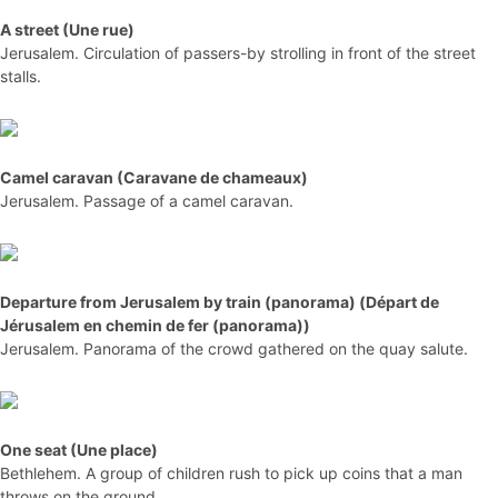
A street (Une rue)
Jerusalem. Circulation of passers-by strolling in front of the street
stalls.
Camel caravan (Caravane de chameaux)
Jerusalem. Passage of a camel caravan.
Departure from Jerusalem by train (panorama) (Départ de
Jérusalem en chemin de fer (panorama))
Jerusalem. Panorama of the crowd gathered on the quay salute.
One seat (Une place)
Bethlehem. A group of children rush to pick up coins that a man
throws on the ground.