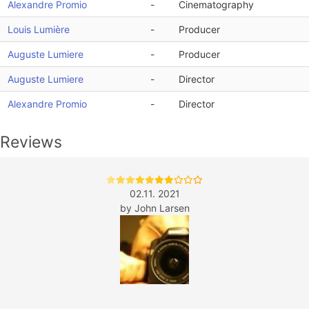
Alexandre Promio
-
Cinematography
Louis Lumière
-
Producer
Auguste Lumiere
-
Producer
Auguste Lumiere
-
Director
Alexandre Promio
-
Director
Reviews
02.11. 2021
by
John Larsen