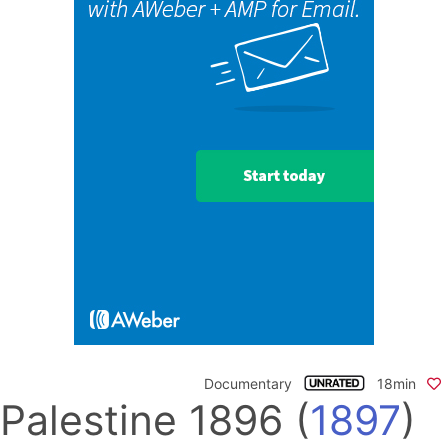
Documentary
18min
Palestine 1896
(
1897
)