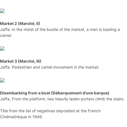
Market 2 (Marché, II)
Jaffa. In the midst of the bustle of the market, a man is loading a
camel.
Market 3 (Marché, III)
Jaffa. Pedestrian and camel movement in the market.
Disembarking from a boat (Débarquement d’une barque)
Jaffa. From the platform, two heavily laden porters climb the stairs.
Title from the list of negatives deposited at the French
Cinémathèque in 1946.