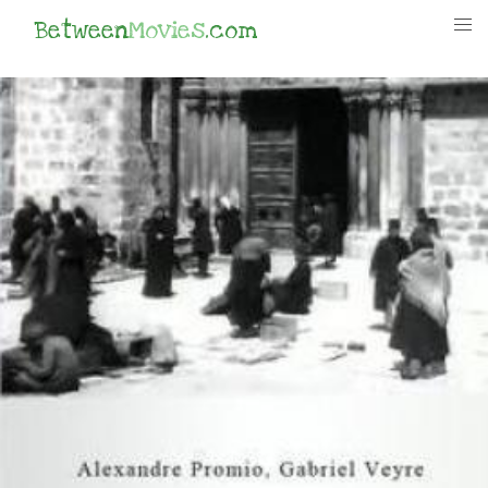
Between
Movies
.com