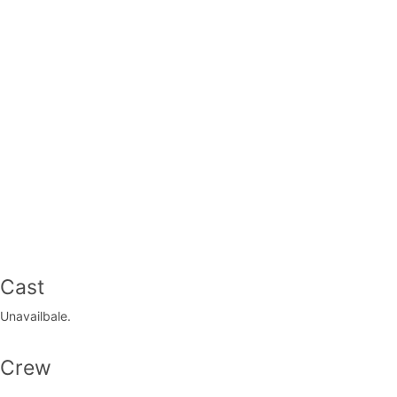
Cast
Unavailbale.
Crew