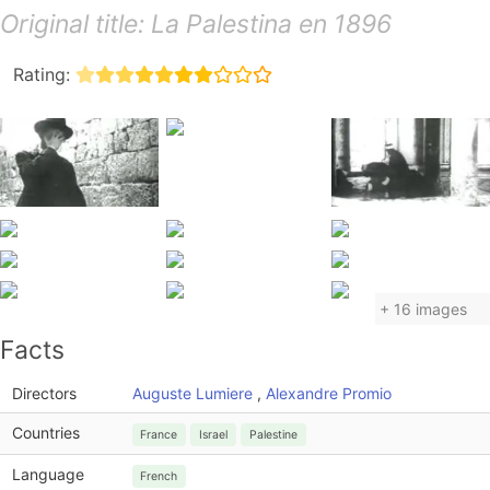
Original title: La Palestina en 1896
Rating:
+ 16 images
Facts
Directors
Auguste Lumiere
,
Alexandre Promio
Countries
France
Israel
Palestine
Language
French