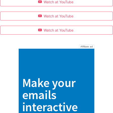
Watch at YouTube
Watch at YouTube
Watch at YouTube
Affiliate ad