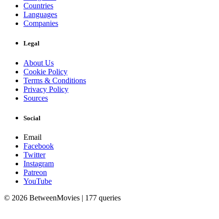
Countries
Languages
Companies
Legal
About Us
Cookie Policy
Terms & Conditions
Privacy Policy
Sources
Social
Email
Facebook
Twitter
Instagram
Patreon
YouTube
© 2026 BetweenMovies | 177 queries