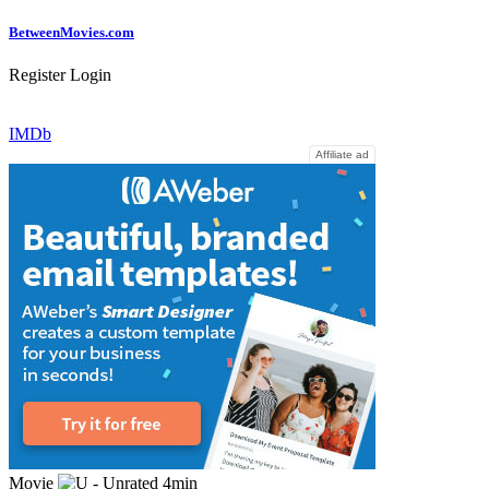
Between
Movies
.com
Register
Login
IMDb
Affiliate ad
Movie
4min