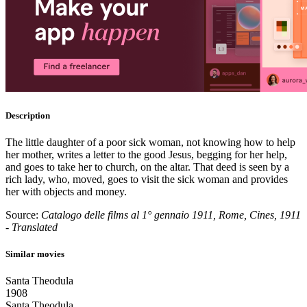
Description
The little daughter of a poor sick woman, not knowing how to help
her mother, writes a letter to the good Jesus, begging for her help,
and goes to take her to church, on the altar. That deed is seen by a
rich lady, who, moved, goes to visit the sick woman and provides
her with objects and money.
Source:
Catalogo delle films al 1° gennaio 1911, Rome, Cines, 1911
- Translated
Similar movies
Santa Theodula
1908
Santa Theodula