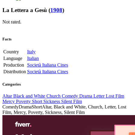
La Lettera a Gesù
(
1908
)
Not rated.
Facts
Country
Italy
Language
Italian
Production
Società Italiana Cines
Distribution
Società Italiana Cines
Categories
Altar
Black and White
Church
Comedy
Drama
Letter
Lost Film
Mercy
Poverty
Short
Sickness
Silent Film
Comedy
Drama
Short
Altar, Black and White, Church, Letter, Lost
Film, Mercy, Poverty, Sickness, Silent Film