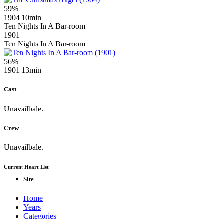
59%
1904
10min
Ten Nights In A Bar-room
1901
Ten Nights In A Bar-room
56%
1901
13min
Cast
Unavailbale.
Crew
Unavailbale.
Current Heart List
Site
Home
Years
Categories