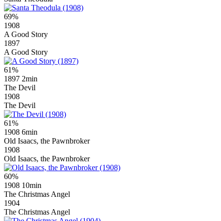
69%
1908
A Good Story
1897
A Good Story
61%
1897
2min
The Devil
1908
The Devil
61%
1908
6min
Old Isaacs, the Pawnbroker
1908
Old Isaacs, the Pawnbroker
60%
1908
10min
The Christmas Angel
1904
The Christmas Angel