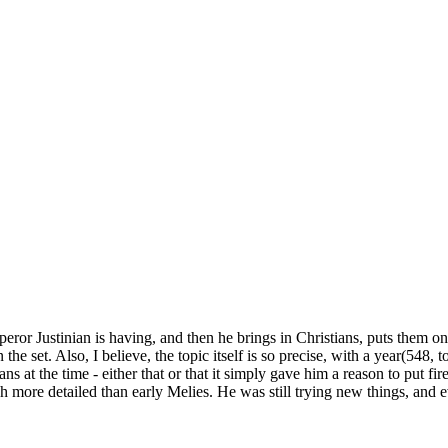
ror Justinian is having, and then he brings in Christians, puts them on 
 set. Also, I believe, the topic itself is so precise, with a year(548, towa
s at the time - either that or that it simply gave him a reason to put fir
h more detailed than early Melies. He was still trying new things, and e