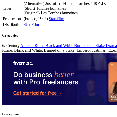
(Alternative)
Justinian's Human Torches 548 A.D.
Titles
(Short)
Torches humaines
(Original)
Les Torches humaines
Production
(France, 1907)
Star-Film
Distribution
Star-Film
Categories
6. Century
Ancient Rome
Black and White
Burned on a Stake
Dram
Rome, Black and White, Burned on a Stake, Emperor Justinian, Exec
Description