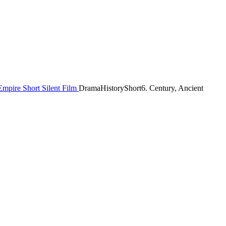
Empire
Short
Silent Film
Drama
History
Short
6. Century, Ancient