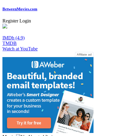
Between
Movies
.com
Register
Login
IMDb (4.9)
TMDB
Watch at YouTube
Affiliate ad