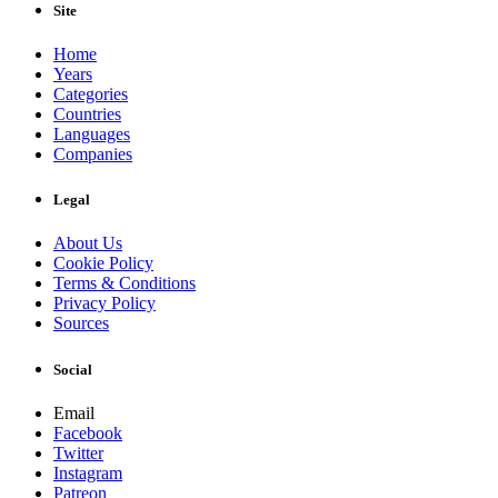
Site
Home
Years
Categories
Countries
Languages
Companies
Legal
About Us
Cookie Policy
Terms & Conditions
Privacy Policy
Sources
Social
Email
Facebook
Twitter
Instagram
Patreon