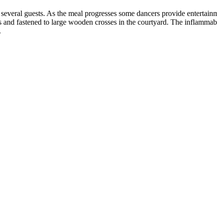
 several guests. As the meal progresses some dancers provide entertainmen
ts and fastened to large wooden crosses in the courtyard. The inflammable
.