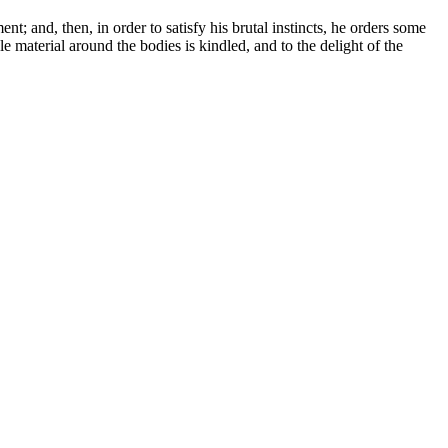
t; and, then, in order to satisfy his brutal instincts, he orders some
 material around the bodies is kindled, and to the delight of the