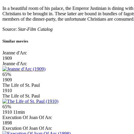
In a beautiful room of his palace, the Emperor Justinian is dining with
Christians to be brought in. These latter are bound in bundles of fago
members of the dinner-party, the unfortunate Christians are consumed
Source:
Star-Film Catalog
Similar movies
Jeanne d'Arc
1909
Jeanne d'Arc
65%
1909
The Life of St. Paul
1910
The Life of St. Paul
65%
1910
11min
Execution Of Joan Of Arc
1898
Execution Of Joan Of Arc