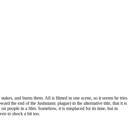
stakes, and burns them. All is filmed in one scene, so it seems he tries
rd the end of the Justinianic plague) in the alternative title, that it is
e on people in a film. Somehow, it is misplaced for its time, but in
ven to shock a bit too.