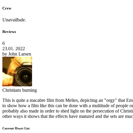
Crew
Unavailbale.
Reviews
6
23.01. 2022
by
John Larsen
Christians burning
This is quite a macabre film from Melies, depicting an "orgy" that Empe
to show how a film like this can be done with a multitude of people on the
probably also made in order to shed light on the persecution of Christian
other ways it shows that the effects have matured and the sets are muc
Current Heart List