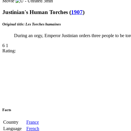
Movie
3min
Justinian's Human Torches
(
1907
)
Original title: Les Torches humaines
During an orgy, Emperor Justinian orders three people to be tor
6
1
Rating:
Facts
Country
France
Language
French