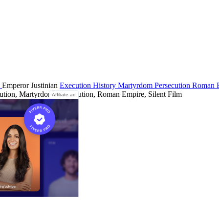
a
Emperor Justinian
Execution
History
Martyrdom
Persecution
Roman 
ution, Martyrdom, Persecution, Roman Empire, Silent Film
Affiliate ad