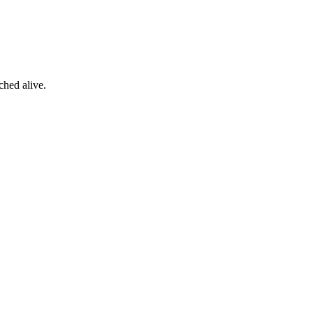
ched alive.