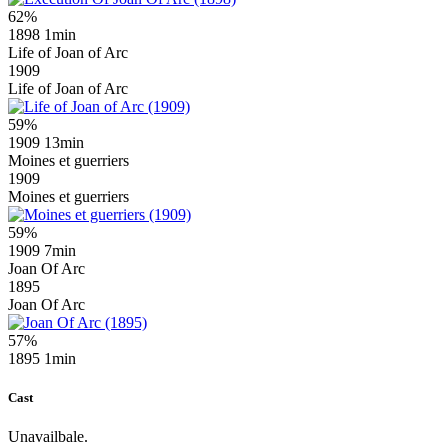
62%
1898
1min
Life of Joan of Arc
1909
Life of Joan of Arc
59%
1909
13min
Moines et guerriers
1909
Moines et guerriers
59%
1909
7min
Joan Of Arc
1895
Joan Of Arc
57%
1895
1min
Cast
Unavailbale.