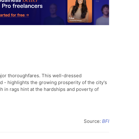
jor thoroughfares. This well-dressed
 - highlights the growing prosperity of the city's
h in rags hint at the hardships and poverty of
Source:
BFI