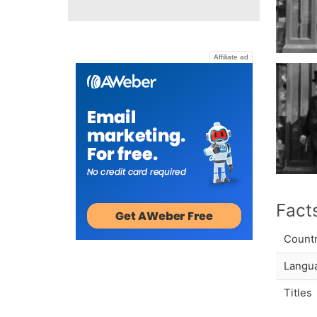
Affiliate ad
Fact
Count
Langu
Titles