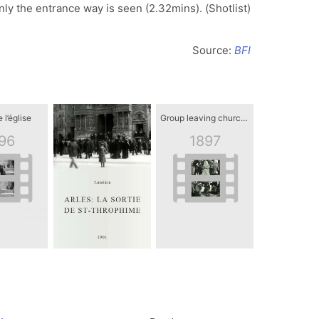
ly the entrance way is seen (2.32mins). (Shotlist)
Source:
BFI
 l’église
Group leaving church in Bohemia, Czech Republic
96
1897