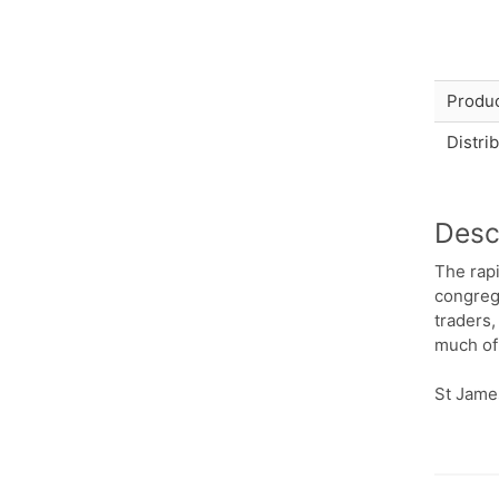
Produc
Distri
Desc
The rap
congrega
traders,
much of 
St James