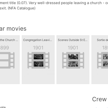
ent title (0.07). Very well-dressed people leaving a church - on
exit. (NFA Catalogue)
lar movies
Leaving the Church of Saint James
Congregation Leaving St Mary's Church, Dumfries
Scenes Outside St Elphin's Church, Warrington
Sortie de
1899
1901
1901
18
Crew
ale.