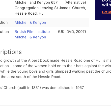
Mitchell and Kenyon 657
(Alternative)
Congregation Leaving St James' Church,
Hessle Road, Hull
tion
Mitchell & Kenyon
bution
British Film Institute
(UK, DVD, 2007)
Mitchell & Kenyon
riptions
id growth of the Albert Dock made Hessle Road one of Hull's ma
tion - some of the women hold on to their hats against the wind
 while the young boys and girls glimpsed walking past the churc
the area south of the Hessle Road.
' Church (built in 1831) was demolished in 1957.