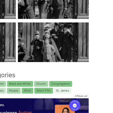
ories
ilm
Black and White
Church
Congregation
ary
People
Short
Silent Film
St. James
Affiliate ad