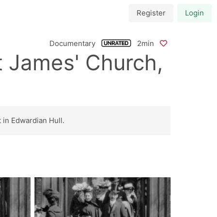
Register
Login
Documentary
2min
t James' Church,
 in Edwardian Hull.