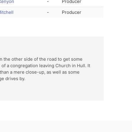
Kenyon
-
Producer
itchell
-
Producer
d
 the other side of the road to get some
 of a congregation leaving Church in Hull. It
 than a mere close-up, as well as some
e drives by.