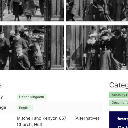
s
Categ
Actuality F
ry
United Kingdom
Document
age
English
Mitchell and Kenyon 657
(Alternative)
Church, Hull