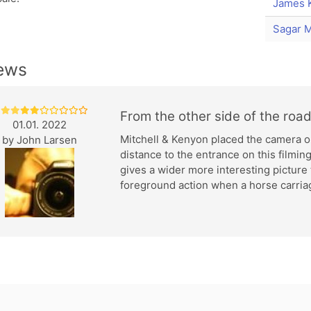
James 
Sagar M
ews
From the other side of the roa
01.01. 2022
Mitchell & Kenyon placed the camera on
by
John Larsen
distance to the entrance on this filming
gives a wider more interesting picture
foreground action when a horse carriag