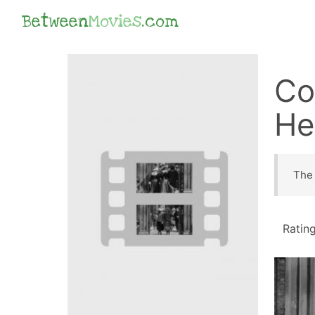
Between
Movies
.com
Co
He
The 
Ratin