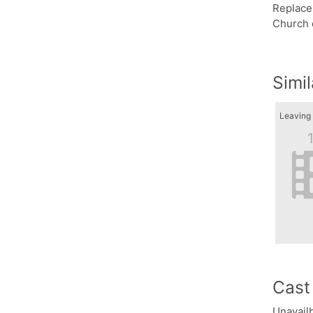
Replacem
Church 
Simi
Cast
Unavailb