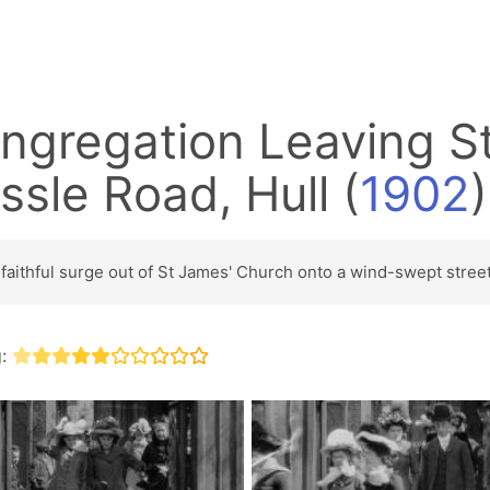
ngregation Leaving S
ssle Road, Hull
(
1902
)
faithful surge out of St James' Church onto a wind-swept street
g: