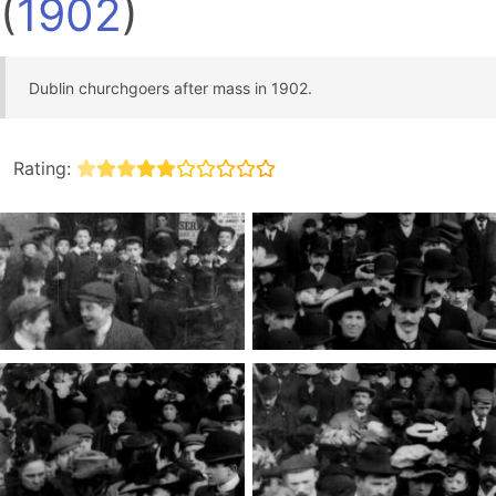
(
1902
)
Dublin churchgoers after mass in 1902.
Rating: