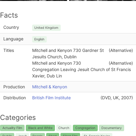
Facts
Country
United Kingdom
Language
English
Titles
Mitchell and Kenyon 730 Gardner St
(Alternative)
Jesuits Church, Dublin
Mitchell and Kenyon 730
(Alternative)
Congregation Leaving Jesuit Church of St Francis
Xavier, Dub Lin
Production
Mitchell & Kenyon
Distribution
British Film Institute
(DVD, UK, 2007)
Categories
Actuality Film
Black and White
Church
Congregation
Documentary