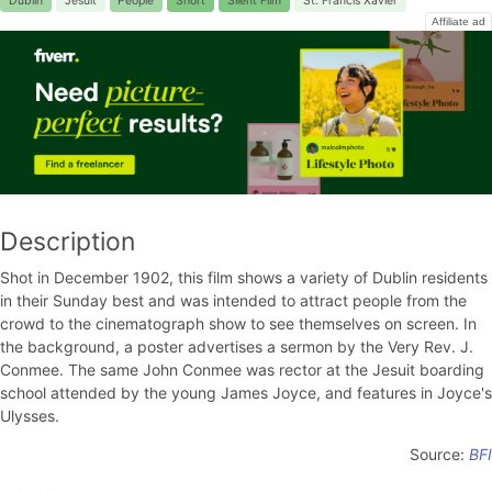
Dublin
Jesuit
People
Short
Silent Film
St. Francis Xavier
Affiliate ad
Description
Shot in December 1902, this film shows a variety of Dublin residents
in their Sunday best and was intended to attract people from the
crowd to the cinematograph show to see themselves on screen. In
the background, a poster advertises a sermon by the Very Rev. J.
Conmee. The same John Conmee was rector at the Jesuit boarding
school attended by the young James Joyce, and features in Joyce's
Ulysses.
Source:
BFI