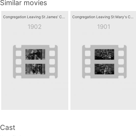
Similar movies
Congregation Leaving St James' Church, Hessle Road, Hull
Congregation Leaving St Mary's Church, Dumfries
1902
1901
Cast