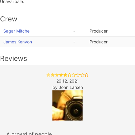
Unavailbale.
Crew
Sagar Mitchell
-
Producer
James Kenyon
-
Producer
Reviews
29.12. 2021
by
John Larsen
A crowd of people