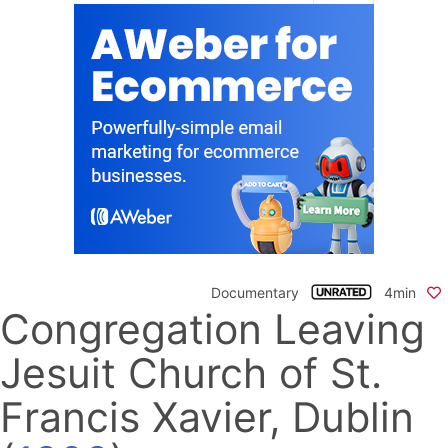
Documentary
4min
Congregation Leaving
Jesuit Church of St.
Francis Xavier, Dublin