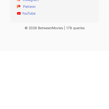
Patreon
YouTube
© 2026 BetweenMovies | 178 queries