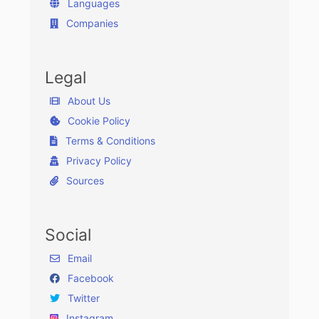
Languages
Companies
Legal
About Us
Cookie Policy
Terms & Conditions
Privacy Policy
Sources
Social
Email
Facebook
Twitter
Instagram