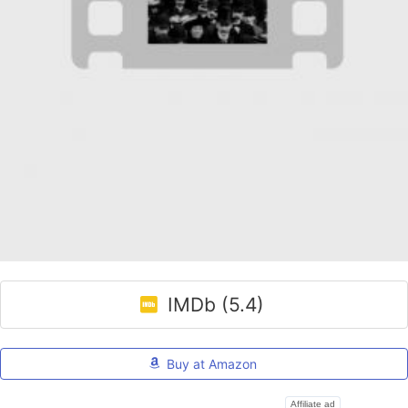
IMDb (5.4)
Buy at Amazon
Affiliate ad