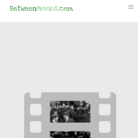
Between
Movies
.com