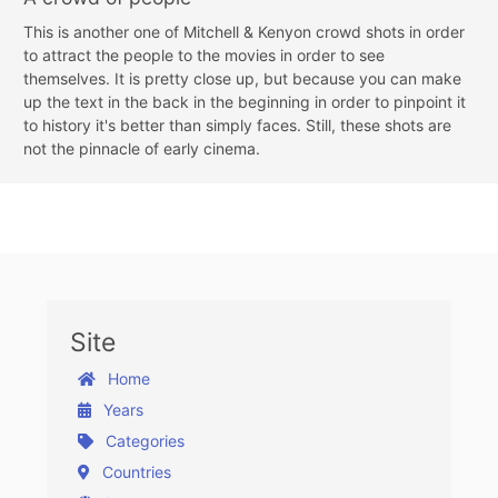
This is another one of Mitchell & Kenyon crowd shots in order
to attract the people to the movies in order to see
themselves. It is pretty close up, but because you can make
up the text in the back in the beginning in order to pinpoint it
to history it's better than simply faces. Still, these shots are
not the pinnacle of early cinema.
Site
Home
Years
Categories
Countries