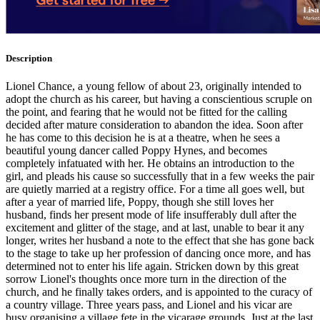
Description
Lionel Chance, a young fellow of about 23, originally intended to
adopt the church as his career, but having a conscientious scruple on
the point, and fearing that he would not be fitted for the calling
decided after mature consideration to abandon the idea. Soon after
he has come to this decision he is at a theatre, when he sees a
beautiful young dancer called Poppy Hynes, and becomes
completely infatuated with her. He obtains an introduction to the
girl, and pleads his cause so successfully that in a few weeks the pair
are quietly married at a registry office. For a time all goes well, but
after a year of married life, Poppy, though she still loves her
husband, finds her present mode of life insufferably dull after the
excitement and glitter of the stage, and at last, unable to bear it any
longer, writes her husband a note to the effect that she has gone back
to the stage to take up her profession of dancing once more, and has
determined not to enter his life again. Stricken down by this great
sorrow Lionel's thoughts once more turn in the direction of the
church, and he finally takes orders, and is appointed to the curacy of
a country village. Three years pass, and Lionel and his vicar are
busy organising a village fete in the vicarage grounds. Just at the last