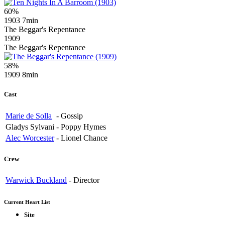
60%
1903
7min
The Beggar's Repentance
1909
The Beggar's Repentance
58%
1909
8min
Cast
Marie de Solla
-
Gossip
Gladys Sylvani
-
Poppy Hymes
Alec Worcester
-
Lionel Chance
Crew
Warwick Buckland
-
Director
Current Heart List
Site