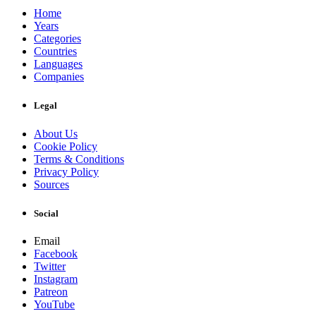
Home
Years
Categories
Countries
Languages
Companies
Legal
About Us
Cookie Policy
Terms & Conditions
Privacy Policy
Sources
Social
Email
Facebook
Twitter
Instagram
Patreon
YouTube