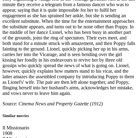
minute they receive a telegram from a famous dancer who was to
appear, saying that it is quite impossible for her to fulfil her
engagement as she has sprained her ankle, but she is sending an
excellent substitute. When the time for the entertainment approaches
the substitute appears, and turns out to be none other than Poppy. In
the middle of her dance Lionel, who has been busy in another part
of the grounds, joins the ring of spectators. Their eyes meet, and
both stand for a minute struck with amazement, and then Poppy falls
fainting to the ground. Lionel, quickly picking her up in his arms,
carries her into the Vicarage, and is seen bending over the girl
kissing her fondly in his endeavours to revive her by three old
gossips who quickly spread the news of what is going on. Lionel,
however, quickly explains how matters stand to his vicar, and the
latter amazes the assembled company by introducing Poppy to them
as Lionel's' wife. The pair are then left alone together, and Poppy,
flinging herself into her husband's arms, acknowledges her mistake,
and vows never to leave him again.
Source:
Cinema News and Property Gazette (1912)
Similar movies
Il Missionario
1908