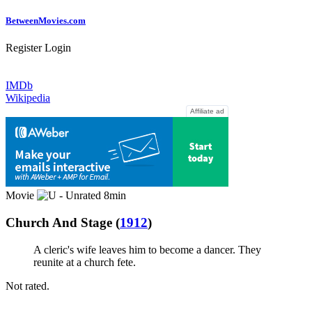
Between
Movies
.com
Register
Login
IMDb
Wikipedia
Affiliate ad
Movie
8min
Church And Stage
(
1912
)
A cleric's wife leaves him to become a dancer. They
reunite at a church fete.
Not rated.