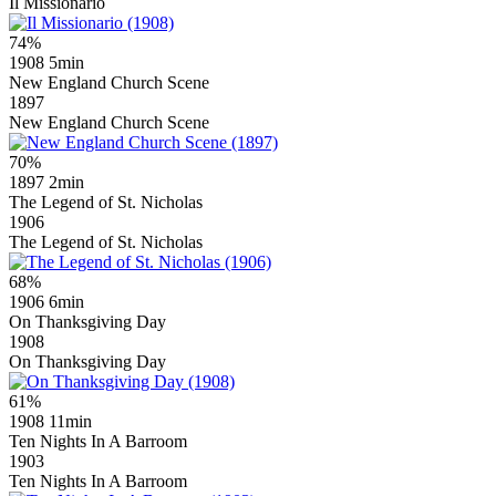
Il Missionario
74%
1908
5min
New England Church Scene
1897
New England Church Scene
70%
1897
2min
The Legend of St. Nicholas
1906
The Legend of St. Nicholas
68%
1906
6min
On Thanksgiving Day
1908
On Thanksgiving Day
61%
1908
11min
Ten Nights In A Barroom
1903
Ten Nights In A Barroom