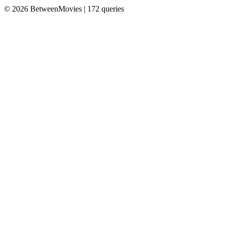
© 2026 BetweenMovies | 172 queries