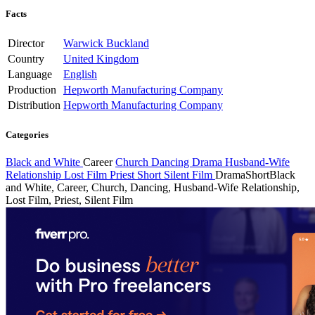
Facts
Director
Warwick Buckland
Country
United Kingdom
Language
English
Production
Hepworth Manufacturing Company
Distribution
Hepworth Manufacturing Company
Categories
Black and White
Career
Church
Dancing
Drama
Husband-Wife
Relationship
Lost Film
Priest
Short
Silent Film
Drama
Short
Black
and White, Career, Church, Dancing, Husband-Wife Relationship,
Lost Film, Priest, Silent Film