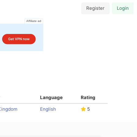
Register
Login
Affiliate ad
y
Language
Rating
Kingdom
English
5