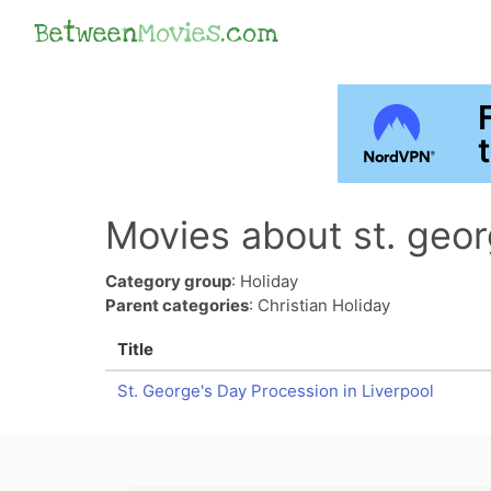
Between
Movies
.com
Movies about st. geor
Category group
: Holiday
Parent categories
: Christian Holiday
Title
St. George's Day Procession in Liverpool