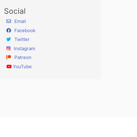
Social
Email
Facebook
Twitter
Instagram
Patreon
YouTube