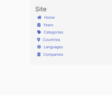
Site
Home
Years
Categories
Countries
Languages
Companies