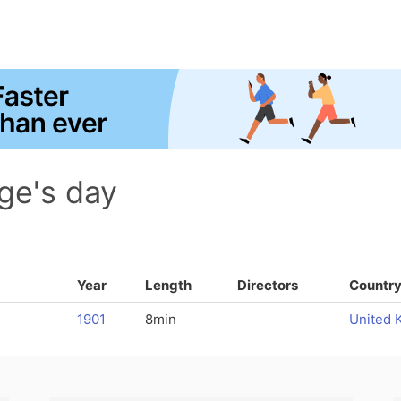
ge's day
Year
Length
Directors
Countr
1901
8min
United 