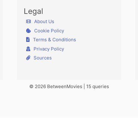
Legal
About Us
Cookie Policy
Terms & Conditions
Privacy Policy
Sources
© 2026 BetweenMovies | 15 queries