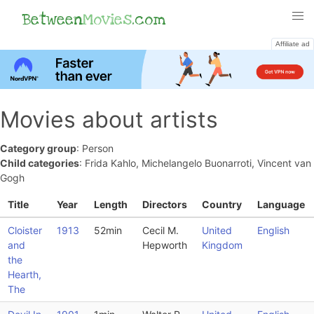
Between
Movies
.com
Affiliate ad
Movies about artists
Category group
: Person
Child categories
: Frida Kahlo, Michelangelo Buonarroti, Vincent van
Gogh
Title
Year
Length
Directors
Country
Language
Cloister
1913
52min
Cecil M.
United
English
and
Hepworth
Kingdom
the
Hearth,
The