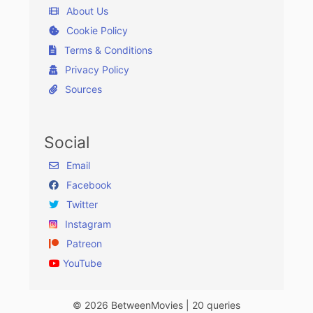
About Us
Cookie Policy
Terms & Conditions
Privacy Policy
Sources
Social
Email
Facebook
Twitter
Instagram
Patreon
YouTube
© 2026 BetweenMovies | 20 queries