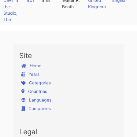
Devil In
1901
1min
Walter R.
United
English
the
Booth
Kingdom
Studio,
The
Site
Home
Years
Categories
Countries
Languages
Companies
Legal